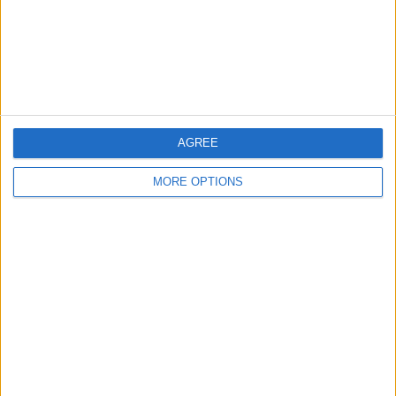
Privacy Policy
Customer Service
Affiliate Disclaimer
AGREE
MORE OPTIONS
POPULAR ARTICLES
How To Turn Off Flashlight on iPhone (Without
Swiping Up!)
How To Put Two Pictures Together on iPhone
iPhone Notes Disappeared? Recover the App & Lost
Notes
How to Set Timer on iPhone Camera