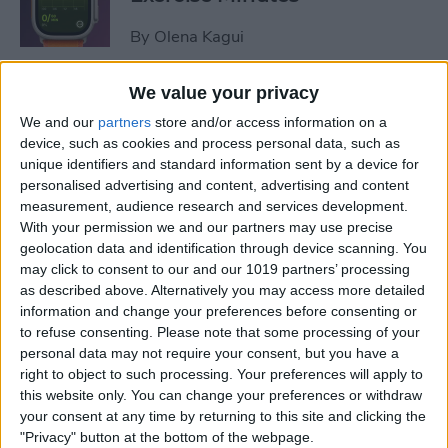
By
Olena Kagui
We value your privacy
How to Share Focus Modes
We and our
partners
store and/or access information on a
across Devices
device, such as cookies and process personal data, such as
unique identifiers and standard information sent by a device for
By
August Garry
personalised advertising and content, advertising and content
measurement, audience research and services development.
With your permission we and our partners may use precise
How to Text on Apple Watch
geolocation data and identification through device scanning. You
may click to consent to our and our 1019 partners’ processing
By
Rhett Intriago
as described above. Alternatively you may access more detailed
information and change your preferences before consenting or
to refuse consenting.
Please note that some processing of your
personal data may not require your consent, but you have a
How to Turn Up Your Apple
right to object to such processing. Your preferences will apply to
Watch Brightness—Two Easy
this website only. You can change your preferences or withdraw
Ways!
your consent at any time by returning to this site and clicking the
"Privacy" button at the bottom of the webpage.