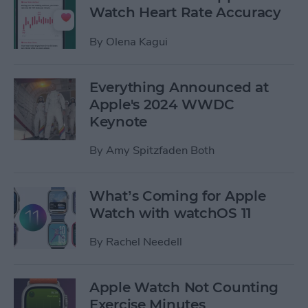
Watch Heart Rate Accuracy
By
Olena Kagui
Everything Announced at
Apple's 2024 WWDC
Keynote
By
Amy Spitzfaden Both
What’s Coming for Apple
Watch with watchOS 11
By
Rachel Needell
Apple Watch Not Counting
Exercise Minutes