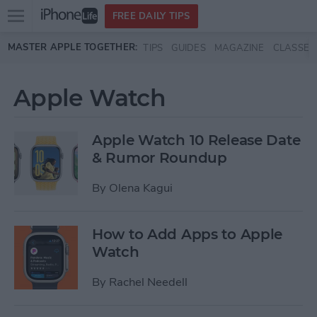
Open
FREE DAILY TIPS
main
Skip to main content
MASTER APPLE TOGETHER:
TIPS
GUIDES
MAGAZINE
CLASSES
menu
Apple Watch
Apple Watch 10 Release Date
& Rumor Roundup
By
Olena Kagui
How to Add Apps to Apple
Watch
By
Rachel Needell