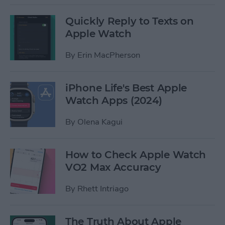
Quickly Reply to Texts on
Apple Watch
By
Erin MacPherson
iPhone Life's Best Apple
Watch Apps (2024)
By
Olena Kagui
How to Check Apple Watch
VO2 Max Accuracy
By
Rhett Intriago
The Truth About Apple