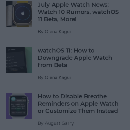
July Apple Watch News:
Watch 10 Rumors, watchOS
11 Beta, More!
By
Olena Kagui
watchOS 11: How to
Downgrade Apple Watch
from Beta
By
Olena Kagui
How to Disable Breathe
Reminders on Apple Watch
or Customize Them Instead
By
August Garry