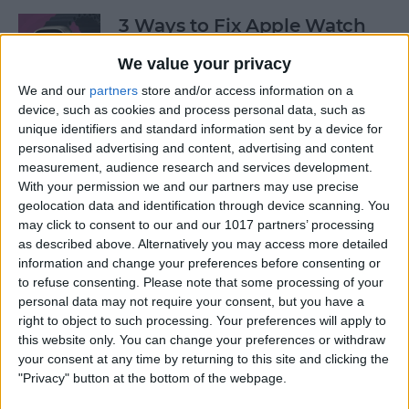
3 Ways to Fix Apple Watch
Not Receiving Texts
We value your privacy
By
Olena Kagui
We and our
partners
store and/or access information on a
device, such as cookies and process personal data, such as
unique identifiers and standard information sent by a device for
How to Fix Walkie-Talkie
personalised advertising and content, advertising and content
Apple Watch Not Working
measurement, audience research and services development.
With your permission we and our partners may use precise
By
Rhett Intriago
geolocation data and identification through device scanning. You
may click to consent to our and our 1017 partners’ processing
as described above. Alternatively you may access more detailed
information and change your preferences before consenting or
Best Ways to Fix Apple
to refuse consenting.
Please note that some processing of your
Watch Not Syncing with
personal data may not require your consent, but you have a
iPhone
right to object to such processing. Your preferences will apply to
this website only. You can change your preferences or withdraw
By
Rhett Intriago
your consent at any time by returning to this site and clicking the
"Privacy" button at the bottom of the webpage.