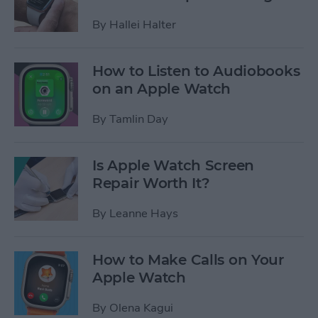
By
Hallei Halter
How to Listen to Audiobooks
on an Apple Watch
By
Tamlin Day
Is Apple Watch Screen
Repair Worth It?
By
Leanne Hays
How to Make Calls on Your
Apple Watch
By
Olena Kagui