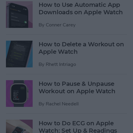
How to Use Automatic App
Downloads on Apple Watch
By
Conner Carey
How to Delete a Workout on
Apple Watch
By
Rhett Intriago
How to Pause & Unpause
Workout on Apple Watch
By
Rachel Needell
How to Do ECG on Apple
Watch: Set Up & Readings