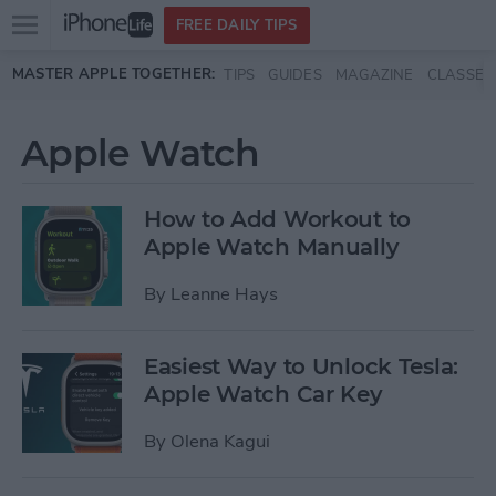
Open
FREE DAILY TIPS
main
Skip to main content
MASTER APPLE TOGETHER:
TIPS
GUIDES
MAGAZINE
CLASSES
menu
Apple Watch
How to Add Workout to
Apple Watch Manually
By
Leanne Hays
Easiest Way to Unlock Tesla:
Apple Watch Car Key
By
Olena Kagui