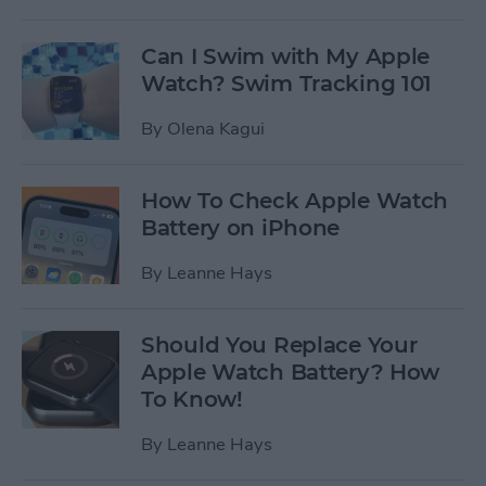
Can I Swim with My Apple
Watch? Swim Tracking 101
By
Olena Kagui
How To Check Apple Watch
Battery on iPhone
By
Leanne Hays
Should You Replace Your
Apple Watch Battery? How
To Know!
By
Leanne Hays