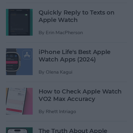
Quickly Reply to Texts on
Apple Watch
By
Erin MacPherson
iPhone Life's Best Apple
Watch Apps (2024)
By
Olena Kagui
How to Check Apple Watch
VO2 Max Accuracy
By
Rhett Intriago
The Truth About Apple