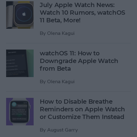
July Apple Watch News:
Watch 10 Rumors, watchOS
11 Beta, More!
By
Olena Kagui
watchOS 11: How to
Downgrade Apple Watch
from Beta
By
Olena Kagui
How to Disable Breathe
Reminders on Apple Watch
or Customize Them Instead
By
August Garry