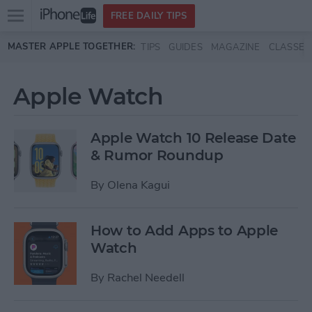
Open
FREE DAILY TIPS
main
Skip to main content
MASTER APPLE TOGETHER:
TIPS
GUIDES
MAGAZINE
CLASSES
menu
Apple Watch
Apple Watch 10 Release Date
& Rumor Roundup
By
Olena Kagui
How to Add Apps to Apple
Watch
By
Rachel Needell