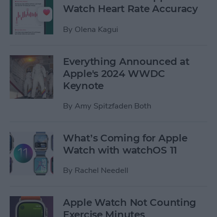
Watch Heart Rate Accuracy
By
Olena Kagui
Everything Announced at
Apple's 2024 WWDC
Keynote
By
Amy Spitzfaden Both
What’s Coming for Apple
Watch with watchOS 11
By
Rachel Needell
Apple Watch Not Counting
Exercise Minutes