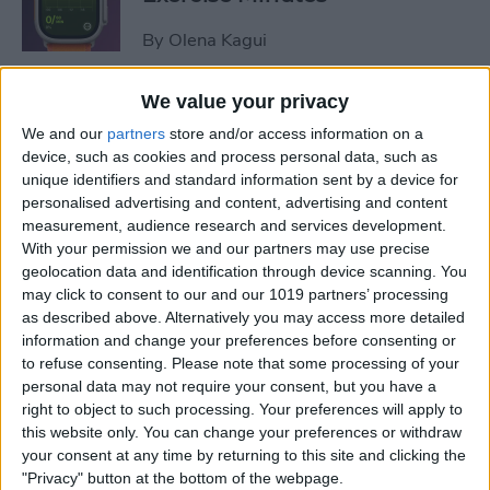
By
Olena Kagui
We value your privacy
How to Share Focus Modes
We and our
partners
store and/or access information on a
across Devices
device, such as cookies and process personal data, such as
unique identifiers and standard information sent by a device for
By
August Garry
personalised advertising and content, advertising and content
measurement, audience research and services development.
With your permission we and our partners may use precise
How to Text on Apple Watch
geolocation data and identification through device scanning. You
may click to consent to our and our 1019 partners’ processing
By
Rhett Intriago
as described above. Alternatively you may access more detailed
information and change your preferences before consenting or
to refuse consenting.
Please note that some processing of your
personal data may not require your consent, but you have a
How to Turn Up Your Apple
right to object to such processing. Your preferences will apply to
Watch Brightness—Two Easy
this website only. You can change your preferences or withdraw
Ways!
your consent at any time by returning to this site and clicking the
"Privacy" button at the bottom of the webpage.