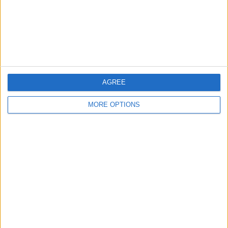
Privacy Policy
Customer Service
Affiliate Disclaimer
AGREE
MORE OPTIONS
POPULAR ARTICLES
How To Turn Off Flashlight on iPhone (Without
Swiping Up!)
How To Put Two Pictures Together on iPhone
iPhone Notes Disappeared? Recover the App & Lost
Notes
How to Set Timer on iPhone Camera