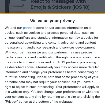
React to Messages with
Emojis & Stickers (iOS 18)
By
Rhett Intriago
We value your privacy
We and our
partners
store and/or access information on a
New Text Effects for
device, such as cookies and process personal data, such as
Messages in iOS 18
unique identifiers and standard information sent by a device for
personalised advertising and content, advertising and content
By
Rhett Intriago
measurement, audience research and services development.
With your permission we and our partners may use precise
geolocation data and identification through device scanning. You
may click to consent to our and our 1019 partners’ processing
Buyer's Guide 2024: Health &
as described above. Alternatively you may access more detailed
Fitness
information and change your preferences before consenting or
to refuse consenting.
Please note that some processing of your
By
Amy Spitzfaden Both
personal data may not require your consent, but you have a
right to object to such processing. Your preferences will apply to
this website only. You can change your preferences or withdraw
How to Make iOS 18 Photos
your consent at any time by returning to this site and clicking the
App Less Annoying
"Privacy" button at the bottom of the webpage.