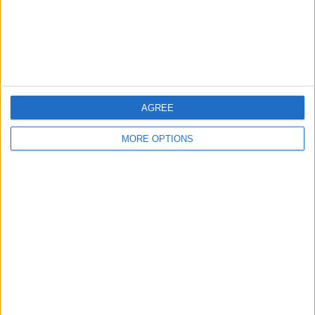
Privacy Policy
Customer Service
Affiliate Disclaimer
AGREE
MORE OPTIONS
POPULAR ARTICLES
How To Turn Off Flashlight on iPhone (Without
Swiping Up!)
How To Put Two Pictures Together on iPhone
iPhone Notes Disappeared? Recover the App & Lost
Notes
How to Set Timer on iPhone Camera