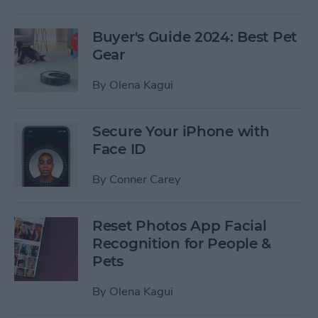
Buyer's Guide 2024: Best Pet
Gear
By
Olena Kagui
Secure Your iPhone with
Face ID
By
Conner Carey
Reset Photos App Facial
Recognition for People &
Pets
By
Olena Kagui