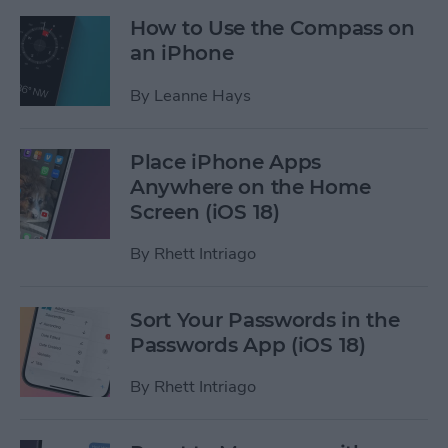
How to Use the Compass on
an iPhone
By
Leanne Hays
Place iPhone Apps
Anywhere on the Home
Screen (iOS 18)
By
Rhett Intriago
Sort Your Passwords in the
Passwords App (iOS 18)
By
Rhett Intriago