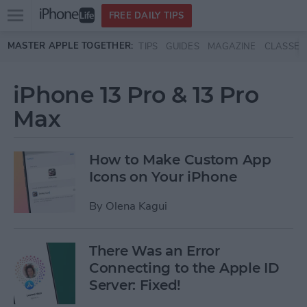
Open
FREE DAILY TIPS
main
Skip to main content
MASTER APPLE TOGETHER:
TIPS
GUIDES
MAGAZINE
CLASSES
menu
iPhone 13 Pro & 13 Pro
Max
How to Make Custom App
Icons on Your iPhone
By
Olena Kagui
There Was an Error
Connecting to the Apple ID
Server: Fixed!