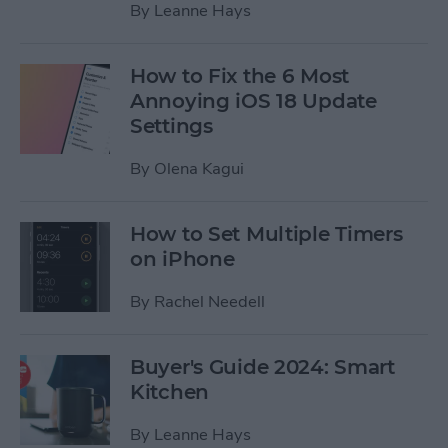
By
Leanne Hays
How to Fix the 6 Most
Annoying iOS 18 Update
Settings
By
Olena Kagui
How to Set Multiple Timers
on iPhone
By
Rachel Needell
Buyer's Guide 2024: Smart
Kitchen
By
Leanne Hays