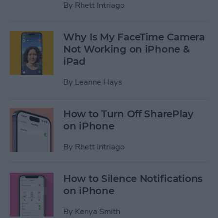
By
Rhett Intriago
Why Is My FaceTime Camera
Not Working on iPhone &
iPad
By
Leanne Hays
How to Turn Off SharePlay
on iPhone
By
Rhett Intriago
How to Silence Notifications
on iPhone
By
Kenya Smith