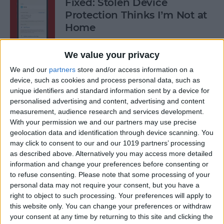
Fixed: Stolen Device
Protection Thinks I’m Not at
Home
By
Rhett Intriago
We value your privacy
We and our
partners
store and/or access information on a
What to Do When iPhone
device, such as cookies and process personal data, such as
unique identifiers and standard information sent by a device for
Power Button Is Not Working
personalised advertising and content, advertising and content
measurement, audience research and services development.
By
Rhett Intriago
With your permission we and our partners may use precise
geolocation data and identification through device scanning. You
may click to consent to our and our 1019 partners’ processing
9 Hidden Ways to Use LiDAR:
as described above. Alternatively you may access more detailed
iPhone’s Secret Weapon
information and change your preferences before consenting or
to refuse consenting.
Please note that some processing of your
By
Olena Kagui
personal data may not require your consent, but you have a
right to object to such processing. Your preferences will apply to
this website only. You can change your preferences or withdraw
Organize Your iPhone Home
your consent at any time by returning to this site and clicking the