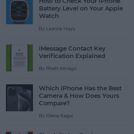
How to Check Your iPhone
Battery Level on Your Apple
Watch
By
Leanne Hays
iMessage Contact Key
Verification Explained
By
Rhett Intriago
Which iPhone Has the Best
Camera & How Does Yours
Compare?
By
Olena Kagui