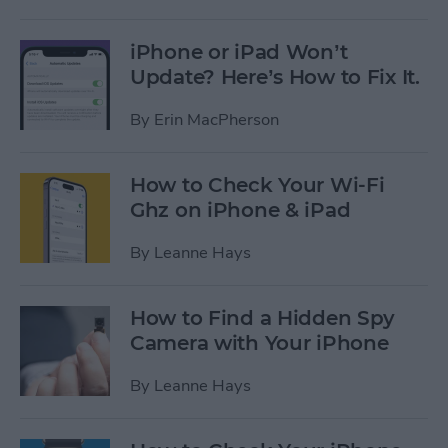
iPhone or iPad Won’t
Update? Here’s How to Fix It.
By
Erin MacPherson
How to Check Your Wi-Fi
Ghz on iPhone & iPad
By
Leanne Hays
How to Find a Hidden Spy
Camera with Your iPhone
By
Leanne Hays