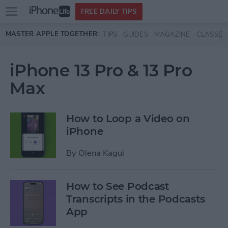
Open
FREE DAILY TIPS
main
Skip to main content
MASTER APPLE TOGETHER:
TIPS
GUIDES
MAGAZINE
CLASSES
menu
iPhone 13 Pro & 13 Pro
Max
How to Loop a Video on
iPhone
By
Olena Kagui
How to See Podcast
Transcripts in the Podcasts
App