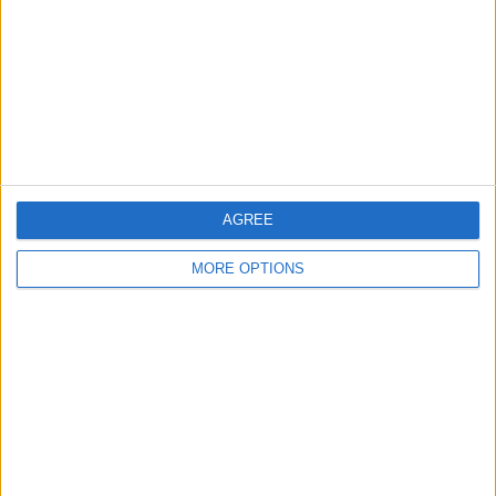
Change Ad Consent
Privacy Policy
Customer Service
Affiliate Disclaimer
AGREE
MORE OPTIONS
POPULAR ARTICLES
How To Turn Off Flashlight on iPhone (Without
Swiping Up!)
How To Put Two Pictures Together on iPhone
iPhone Notes Disappeared? Recover the App & Lost