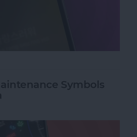
an Instant with Apple Music
 Maintenance Symbols
a