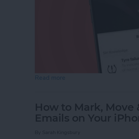
Read more
about Easily Identify Ca
How to Mark, Move &
Emails on Your iPh
By
Sarah Kingsbury