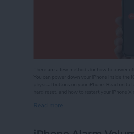
There are a few methods for how to power of
You can power down your iPhone inside the i
physical buttons on your iPhone. Read on to 
hard reset, and how to restart your iPhone X o
Read more
about How to Power Off, 
iPhone Alarm Volu