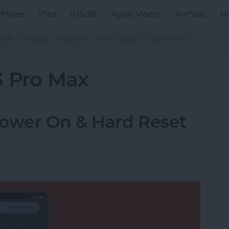
iPhone
iPad
iOS 26
Apple Watch
AirPods
H
ZINE
CLASSES
PODCAST
APP
VIDEOS
COMMUNITY
3 Pro Max
Power On & Hard Reset