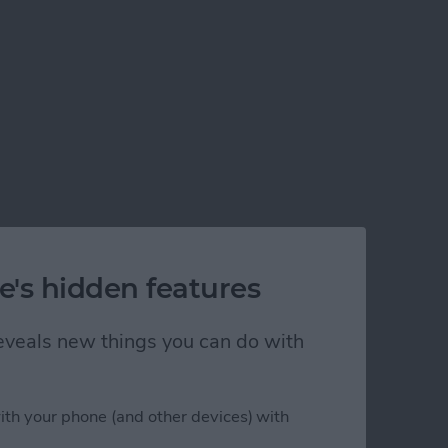
e's hidden features
 reveals new things you can do with
ith your phone (and other devices) with