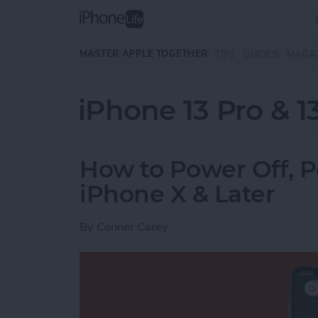
Skip to main content
MASTER APPLE TOGETHER:
TIPS
GUIDES
MAGA
iPhone 13 Pro & 1
How to Power Off, 
iPhone X & Later
By
Conner Carey