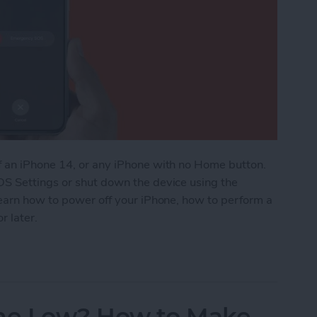
f an iPhone 14, or any iPhone with no Home button.
OS Settings or shut down the device using the
learn how to power off your iPhone, how to perform a
r later.
Power On & Hard Reset iPhone X & Later
me Low? How to Make