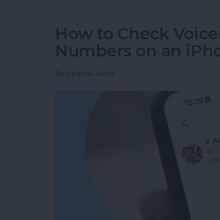
How to Check Voice
Numbers on an iPh
By
Leanne Hays