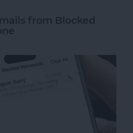
mails from Blocked
one