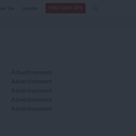
Search
Search
ow Tos
Insider
FREE DAILY TIPS
this site
form
Search
for
Advertisement
Advertisement
Advertisement
Advertisement
Advertisement