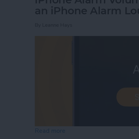
an iPhone Alarm Lo
By
Leanne Hays
Read more
about iPhone Alarm Volu