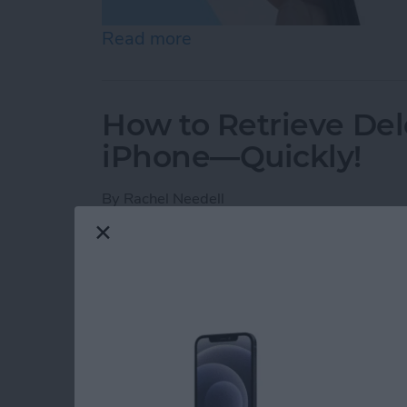
Read more
about How to Check Voice
How to Retrieve Del
iPhone—Quickly!
By
Rachel Needell