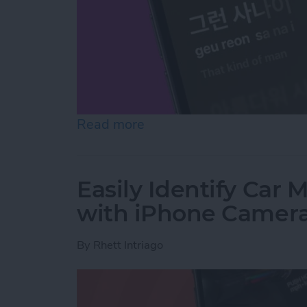
Read more
about Translate Lyrics in 
Easily Identify Car
with iPhone Camer
By
Rhett Intriago