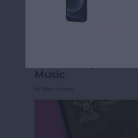
Read more
about How to Retrieve De
Translate Lyrics in 
Music
By
Rhett Intriago