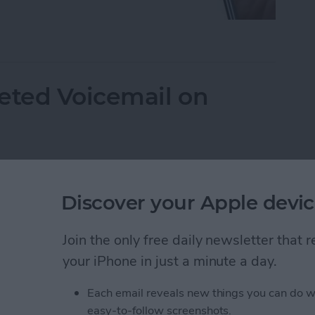
mails from Blocked Numbers on an iPhone
eted Voicemail on
Discover your Apple devic
Join the only free daily newsletter that
your iPhone in just a minute a day.
Each email reveals new things you can do w
easy-to-follow screenshots.