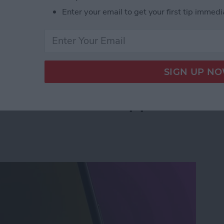
Enter your email to get your first tip immedi
leted Voicemail on iPhone—Quickly!
an Instant with Apple