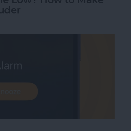
uder
me Low? How to Make an iPhone Alarm Louder