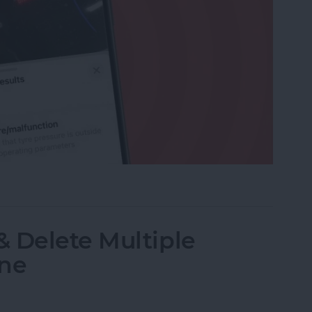
r Maintenance Symbols with iPhone Camera
 Delete Multiple
one