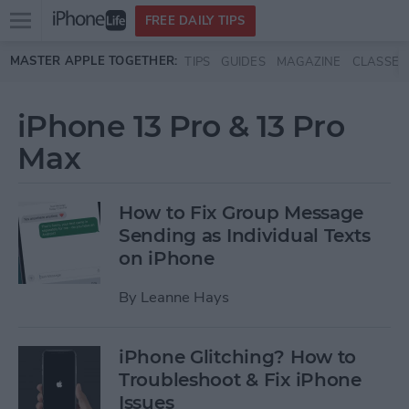
Open
FREE DAILY TIPS
main
Skip to main content
MASTER APPLE TOGETHER:
TIPS
GUIDES
MAGAZINE
CLASSES
menu
iPhone 13 Pro & 13 Pro
Max
How to Fix Group Message
Sending as Individual Texts
on iPhone
By
Leanne Hays
iPhone Glitching? How to
Troubleshoot & Fix iPhone
Issues