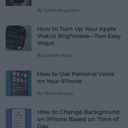
By
Sarah Kingsbury
How to Turn Up Your Apple
Watch Brightness—Two Easy
Ways!
By
Leanne Hays
How to Use Personal Voice
on Your iPhone
By
Rhett Intriago
How to Change Background
on iPhone Based on Time of
Day