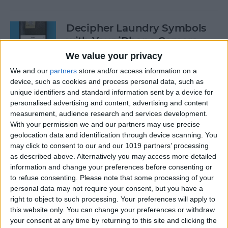
Decipher Laundry Symbols
with Your iPhone Camera
We value your privacy
By
Rhett Intriago
We and our
partners
store and/or access information on a
device, such as cookies and process personal data, such as
unique identifiers and standard information sent by a device for
How to Transcribe Voice
personalised advertising and content, advertising and content
Memos on iPhone & iPad
measurement, audience research and services development.
With your permission we and our partners may use precise
By
Leanne Hays
geolocation data and identification through device scanning. You
may click to consent to our and our 1019 partners’ processing
as described above. Alternatively you may access more detailed
See Your Battery Percentage
information and change your preferences before consenting or
at a Glance
to refuse consenting.
Please note that some processing of your
personal data may not require your consent, but you have a
By
Rachel Needell
right to object to such processing. Your preferences will apply to
this website only. You can change your preferences or withdraw
your consent at any time by returning to this site and clicking the