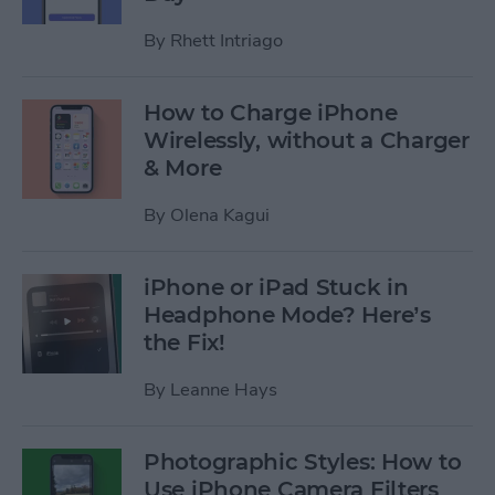
By
Rhett Intriago
How to Charge iPhone
Wirelessly, without a Charger
& More
By
Olena Kagui
iPhone or iPad Stuck in
Headphone Mode? Here’s
the Fix!
By
Leanne Hays
Photographic Styles: How to
Use iPhone Camera Filters