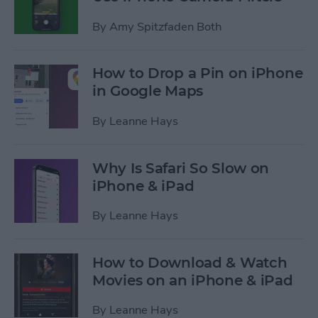
By
Amy Spitzfaden Both
How to Drop a Pin on iPhone
in Google Maps
By
Leanne Hays
Why Is Safari So Slow on
iPhone & iPad
By
Leanne Hays
How to Download & Watch
Movies on an iPhone & iPad
By
Leanne Hays