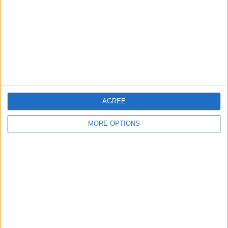
Change Ad Consent
Privacy Policy
Customer Service
Affiliate Disclaimer
AGREE
MORE OPTIONS
POPULAR ARTICLES
How To Turn Off Flashlight on iPhone (Without
Swiping Up!)
How To Put Two Pictures Together on iPhone
iPhone Notes Disappeared? Recover the App & Lost