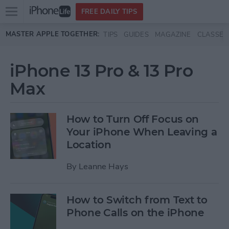
Open
FREE DAILY TIPS
main
Skip to main content
MASTER APPLE TOGETHER:
TIPS
GUIDES
MAGAZINE
CLASSES
menu
iPhone 13 Pro & 13 Pro
Max
How to Turn Off Focus on
Your iPhone When Leaving a
Location
By
Leanne Hays
How to Switch from Text to
Phone Calls on the iPhone