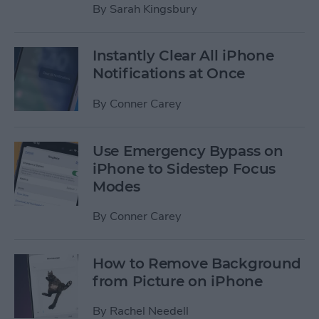
By
Sarah Kingsbury
Instantly Clear All iPhone
Notifications at Once
By
Conner Carey
Use Emergency Bypass on
iPhone to Sidestep Focus
Modes
By
Conner Carey
How to Remove Background
from Picture on iPhone
By
Rachel Needell