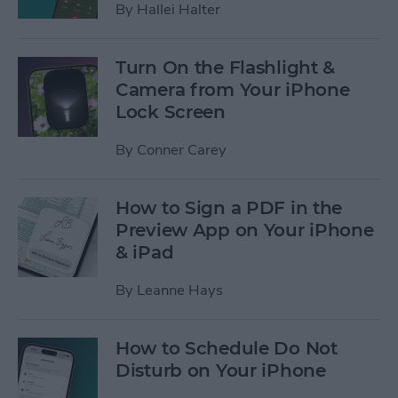
By
Hallei Halter
Turn On the Flashlight &
Camera from Your iPhone
Lock Screen
By
Conner Carey
How to Sign a PDF in the
Preview App on Your iPhone
& iPad
By
Leanne Hays
How to Schedule Do Not
Disturb on Your iPhone