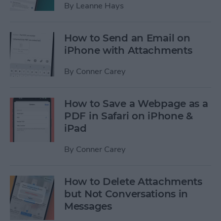
By
Leanne Hays
How to Send an Email on
iPhone with Attachments
By
Conner Carey
How to Save a Webpage as a
PDF in Safari on iPhone &
iPad
By
Conner Carey
How to Delete Attachments
but Not Conversations in
Messages