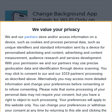
Change Background App
Refresh to Wi-Fi Only on
iPhone
We value your privacy
By
Conner Carey
We and our
partners
store and/or access information on a
device, such as cookies and process personal data, such as
unique identifiers and standard information sent by a device for
How to Use Siri to Add Items
personalised advertising and content, advertising and content
measurement, audience research and services development.
to Your Grocery List
With your permission we and our partners may use precise
geolocation data and identification through device scanning. You
By
Sarah Kingsbury
may click to consent to our and our 1019 partners’ processing
as described above. Alternatively you may access more detailed
information and change your preferences before consenting or
How to Drag & Drop Emojis
to refuse consenting.
Please note that some processing of your
in iMessage on Your iPhone
personal data may not require your consent, but you have a
& iPad
right to object to such processing. Your preferences will apply to
this website only. You can change your preferences or withdraw
By
Rachel Needell
your consent at any time by returning to this site and clicking the