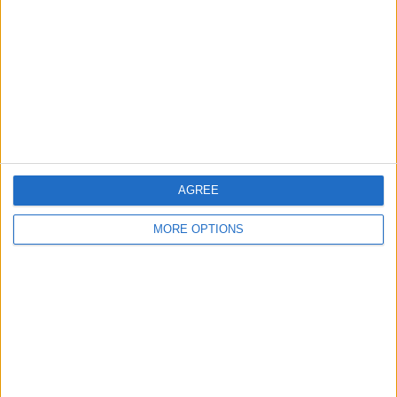
Contact Us
Change Ad Consent
Privacy Policy
Customer Service
Affiliate Disclaimer
AGREE
MORE OPTIONS
POPULAR ARTICLES
How To Turn Off Flashlight on iPhone (Without
Swiping Up!)
How To Put Two Pictures Together on iPhone