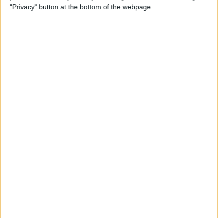
"Privacy" button at the bottom of the webpage.
How to Remove iMessage
Apps from the App Menu
By
Leanne Hays
How to Share Health Data
with Your Doctor
By
Rachel Needell
How to Make Folders in the
Photos App on Your iPhone
& iPad
By
Rachel Needell