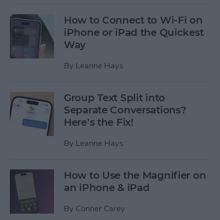
How to Connect to Wi-Fi on
iPhone or iPad the Quickest
Way
By
Leanne Hays
Group Text Split into
Separate Conversations?
Here’s the Fix!
By
Leanne Hays
How to Use the Magnifier on
an iPhone & iPad
By
Conner Carey