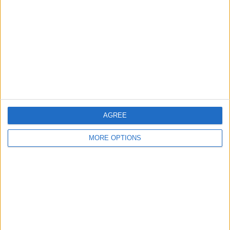
Contact Us
Change Ad Consent
Privacy Policy
Customer Service
Affiliate Disclaimer
AGREE
MORE OPTIONS
POPULAR ARTICLES
How To Turn Off Flashlight on iPhone (Without
Swiping Up!)
How To Put Two Pictures Together on iPhone