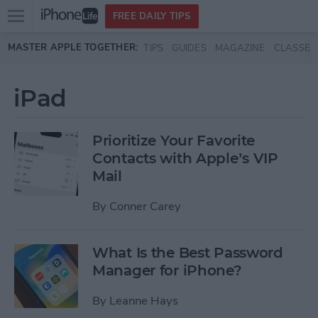
Open
FREE DAILY TIPS
main
Skip to main content
MASTER APPLE TOGETHER:
TIPS
GUIDES
MAGAZINE
CLASSES
menu
iPad
Prioritize Your Favorite
Contacts with Apple’s VIP
Mail
By
Conner Carey
What Is the Best Password
Manager for iPhone?
By
Leanne Hays