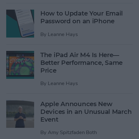
How to Update Your Email
Password on an iPhone
By
Leanne Hays
The iPad Air M4 Is Here—
Better Performance, Same
Price
By
Leanne Hays
Apple Announces New
Devices in an Unusual March
Event
By
Amy Spitzfaden Both