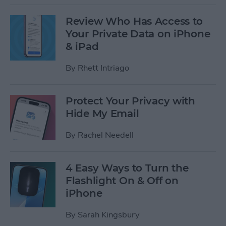
Review Who Has Access to
Your Private Data on iPhone
& iPad
By
Rhett Intriago
Protect Your Privacy with
Hide My Email
By
Rachel Needell
4 Easy Ways to Turn the
Flashlight On & Off on
iPhone
By
Sarah Kingsbury