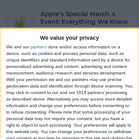
Apple’s Special March 4
Event: Everything We Know
By
Olena Kagui
We value your privacy
We and our
partners
store and/or access information on a
device, such as cookies and process personal data, such as
How to Open Private Tabs in
unique identifiers and standard information sent by a device for
Safari
personalised advertising and content, advertising and content
measurement, audience research and services development.
By
Jim Karpen
With your permission we and our partners may use precise
geolocation data and identification through device scanning. You
may click to consent to our and our 1019 partners’ processing
How to Take a Live Photo on
as described above. Alternatively you may access more detailed
FaceTime
information and change your preferences before consenting or
to refuse consenting.
Please note that some processing of your
By
Conner Carey
personal data may not require your consent, but you have a
right to object to such processing. Your preferences will apply to
this website only. You can change your preferences or withdraw
See the "Before & After"
your consent at any time by returning to this site and clicking the