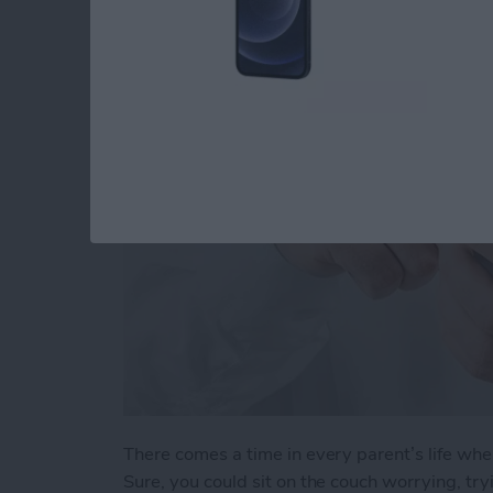
When Your Teenage
By
Conner Carey
There comes a time in every parent’s life whe
Sure, you could sit on the couch worrying, t