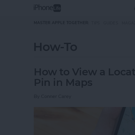
Skip to main content
MASTER APPLE TOGETHER:
TIPS
GUIDES
MAGA
How-To
How to View a Locat
Pin in Maps
By
Conner Carey