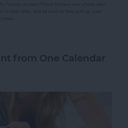
My Friends on your iPhone to have your phone alert
to bed, relax, and as soon as they pull up, your
’s how.
 Friends to Alert You When Your Teenager Arrive
nt from One Calendar