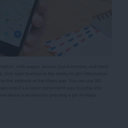
rmation, web pages, access Quick Actions, and more
. One such function is the ability to get information
g to the address in the Maps app. You can use 3D
aps and it’s a super convenient way to jump into
ion about a location by pressing a pin in Maps.
tion by 3D Touching a Pin in Maps