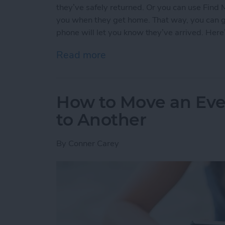
they’ve safely returned. Or you can use Find 
you when they get home. That way, you can go 
phone will let you know they’ve arrived. Here
Read more
about How to Use Find My
How to Move an Eve
to Another
By
Conner Carey