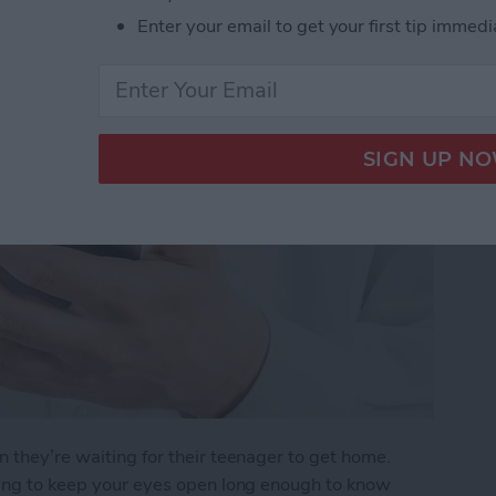
r Arrives Home
Enter your email to get your first tip immedi
n they’re waiting for their teenager to get home.
rying to keep your eyes open long enough to know