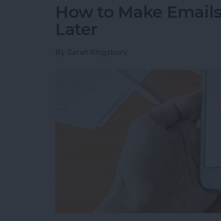
How to Make Emails 
Later
By
Sarah Kingsbury