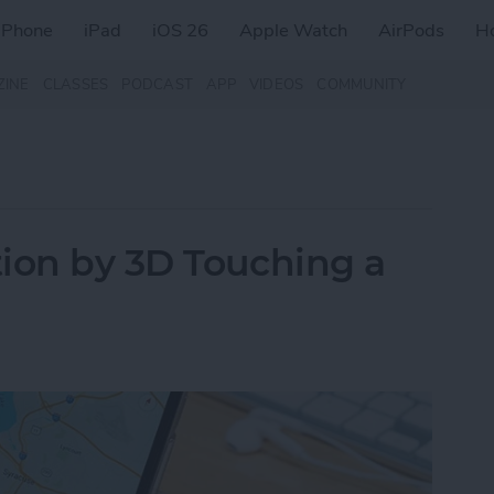
iPhone
iPad
iOS 26
Apple Watch
AirPods
H
ZINE
CLASSES
PODCAST
APP
VIDEOS
COMMUNITY
ion by 3D Touching a