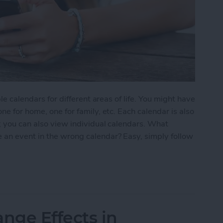
le calendars for different areas of life. You might have
ne for home, one for family, etc. Each calendar is also
; you can also view individual calendars. What
 an event in the wrong calendar? Easy, simply follow
nt from One Calendar to Another
nge Effects in