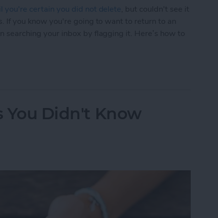
l you're certain you did not delete
, but couldn't see it
s. If you know you're going to want to return to an
en searching your inbox by flagging it. Here’s how to
Easier to Find Again Later
ks You Didn't Know