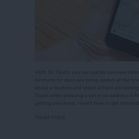
With 3D Touch, you can quickly preview info
functions for apps are being added all the time
about a location and select actions pertainin
Touch when pressing a pin or an address in M
getting directions. Here’s how to get informat
Read more
about How to View a Loca