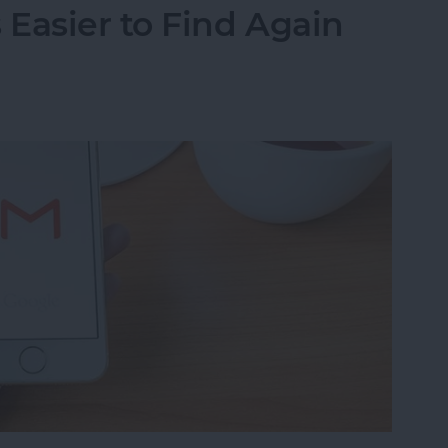
Easier to Find Again