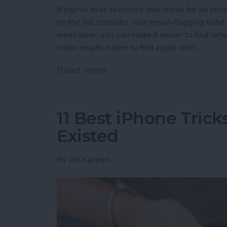
If you've ever searched your inbox for an
emai
on the list, consider your email-flagging habit
email later, you can make it easier to find wh
make emails easier to find again later.
Read more
about How to Make Emails 
11 Best iPhone Tric
Existed
By
Jim Karpen