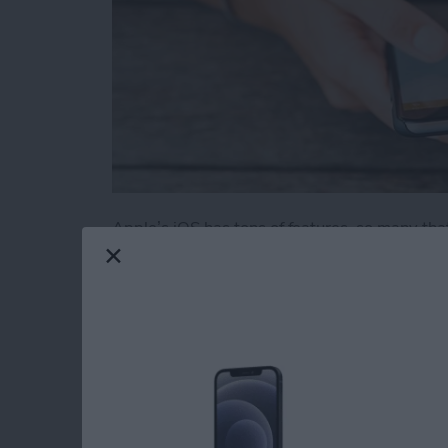
Apple’s iOS has tons of features, so many tha
obvious. We’ve rounded up 11 useful and novel
iOS. Some of these also work on an iPad.
Read more
about 11 Best iPhone Tric
How to Use Find My 