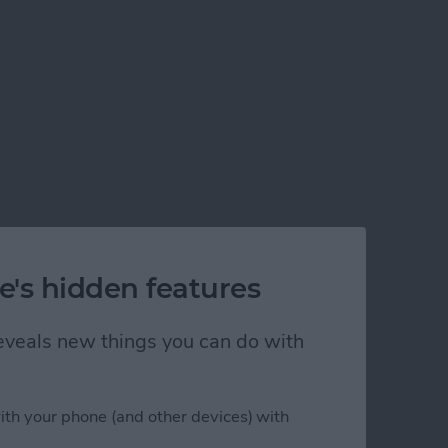
e's hidden features
 reveals new things you can do with
ith your phone (and other devices) with