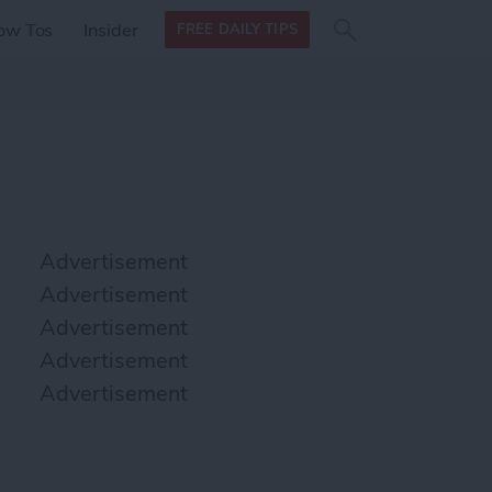
Search
Search
ow Tos
Insider
FREE DAILY TIPS
this site
form
Search
for
Advertisement
Advertisement
Advertisement
Advertisement
Advertisement