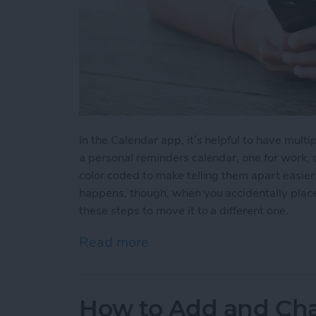
In the Calendar app, it’s helpful to have multip
a personal reminders calendar, one for work, o
color coded to make telling them apart easier
happens, though, when you accidentally place
these steps to move it to a different one.
Read more
about How to Move an Eve
How to Add and Cha