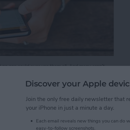
t no one could ever use them all. And many aren’t
 features that are either buried deep or hidden in
Discover your Apple devic
ks You Didn't Know Existed
Join the only free daily newsletter that
your iPhone in just a minute a day.
Friends to Alert You
Each email reveals new things you can do w
easy-to-follow screenshots.