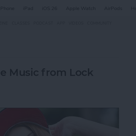
iPhone
iPad
iOS 26
Apple Watch
AirPods
H
ZINE
CLASSES
PODCAST
APP
VIDEOS
COMMUNITY
le Music from Lock