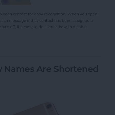
to each contact for easy recognition. When you open
 each message if that contact has been assigned a
ature off, it’s easy to do. Here’s how to disable
tact Photos
 Names Are Shortened