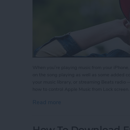
When you’re playing music from your iPhone, y
on the song playing as well as some added contr
your music library, or streaming Beats radio 
how to control Apple Music from Lock screen.
Read more
about How to Control App
How To Download F