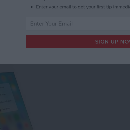
Enter your email to get your first tip immedi
tact Photos