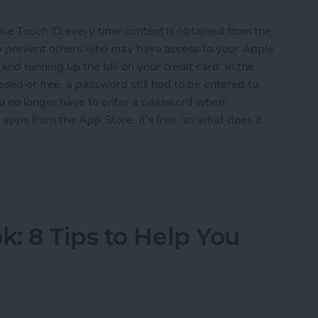
use Touch ID every time content is obtained from the
 to prevent others who may have access to your Apple
d running up the bill on your credit card. In the
ased or free, a password still had to be entered to
ou no longer have to enter a password when
apps from the App Store. It’s free, so what does it
ree Apps without Authentication
: 8 Tips to Help You