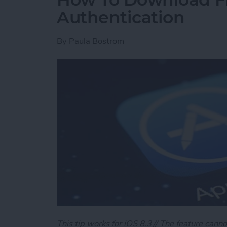
Authentication
By
Paula Bostrom
This tip works for iOS 8.3 // The feature canno