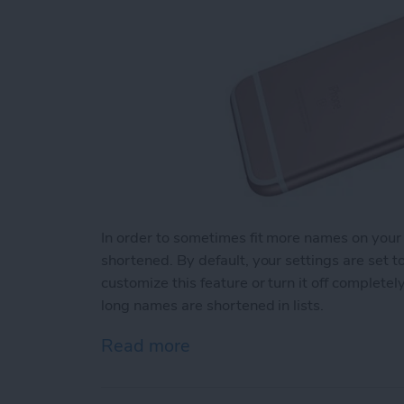
In order to sometimes fit more names on your
shortened. By default, your settings are set 
customize this feature or turn it off complet
long names are shortened in lists.
Read more
about How to Change How