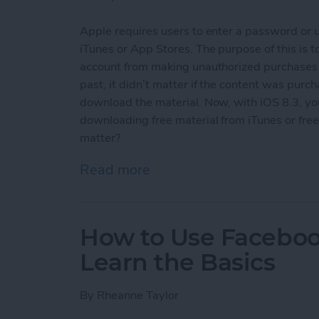
Apple requires users to enter a password or 
iTunes or App Stores. The purpose of this is
account from making unauthorized purchases an
past, it didn’t matter if the content was purch
download the material. Now, with iOS 8.3, y
downloading free material from iTunes or free 
matter?
Read more
about How To Download F
How to Use Facebook
Learn the Basics
By
Rheanne Taylor