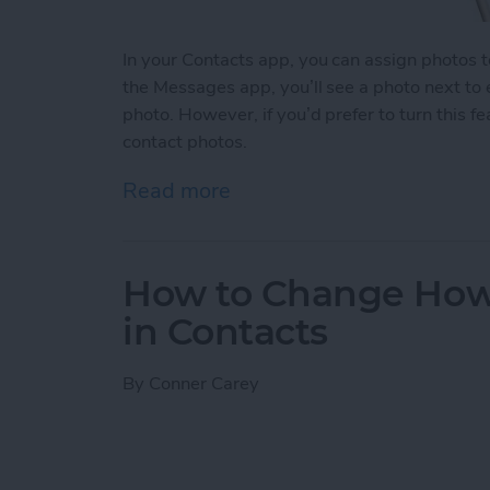
In your Contacts app, you can assign photos 
the Messages app, you’ll see a photo next to
photo. However, if you’d prefer to turn this fe
contact photos.
Read more
about How to Disable Con
How to Change How
in Contacts
By
Conner Carey