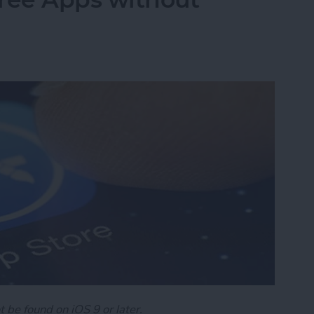
t be found on iOS 9 or later.