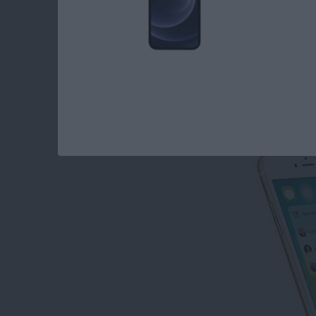
How to Disable Con
By
Conner Carey