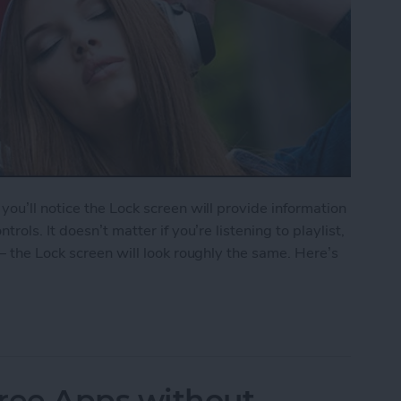
ou’ll notice the Lock screen will provide information
ols. It doesn’t matter if you’re listening to playlist,
— the Lock screen will look roughly the same. Here’s
le Music from Lock Screen
ree Apps without