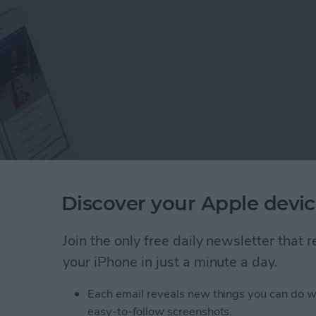
Discover your Apple devic
s on Facebook, you would probably think that we all
Join the only free daily newsletter that
opular social media site—but think again! There are
your iPhone in just a minute a day.
k than you may realize, and this guide is here to help
Each email reveals new things you can do w
easy-to-follow screenshots.
: 8 Tips to Help You Learn the Basics