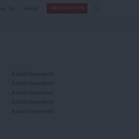
Search
Search
ow Tos
Insider
FREE DAILY TIPS
this site
form
Search
for
Advertisement
Advertisement
Advertisement
Advertisement
Advertisement