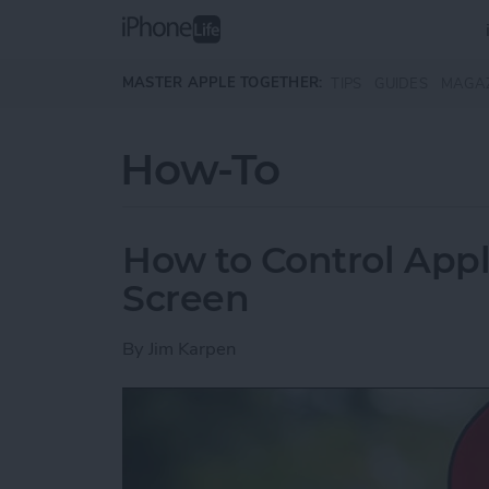
Skip to main content
MASTER APPLE TOGETHER:
TIPS
GUIDES
MAGA
How-To
How to Control App
Screen
By
Jim Karpen