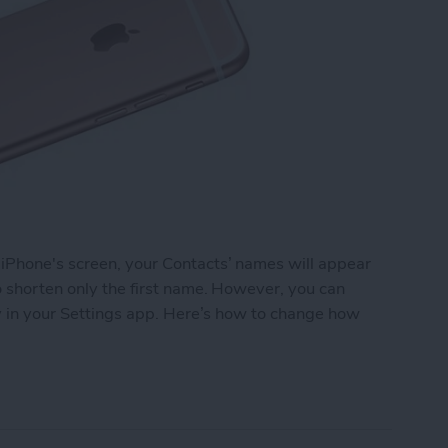
 iPhone's screen, your Contacts’ names will appear
to shorten only the first name. However, you can
ely in your Settings app. Here’s how to change how
 Names Are Shortened in Contacts