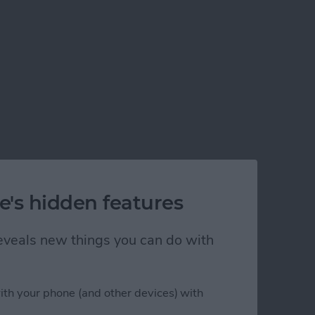
e's hidden features
 reveals new things you can do with
ith your phone (and other devices) with