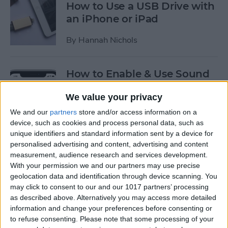
How to Use a USB Drive with
an iPhone or iPad
By
Hannah Nichols
How to Enable & Use Sound
Recognition on the iPhone
We value your privacy
(iOS 14)
We and our
partners
store and/or access information on a
By
Erin MacPherson
device, such as cookies and process personal data, such as
unique identifiers and standard information sent by a device for
personalised advertising and content, advertising and content
How to Use Picture in Picture
measurement, audience research and services development.
on the iPhone
With your permission we and our partners may use precise
geolocation data and identification through device scanning. You
By
Amy Spitzfaden Both
may click to consent to our and our 1017 partners’ processing
as described above. Alternatively you may access more detailed
information and change your preferences before consenting or
to refuse consenting.
Please note that some processing of your
How to Enable USB