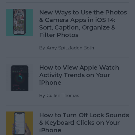
New Ways to Use the Photos
& Camera Apps in iOS 14:
Sort, Caption, Organize &
Filter Photos
By
Amy Spitzfaden Both
How to View Apple Watch
Activity Trends on Your
iPhone
By
Cullen Thomas
How to Turn Off Lock Sounds
& Keyboard Clicks on Your
iPhone