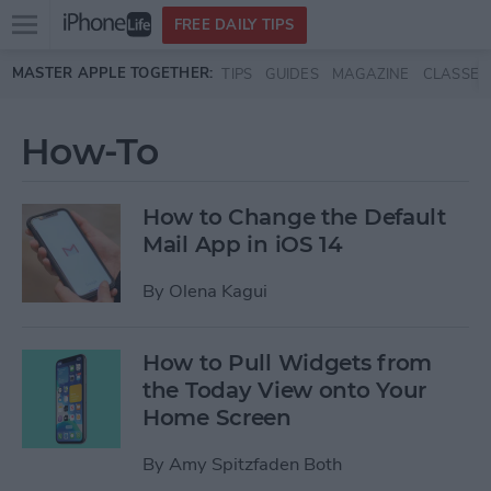
Open
FREE DAILY TIPS
main
Skip to main content
MASTER APPLE TOGETHER:
TIPS
GUIDES
MAGAZINE
CLASSES
menu
How-To
How to Change the Default
Mail App in iOS 14
By
Olena Kagui
How to Pull Widgets from
the Today View onto Your
Home Screen
By
Amy Spitzfaden Both