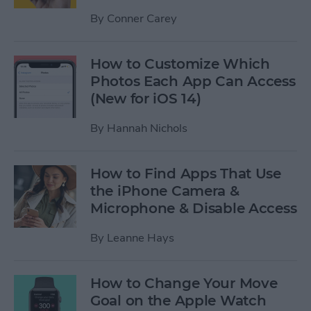
By
Conner Carey
How to Customize Which
Photos Each App Can Access
(New for iOS 14)
By
Hannah Nichols
How to Find Apps That Use
the iPhone Camera &
Microphone & Disable Access
By
Leanne Hays
How to Change Your Move
Goal on the Apple Watch