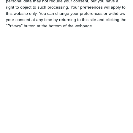
personal data may not require your consent, but you have a
Restricted Mode to Protect
right to object to such processing. Your preferences will apply to
Data & Improve iPhone
this website only. You can change your preferences or withdraw
Security
your consent at any time by returning to this site and clicking the
"Privacy" button at the bottom of the webpage.
By
Hallei Halter
How to Only Get
Notifications for Group Texts
That Apply to You
By
Leanne Hays
How to Unlock a SIM Card on
an iPhone
By
Amy Spitzfaden Both