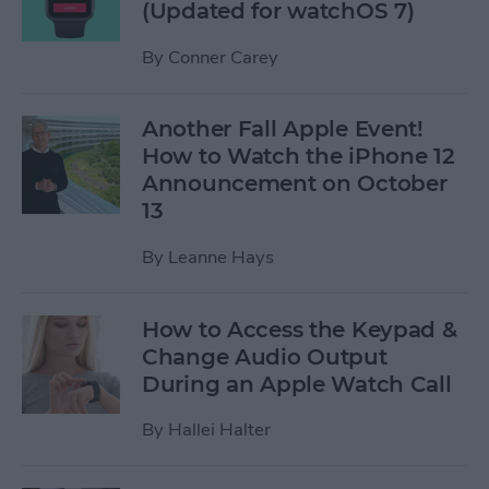
(Updated for watchOS 7)
By
Conner Carey
Another Fall Apple Event!
How to Watch the iPhone 12
Announcement on October
13
By
Leanne Hays
How to Access the Keypad &
Change Audio Output
During an Apple Watch Call
By
Hallei Halter