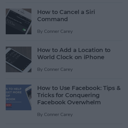
How to Cancel a Siri
Command
By
Conner Carey
How to Add a Location to
World Clock on iPhone
By
Conner Carey
How to Use Facebook: Tips &
Tricks for Conquering
Facebook Overwhelm
By
Conner Carey