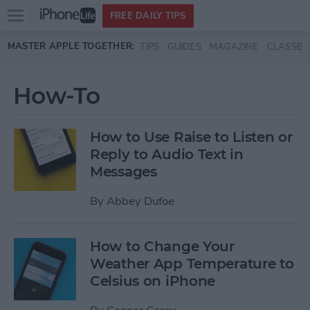
Open
FREE DAILY TIPS
main
Skip to main content
MASTER APPLE TOGETHER:
TIPS
GUIDES
MAGAZINE
CLASSES
menu
How-To
How to Use Raise to Listen or
Reply to Audio Text in
Messages
By
Abbey Dufoe
How to Change Your
Weather App Temperature to
Celsius on iPhone