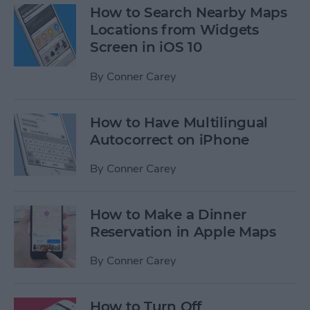
How to Search Nearby Maps
Locations from Widgets
Screen in iOS 10
By
Conner Carey
How to Have Multilingual
Autocorrect on iPhone
By
Conner Carey
How to Make a Dinner
Reservation in Apple Maps
By
Conner Carey
How to Turn Off