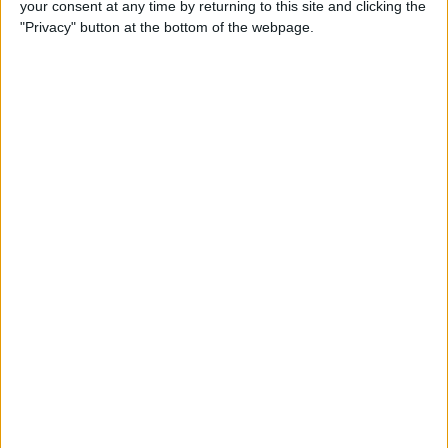
your consent at any time by returning to this site and clicking the
iBooks on iPhone
"Privacy" button at the bottom of the webpage.
By
Rheanne Taylor
How to Get Directions for a
Location That's on Your Way
in Apple Maps
By
Conner Carey
How to Add Stickers to
Messages in iOS 10 on
iPhone
By
Conner Carey
How to Share Recently