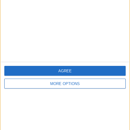
About Us
Contact Us
Change Ad Consent
Privacy Policy
Customer Service
Affiliate Disclaimer
AGREE
MORE OPTIONS
POPULAR ARTICLES
How To Turn Off Flashlight on iPhone (Without
Swiping Up!)