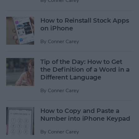
By
Conner Carey
How to Reinstall Stock Apps
on iPhone
By
Conner Carey
Tip of the Day: How to Get
the Definition of a Word in a
Different Language
By
Conner Carey
How to Copy and Paste a
Number into iPhone Keypad
By
Conner Carey