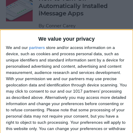
Automatically Installed
iMessage Apps
By
Conner Carey
We value your privacy
How to Access Your Smart
We and our
partners
store and/or access information on a
Home from Control Center
device, such as cookies and process personal data, such as
unique identifiers and standard information sent by a device for
By
Conner Carey
personalised advertising and content, advertising and content
measurement, audience research and services development.
With your permission we and our partners may use precise
How to Send an iTunes or
geolocation data and identification through device scanning. You
Apple Gift Card from Your
may click to consent to our and our 1017 partners’ processing
as described above. Alternatively you may access more detailed
iPhone
information and change your preferences before consenting or
to refuse consenting.
Please note that some processing of your
By
Paula Bostrom
personal data may not require your consent, but you have a
right to object to such processing. Your preferences will apply to
this website only. You can change your preferences or withdraw
How to Share a Quote from