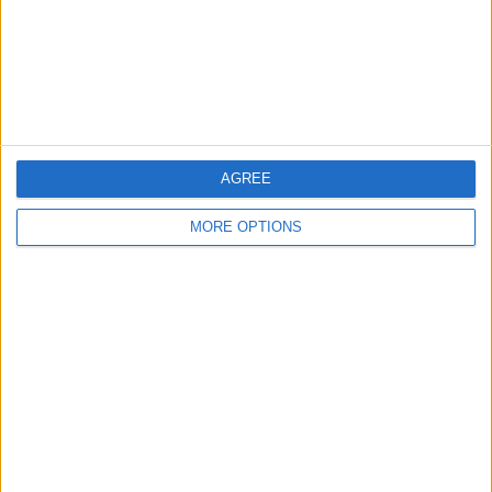
Privacy Policy
Customer Service
Affiliate Disclaimer
AGREE
MORE OPTIONS
POPULAR ARTICLES
How To Turn Off Flashlight on iPhone (Without
Swiping Up!)
How To Put Two Pictures Together on iPhone
iPhone Notes Disappeared? Recover the App & Lost
Notes
How to Set Timer on iPhone Camera