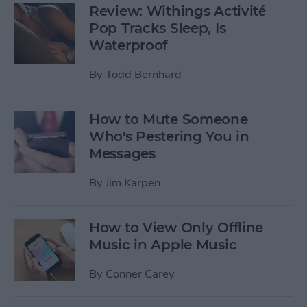
Review: Withings Activité
Pop Tracks Sleep, Is
Waterproof
By
Todd Bernhard
How to Mute Someone
Who's Pestering You in
Messages
By
Jim Karpen
How to View Only Offline
Music in Apple Music
By
Conner Carey