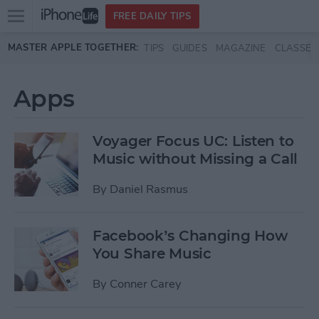
Open
FREE DAILY TIPS
main
Skip to main content
MASTER APPLE TOGETHER:
TIPS
GUIDES
MAGAZINE
CLASSES
menu
Apps
Voyager Focus UC: Listen to
Music without Missing a Call
By
Daniel Rasmus
Facebook’s Changing How
You Share Music
By
Conner Carey