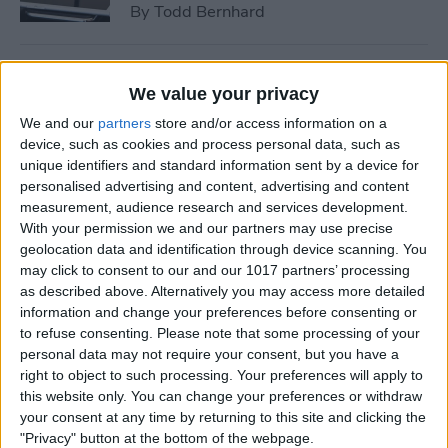
By
Todd Bernhard
Tip of the Day: How to See if
We value your privacy
a Location in Maps Accepts
We and our
partners
store and/or access information on a
Apple Pay
device, such as cookies and process personal data, such as
unique identifiers and standard information sent by a device for
By
Conner Carey
personalised advertising and content, advertising and content
measurement, audience research and services development.
With your permission we and our partners may use precise
How to Use 3D Touch to
geolocation data and identification through device scanning. You
Peek at Web Pages without
may click to consent to our and our 1017 partners’ processing
Actually Opening Them
as described above. Alternatively you may access more detailed
information and change your preferences before consenting or
By
Sarah Kingsbury
to refuse consenting.
Please note that some processing of your
personal data may not require your consent, but you have a
right to object to such processing. Your preferences will apply to
Bumble Dating App Lets
this website only. You can change your preferences or withdraw
Women Make the First Move
your consent at any time by returning to this site and clicking the
"Privacy" button at the bottom of the webpage.