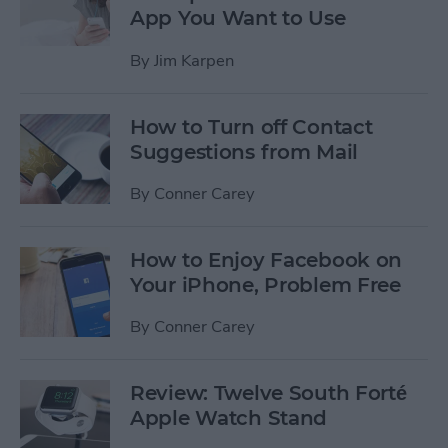
App You Want to Use
By
Jim Karpen
How to Turn off Contact
Suggestions from Mail
By
Conner Carey
How to Enjoy Facebook on
Your iPhone, Problem Free
By
Conner Carey
Review: Twelve South Forté
Apple Watch Stand