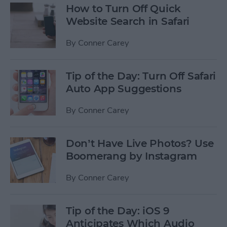
How to Turn Off Quick
Website Search in Safari
By
Conner Carey
Tip of the Day: Turn Off Safari
Auto App Suggestions
By
Conner Carey
Don’t Have Live Photos? Use
Boomerang by Instagram
By
Conner Carey
Tip of the Day: iOS 9
Anticipates Which Audio