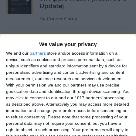
Update)
By
Conner Carey
How to Turn Apple Watch
We value your privacy
Workout Progress Alerts On
& Off (watchOS 8)
We and our
partners
store and/or access information on a
device, such as cookies and process personal data, such as
By
Ashleigh Page
unique identifiers and standard information sent by a device for
personalised advertising and content, advertising and content
measurement, audience research and services development.
With your permission we and our partners may use precise
How to Fast Charge Apple
geolocation data and identification through device scanning. You
Watch Series 7
may click to consent to our and our 1017 partners’ processing
as described above. Alternatively you may access more detailed
By
Olena Kagui
information and change your preferences before consenting or
to refuse consenting.
Please note that some processing of your
personal data may not require your consent, but you have a
Tech Gift Guide: The Best
right to object to such processing. Your preferences will apply to
Apple Products & Gadgets of