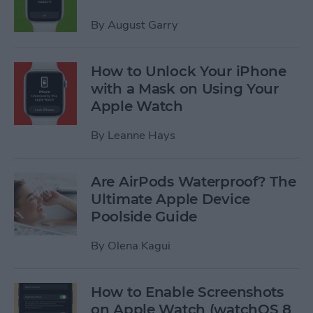
By
August Garry
How to Unlock Your iPhone
with a Mask on Using Your
Apple Watch
By
Leanne Hays
Are AirPods Waterproof? The
Ultimate Apple Device
Poolside Guide
By
Olena Kagui
How to Enable Screenshots
on Apple Watch (watchOS 8