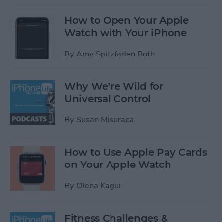
How to Open Your Apple
Watch with Your iPhone
By
Amy Spitzfaden Both
Why We’re Wild for
Universal Control
By
Susan Misuraca
How to Use Apple Pay Cards
on Your Apple Watch
By
Olena Kagui
Fitness Challenges &