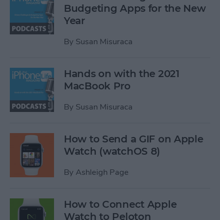
Budgeting Apps for the New
Year
By
Susan Misuraca
Hands on with the 2021
MacBook Pro
By
Susan Misuraca
How to Send a GIF on Apple
Watch (watchOS 8)
By
Ashleigh Page
How to Connect Apple
Watch to Peloton