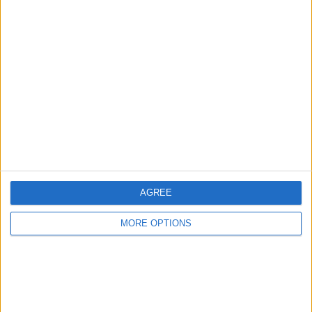
Advertise With Us
About Us
Contact Us
Change Ad Consent
Privacy Policy
Customer Service
AGREE
Affiliate Disclaimer
MORE OPTIONS
POPULAR ARTICLES