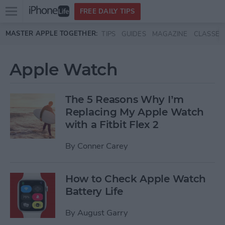
Open
FREE DAILY TIPS
main
Skip to main content
MASTER APPLE TOGETHER:
TIPS
GUIDES
MAGAZINE
CLASSES
menu
Apple Watch
The 5 Reasons Why I’m
Replacing My Apple Watch
with a Fitbit Flex 2
By
Conner Carey
How to Check Apple Watch
Battery Life
By
August Garry