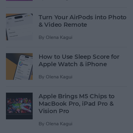
Turn Your AirPods into Photo
& Video Remote
By
Olena Kagui
How to Use Sleep Score for
Apple Watch & iPhone
By
Olena Kagui
Apple Brings M5 Chips to
MacBook Pro, iPad Pro &
Vision Pro
By
Olena Kagui