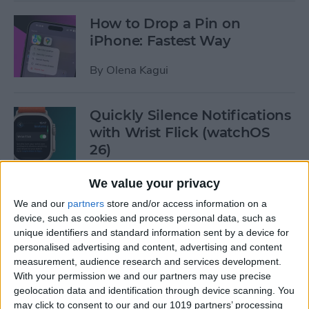
How to Drop a Pin on
iPhone: Fastest Way
By
Olena Kagui
Quickly Silence Notifications
with Wrist Flick (watchOS
26)
By
Olena Kagui
We value your privacy
We and our
partners
store and/or access information on a
device, such as cookies and process personal data, such as
4 Reasons to Buy Apple
unique identifiers and standard information sent by a device for
Watch Series 11, SE 3, or Ultra
personalised advertising and content, advertising and content
3
measurement, audience research and services development.
With your permission we and our partners may use precise
By
Olena Kagui
geolocation data and identification through device scanning. You
may click to consent to our and our 1019 partners’ processing