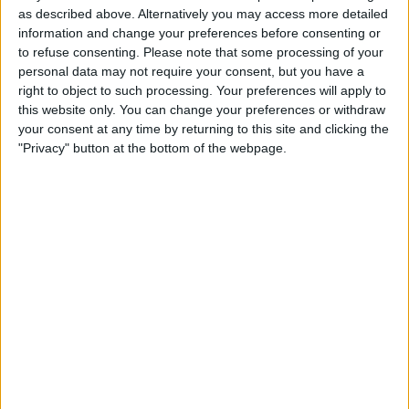
as described above. Alternatively you may access more detailed
How to Use iPhone
information and change your preferences before consenting or
Background Noise to Focus,
to refuse consenting.
Please note that some processing of your
personal data may not require your consent, but you have a
Sleep & More
right to object to such processing. Your preferences will apply to
this website only. You can change your preferences or withdraw
By
Olena Kagui
your consent at any time by returning to this site and clicking the
"Privacy" button at the bottom of the webpage.
The Best Medical Tech for
Health Monitoring & More
By
Olena Kagui
Pages
«
‹
1
2
3
4
5
6
first
previous
7
8
9
…
next ›
last »