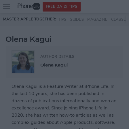
Open
FREE DAILY TIPS
main
Skip to main content
MASTER APPLE TOGETHER:
TIPS
GUIDES
MAGAZINE
CLASSES
menu
Olena Kagui
AUTHOR DETAILS
Olena Kagui
Olena Kagui is a Feature Writer at iPhone Life. In
the last 10 years, she has been published in
dozens of publications internationally and won an
excellence award. Since joining iPhone Life in
2020, she has written how-to articles as well as
complex guides about Apple products, software,