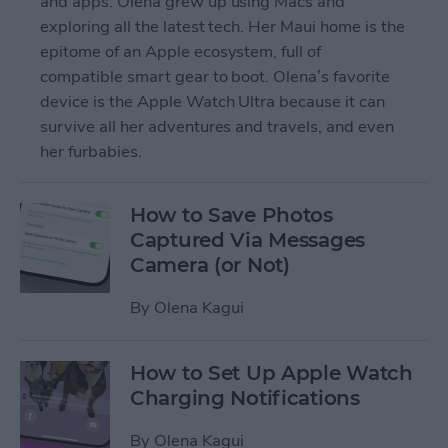
and apps. Olena grew up using Macs and
exploring all the latest tech. Her Maui home is the
epitome of an Apple ecosystem, full of
compatible smart gear to boot. Olena’s favorite
device is the Apple Watch Ultra because it can
survive all her adventures and travels, and even
her furbabies.
How to Save Photos
Captured Via Messages
Camera (or Not)
By
Olena Kagui
How to Set Up Apple Watch
Charging Notifications
By
Olena Kagui