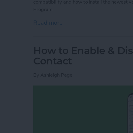
compatibility and how to install the newest 
Program.
Read more
about How to Install mac
How to Enable & Di
Contact
By
Ashleigh Page