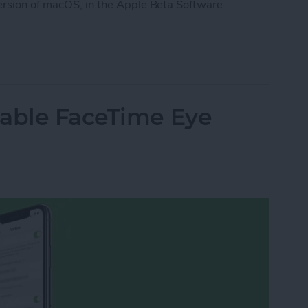
version of macOS, in the Apple Beta Software
OS Beta Software (macOS Tahoe 26)
sable FaceTime Eye