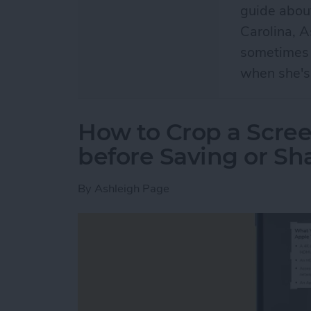
guide abou
Carolina, A
sometimes n
when she's
How to Crop a Scre
before Saving or Sh
By
Ashleigh Page