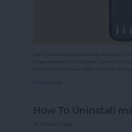
Can't get an image or meme to download? Want
screenshot and crop it before you save it! We
iPhone and then save, share, or delete the i
Read more
about How to Crop a Scree
How To Uninstall m
By
Ashleigh Page