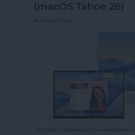
(macOS Tahoe 26)
By
Ashleigh Page
The macOS 26 public beta is available now, an