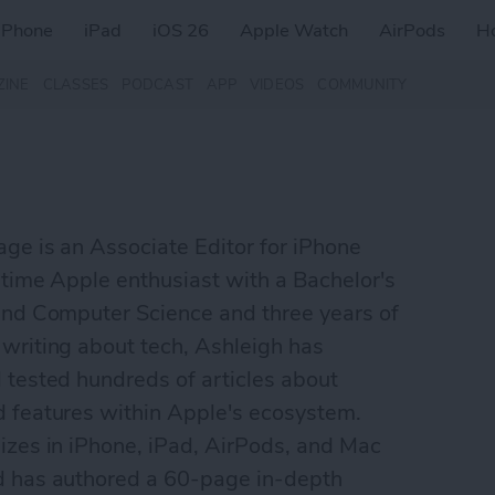
iPhone
iPad
iOS 26
Apple Watch
AirPods
H
ZINE
CLASSES
PODCAST
APP
VIDEOS
COMMUNITY
ge is an Associate Editor for iPhone
gtime Apple enthusiast with a Bachelor's
and Computer Science and three years of
writing about tech, Ashleigh has
 tested hundreds of articles about
d features within Apple's ecosystem.
izes in iPhone, iPad, AirPods, and Mac
d has authored a 60-page in-depth