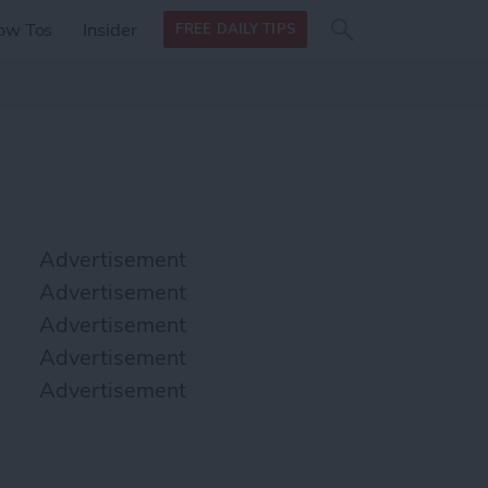
Search
Search
ow Tos
Insider
FREE DAILY TIPS
this site
form
Search
for
Advertisement
Advertisement
Advertisement
Advertisement
Advertisement