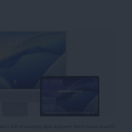
d is full of exciting new features! We'll cover macOS