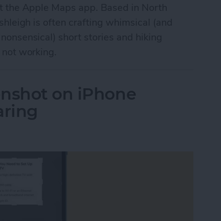
t the Apple Maps app. Based in North
shleigh is often crafting whimsical (and
onsensical) short stories and hiking
 not working.
enshot on iPhone
aring