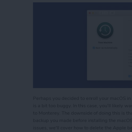
Perhaps you decided to enroll your macOS in 
is a bit too buggy. In this case, you'll likel
to Monterey. The downside of doing this is tha
backup you made before installing the macOS 
issues, we'll cover how to delete the Apple be