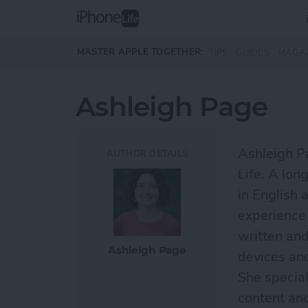
Skip to main content
MASTER APPLE TOGETHER:
TIPS
GUIDES
MAGA
Ashleigh Page
Ashleigh Pa
AUTHOR DETAILS
Life. A lon
in English 
experience 
written and
Ashleigh Page
devices an
She special
content an