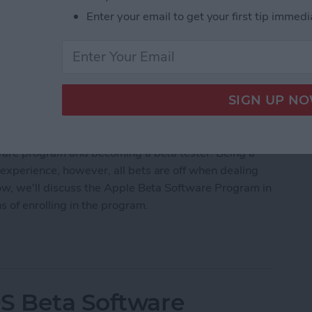
Enter your email to get your first tip immedi
a software for iOS 15, iPadOS 15,
scheduled for a public beta release sometime in
 testing the newest technology, you might be
ftware program and becoming a beta tester. Being a
experience, however, all bets are off when dealing
low, we'll discuss the Apple Beta Software Program in
ns of enrolling in the program.
 for the Apple Beta Software Program?
S Beta Software