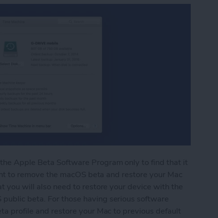
the Apple Beta Software Program only to find that it
y want to remove the macOS beta and restore your Mac
t you will also need to restore your device with the
public beta. For those having serious software
ta profile and restore your Mac to previous default