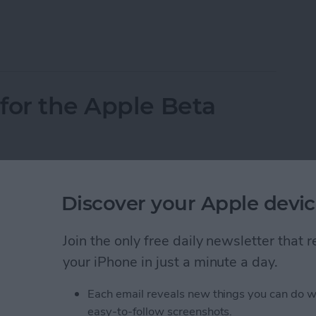
acOS Beta Software
for the Apple Beta
Discover your Apple devic
Join the only free daily newsletter that
your iPhone in just a minute a day.
Each email reveals new things you can do w
easy-to-follow screenshots.