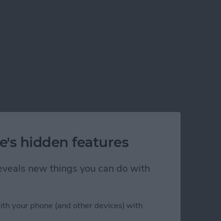
e's hidden features
 reveals new things you can do with
ith your phone (and other devices) with