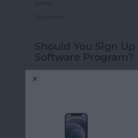
settings.
Read more
about How To Uninstall m
Should You Sign Up 
Software Program?
By
Ashleigh Page