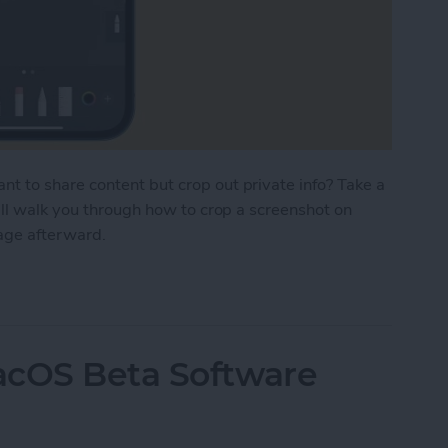
 to share content but crop out private info? Take a
'll walk you through how to crop a screenshot on
mage afterward.
nshot on iPhone before Saving or Sharing
acOS Beta Software