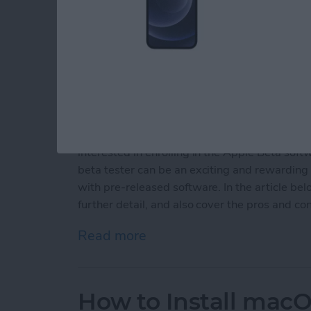
Following the WWDC 2021 event, Apple's Bet
macOS Monterey, tvOS 15 and watchOS 8 are 
July. If you enjoy being an early adopter and
interested in enrolling in the Apple Beta so
beta tester can be an exciting and rewarding 
with pre-released software. In the article be
further detail, and also cover the pros and co
Read more
about Should You Sign Up
How to Install macO