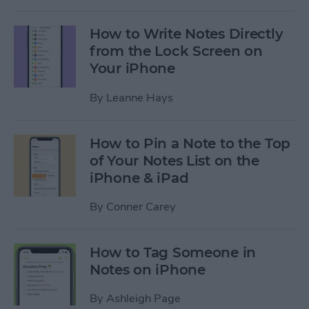
How to Write Notes Directly
from the Lock Screen on
Your iPhone
By
Leanne Hays
How to Pin a Note to the Top
of Your Notes List on the
iPhone & iPad
By
Conner Carey
How to Tag Someone in
Notes on iPhone
By
Ashleigh Page