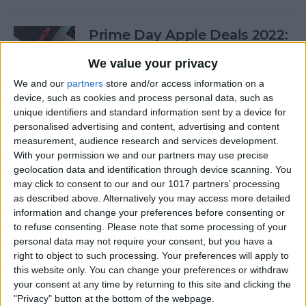
Prime Day Apple Deals 2022:
Best Offers You Can Shop
We value your privacy
Today
We and our
partners
store and/or access information on a
By
Lucas Coll
device, such as cookies and process personal data, such as
unique identifiers and standard information sent by a device for
personalised advertising and content, advertising and content
Prime Day iPad Deals 2022:
measurement, audience research and services development.
With your permission we and our partners may use precise
Save on iPad Mini, iPad Pro
geolocation data and identification through device scanning. You
and More
may click to consent to our and our 1017 partners’ processing
as described above. Alternatively you may access more detailed
By
Lucas Coll
information and change your preferences before consenting or
to refuse consenting.
Please note that some processing of your
personal data may not require your consent, but you have a
Buyer's Guide 2020: Apple
right to object to such processing. Your preferences will apply to
iPad Accessories
this website only. You can change your preferences or withdraw
your consent at any time by returning to this site and clicking the
By
Sarah Kingsbury
"Privacy" button at the bottom of the webpage.