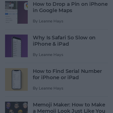
How to Drop a Pin on iPhone
in Google Maps
By
Leanne Hays
Why Is Safari So Slow on
iPhone & iPad
By
Leanne Hays
How to Find Serial Number
for iPhone or iPad
By
Leanne Hays
Memoji Maker: How to Make
a Memoji Look Just Like You