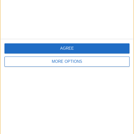
Privacy Policy
Customer Service
Affiliate Disclaimer
AGREE
MORE OPTIONS
POPULAR ARTICLES
How To Turn Off Flashlight on iPhone (Without
Swiping Up!)
How To Put Two Pictures Together on iPhone
iPhone Notes Disappeared? Recover the App & Lost
Notes
How to Set Timer on iPhone Camera