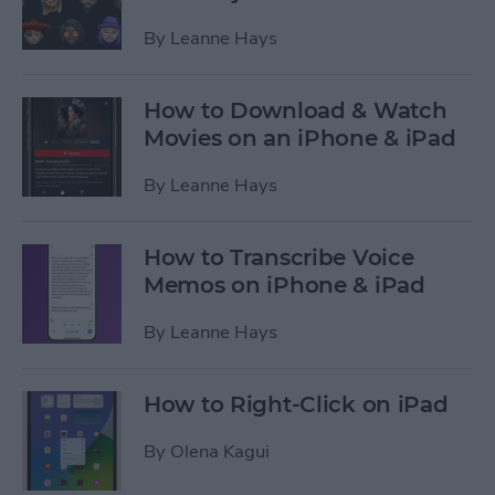
By
Leanne Hays
How to Download & Watch
Movies on an iPhone & iPad
By
Leanne Hays
How to Transcribe Voice
Memos on iPhone & iPad
By
Leanne Hays
How to Right-Click on iPad
By
Olena Kagui