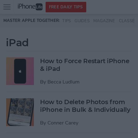
Open
FREE DAILY TIPS
main
Skip to main content
MASTER APPLE TOGETHER:
TIPS
GUIDES
MAGAZINE
CLASSES
menu
iPad
How to Force Restart iPhone
& iPad
By
Becca Ludlum
How to Delete Photos from
iPhone in Bulk & Individually
By
Conner Carey