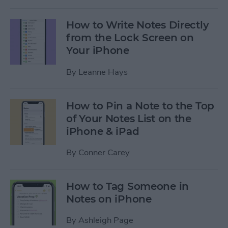
How to Write Notes Directly
from the Lock Screen on
Your iPhone
By
Leanne Hays
How to Pin a Note to the Top
of Your Notes List on the
iPhone & iPad
By
Conner Carey
How to Tag Someone in
Notes on iPhone
By
Ashleigh Page