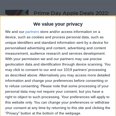
Prime Day Apple Deals 2022:
Best Offers You Can Shop
We value your privacy
Today
We and our
partners
store and/or access information on a
By
Lucas Coll
device, such as cookies and process personal data, such as
unique identifiers and standard information sent by a device for
personalised advertising and content, advertising and content
Prime Day iPad Deals 2022:
measurement, audience research and services development.
With your permission we and our partners may use precise
Save on iPad Mini, iPad Pro
geolocation data and identification through device scanning. You
and More
may click to consent to our and our 1019 partners’ processing
as described above. Alternatively you may access more detailed
By
Lucas Coll
information and change your preferences before consenting or
to refuse consenting.
Please note that some processing of your
personal data may not require your consent, but you have a
Buyer's Guide 2020: Apple
right to object to such processing. Your preferences will apply to
iPad Accessories
this website only. You can change your preferences or withdraw
your consent at any time by returning to this site and clicking the
By
Sarah Kingsbury
"Privacy" button at the bottom of the webpage.