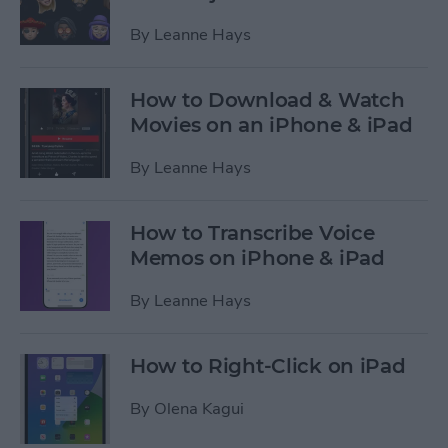
By
Leanne Hays
How to Download & Watch
Movies on an iPhone & iPad
By
Leanne Hays
How to Transcribe Voice
Memos on iPhone & iPad
By
Leanne Hays
How to Right-Click on iPad
By
Olena Kagui