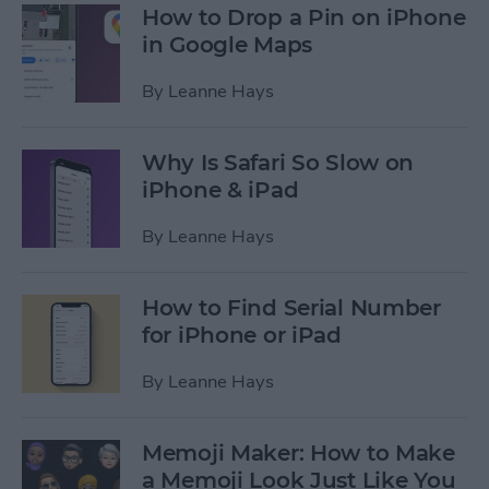
How to Drop a Pin on iPhone
in Google Maps
By
Leanne Hays
Why Is Safari So Slow on
iPhone & iPad
By
Leanne Hays
How to Find Serial Number
for iPhone or iPad
By
Leanne Hays
Memoji Maker: How to Make
a Memoji Look Just Like You