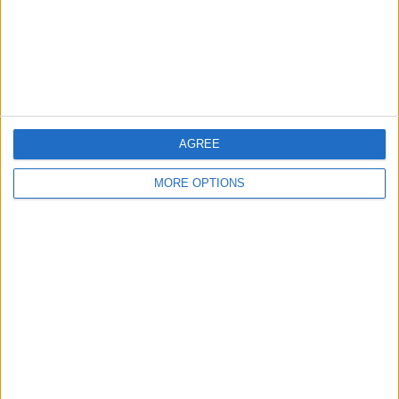
Privacy Policy
Customer Service
Affiliate Disclaimer
AGREE
MORE OPTIONS
POPULAR ARTICLES
How To Turn Off Flashlight on iPhone (Without
Swiping Up!)
How To Put Two Pictures Together on iPhone
iPhone Notes Disappeared? Recover the App & Lost
Notes
How to Set Timer on iPhone Camera