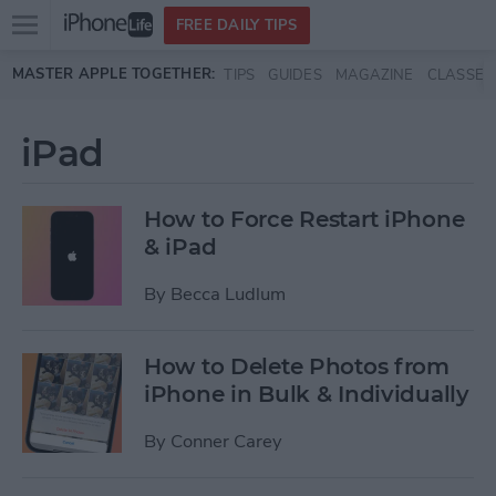
Open
FREE DAILY TIPS
main
Skip to main content
MASTER APPLE TOGETHER:
TIPS
GUIDES
MAGAZINE
CLASSES
menu
iPad
How to Force Restart iPhone
& iPad
By
Becca Ludlum
How to Delete Photos from
iPhone in Bulk & Individually
By
Conner Carey