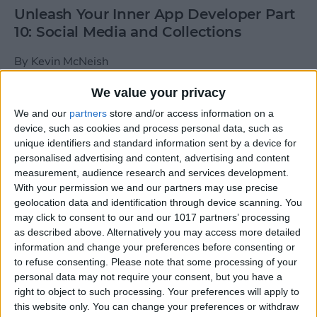
Unleash Your Inner App Developer Part
10: Social Media and Collections
By
Kevin McNeish
We value your privacy
Unleash Your Inner App Developer Part
We and our
partners
store and/or access information on a
9: Calling Methods
device, such as cookies and process personal data, such as
unique identifiers and standard information sent by a device for
By
Kevin McNeish
personalised advertising and content, advertising and content
measurement, audience research and services development.
With your permission we and our partners may use precise
Tip of the Day: Use Siri to
geolocation data and identification through device scanning. You
Add Punctuation to Emails
may click to consent to our and our 1017 partners’ processing
as described above. Alternatively you may access more detailed
or Text Messages
information and change your preferences before consenting or
to refuse consenting.
Please note that some processing of your
By
Sarah Kingsbury
personal data may not require your consent, but you have a
right to object to such processing. Your preferences will apply to
this website only. You can change your preferences or withdraw
Unleash Your Inner App