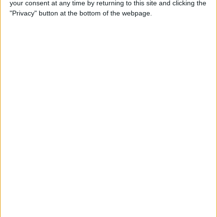
your consent at any time by returning to this site and clicking the
Developer Part 14: Core Data
"Privacy" button at the bottom of the webpage.
By
Kevin McNeish
Tip of the Day: Siri Is Better
with Numbers than Your
iPhone's Calculator
By
Steve Overton
Tip of the Day: Don't Know
What to Ask Siri? Siri Will Tell
You
By
Jim Karpen
Unleash Your Inner App Developer Part