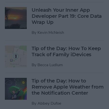
Unleash Your Inner App
Developer Part 19: Core Data
Wrap Up
By
Kevin McNeish
Tip of the Day: How To Keep
Track of Family iDevices
By
Becca Ludlum
Tip of the Day: How to
Remove Apple Weather from
the Notification Center
By
Abbey Dufoe