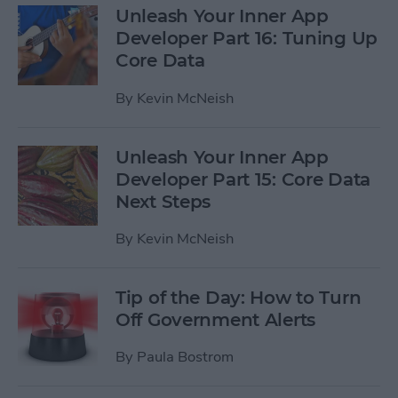
Unleash Your Inner App
Developer Part 16: Tuning Up
Core Data
By
Kevin McNeish
Unleash Your Inner App
Developer Part 15: Core Data
Next Steps
By
Kevin McNeish
Tip of the Day: How to Turn
Off Government Alerts
By
Paula Bostrom