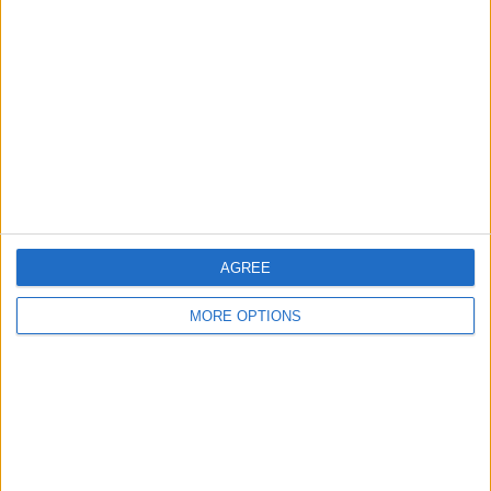
About Us
Contact Us
Change Ad Consent
Privacy Policy
Customer Service
Affiliate Disclaimer
AGREE
MORE OPTIONS
POPULAR ARTICLES
How To Turn Off Flashlight on iPhone (Without
Swiping Up!)