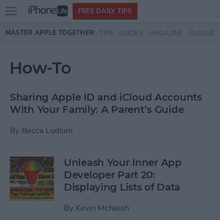
Open
FREE DAILY TIPS
main
Skip to main content
MASTER APPLE TOGETHER:
TIPS
GUIDES
MAGAZINE
CLASSES
menu
How-To
Sharing Apple ID and iCloud Accounts
With Your Family: A Parent’s Guide
By
Becca Ludlum
Unleash Your Inner App
Developer Part 20:
Displaying Lists of Data
By
Kevin McNeish