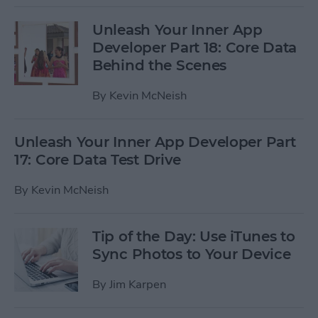
Unleash Your Inner App
Developer Part 18: Core Data
Behind the Scenes
By
Kevin McNeish
Unleash Your Inner App Developer Part
17: Core Data Test Drive
By
Kevin McNeish
Tip of the Day: Use iTunes to
Sync Photos to Your Device
By
Jim Karpen