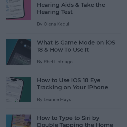
Hearing Aids & Take the
Hearing Test
By
Olena Kagui
What Is Game Mode on iOS
18 & How To Use It
By
Rhett Intriago
How to Use iOS 18 Eye
Tracking on Your iPhone
By
Leanne Hays
How to Type to Siri by
Double Tapping the Home