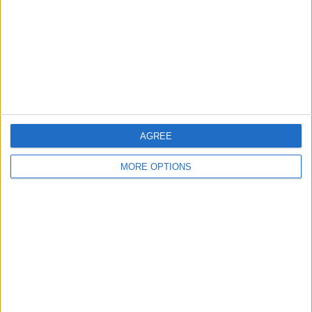
Change Ad Consent
Privacy Policy
Customer Service
Affiliate Disclaimer
AGREE
MORE OPTIONS
POPULAR ARTICLES
How To Turn Off Flashlight on iPhone (Without
Swiping Up!)
How To Put Two Pictures Together on iPhone
iPhone Notes Disappeared? Recover the App & Lost