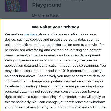
Playground
By
Olena Kagui
We value your privacy
How to Use iPhone
We and our
partners
store and/or access information on a
Calculator Conversion
device, such as cookies and process personal data, such as
unique identifiers and standard information sent by a device for
By
Leanne Hays
personalised advertising and content, advertising and content
measurement, audience research and services development.
With your permission we and our partners may use precise
How to Add Favorite
geolocation data and identification through device scanning. You
Contacts on iPhone
may click to consent to our and our 1019 partners’ processing
as described above. Alternatively you may access more detailed
By
Hallei Halter
information and change your preferences before consenting or
to refuse consenting.
Please note that some processing of your
personal data may not require your consent, but you have a
How to Use the Look Up
right to object to such processing. Your preferences will apply to
this website only. You can change your preferences or withdraw
Feature on iPhone
your consent at any time by returning to this site and clicking the