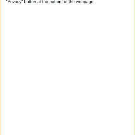
"Privacy" button at the bottom of the webpage.
By
Conner Carey
How to Use Family Sharing
to Access Shared App &
Music Purchases
By
Becca Ludlum
How to Turn Off Compass
Backtrack on Apple Watch
By
Olena Kagui
How to Make Custom App
Icons on Your iPhone
By
Olena Kagui