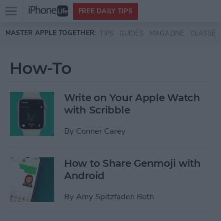
Open
FREE DAILY TIPS
main
Skip to main content
MASTER APPLE TOGETHER:
TIPS
GUIDES
MAGAZINE
CLASSES
menu
How-To
Write on Your Apple Watch
with Scribble
By
Conner Carey
How to Share Genmoji with
Android
By
Amy Spitzfaden Both