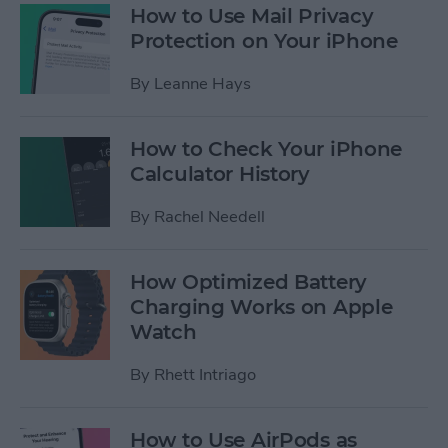
How to Use Mail Privacy
Protection on Your iPhone
By
Leanne Hays
How to Check Your iPhone
Calculator History
By
Rachel Needell
How Optimized Battery
Charging Works on Apple
Watch
By
Rhett Intriago
How to Use AirPods as