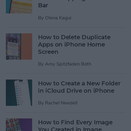
Bar
By
Olena Kagui
How to Delete Duplicate
Apps on iPhone Home
Screen
By
Amy Spitzfaden Both
How to Create a New Folder
in iCloud Drive on iPhone
By
Rachel Needell
How to Find Every Image
You Created in Image