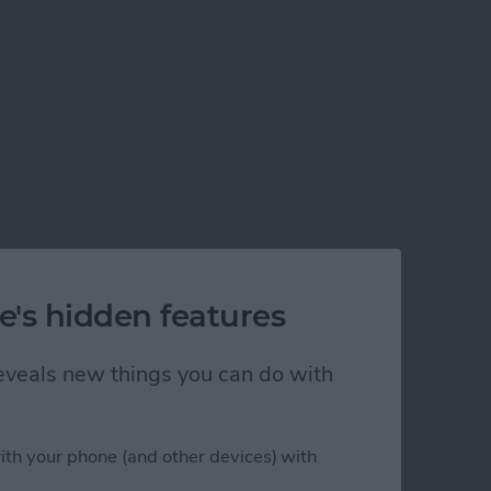
e's hidden features
 reveals new things you can do with
ith your phone (and other devices) with