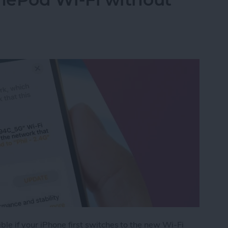
le if your iPhone first switches to the new Wi-Fi