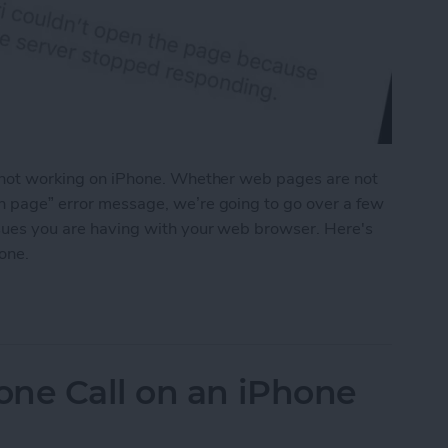
is not working on iPhone. Whether web pages are not
en page” error message, we’re going to go over a few
issues you are having with your web browser. Here's
hone.
on iPhone? Here’s How to Fix It
one Call on an iPhone