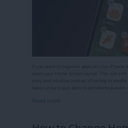
If you want to organize apps on your iPhone au
reset your Home Screen layout. This will sort 
easy and intuitive instead of having to shuf
Here's how to put apps in alphabetical order
Read more
about How to Alphabetize
How to Change Hom