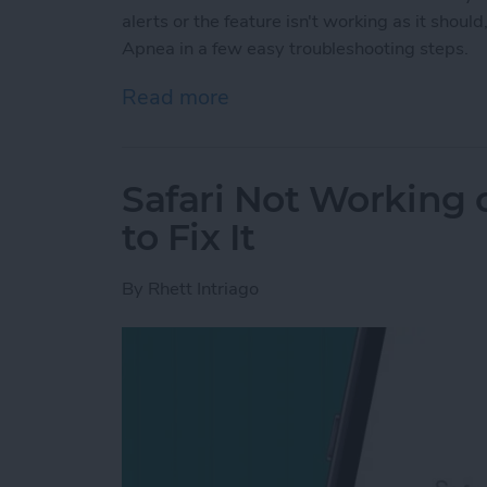
alerts or the feature isn't working as it shou
Apnea in a few easy troubleshooting steps.
Read more
about Fix Apple Watch Sl
Safari Not Working
to Fix It
By
Rhett Intriago