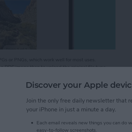
PGs or PNGs, which work well for most uses.
 PDF image than to upload the original file type,
 image location and other metadata private. Here's
e.
Discover your Apple devic
 as a PDF on Your iPhone for Free
Join the only free daily newsletter that
your iPhone in just a minute a day.
eep Apnea Not Working
Each email reveals new things you can do w
easy-to-follow screenshots.