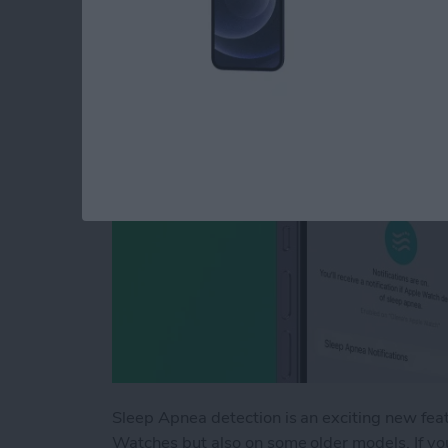
or Unavailable
By
Olena Kagui
Sleep Apnea detection is an exciting new fea
Watches but also on some older models. If you