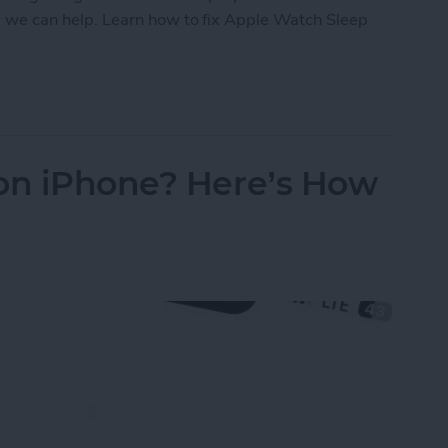
ld, we can help. Learn how to fix Apple Watch Sleep
eep Apnea Not Working or Unavailable
 on iPhone? Here’s How