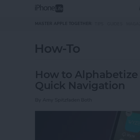
Skip to main content
MASTER APPLE TOGETHER:
TIPS
GUIDES
MAGA
How-To
How to Alphabetize
Quick Navigation
By
Amy Spitzfaden Both