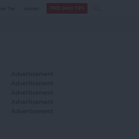
Search
Search
ow Tos
Insider
FREE DAILY TIPS
this site
form
Search
for
Advertisement
Advertisement
Advertisement
Advertisement
Advertisement