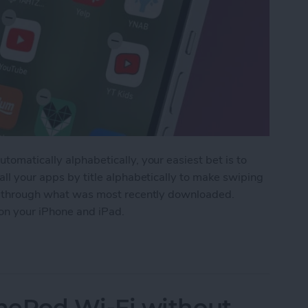
tomatically alphabetically, your easiest bet is to
all your apps by title alphabetically to make swiping
fle through what was most recently downloaded.
 on your iPhone and iPad.
 Apps on iPhone for Quick Navigation
ePod Wi-Fi without