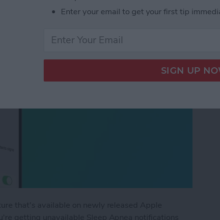
Enter your email to get your first tip immedi
ture that's available on newly released Apple
're getting unavailable Sleep Apnea notifications