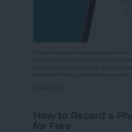
It can be incredibly frustrating when Safari 
loading or you’re getting a “Safari cannot op
different fixes that should help resolve any 
what to do if Safari is not working on your iP
Read more
about Safari Not Working 
How to Record a Ph
for Free