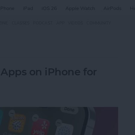
iPhone
iPad
iOS 26
Apple Watch
AirPods
H
ZINE
CLASSES
PODCAST
APP
VIDEOS
COMMUNITY
 Apps on iPhone for