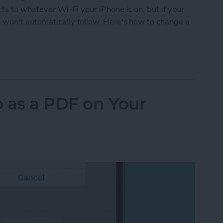
 to whatever Wi-Fi your iPhone is on, but if your
on't automatically follow. Here's how to change a
ePod Wi-Fi without the Hassle
 as a PDF on Your