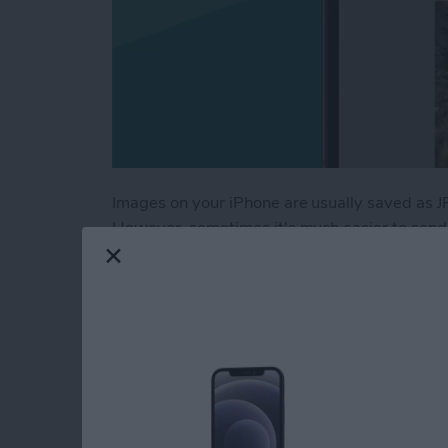
Images on your iPhone are usually saved as J
However, sometimes it's much easier to send a
especially when you want to keep things like
how to save a picture as a PDF on your iPhon
Read more
about How to Save a Photo
Fix Apple Watch Sl