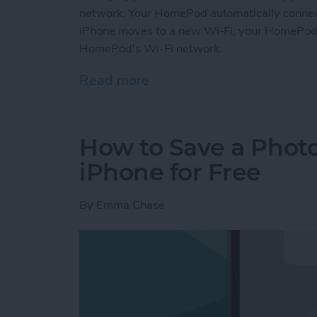
network. Your HomePod automatically connects
iPhone moves to a new Wi-Fi, your HomePod w
HomePod's Wi-Fi network.
Read more
about How to Change Hom
How to Save a Photo
iPhone for Free
By
Emma Chase