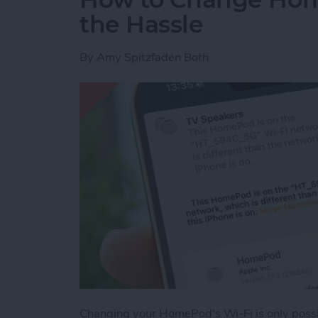
the Hassle
By
Amy Spitzfaden Both
Changing your HomePod's Wi-Fi is only possib