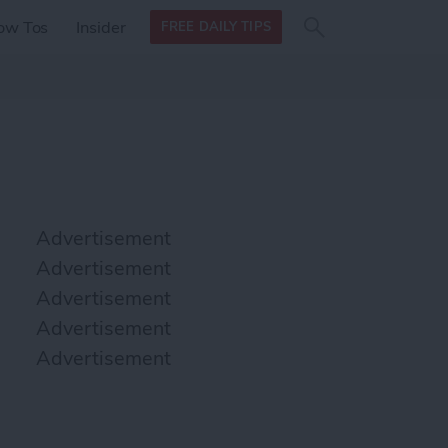
Search
Search
ow Tos
Insider
FREE DAILY TIPS
this site
form
Search
for
Advertisement
Advertisement
Advertisement
Advertisement
Advertisement