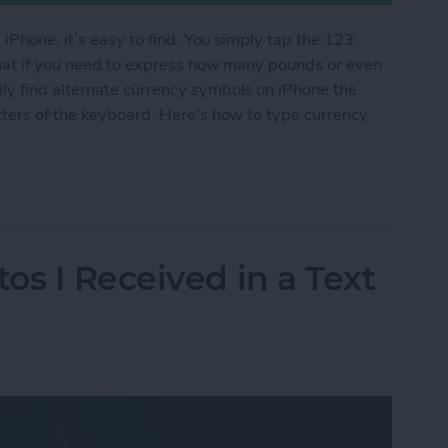
 iPhone, it’s easy to find. You simply tap the 123
what if you need to express how many pounds or even
y find alternate currency symbols on iPhone the
cters of the keyboard. Here’s how to type currency
cy Symbols on Your iPhone
os I Received in a Text