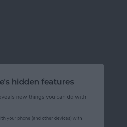
e's hidden features
 reveals new things you can do with
)
ith your phone (and other devices) with