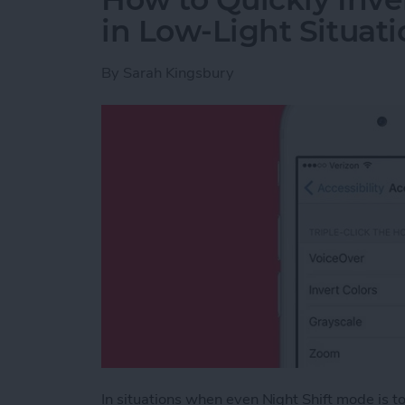
in Low-Light Situati
By
Sarah Kingsbury
In situations when even Night Shift mode is too