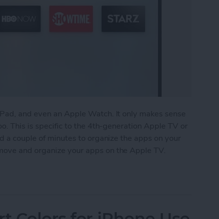
iPad, and even an Apple Watch. It only makes sense
o. This is specific to the 4th-generation Apple TV or
nd a couple of minutes to organize the apps on your
move and organize your apps on the Apple TV.
anize Your Apps on Apple TV
rt Colors for iPhone Use