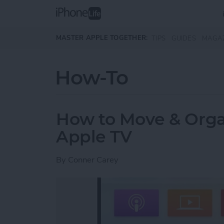
Skip to main content
MASTER APPLE TOGETHER:
TIPS
GUIDES
MAGA
How-To
How to Move & Orga
Apple TV
By
Conner Carey