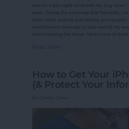
was on a late night stroll with my dog when 
reply. During the exchange that followed, I di
reply while walking and holding an energetic p
sending each message to stop and let my eyes r
before leaving the house. Here’s how to quickl
Read more
about How to Quickly Inver
How to Get Your iPh
(& Protect Your Info
By
Conner Carey