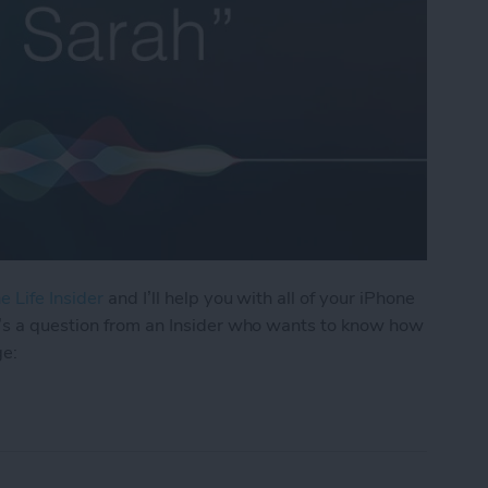
e Life Insider
and I’ll help you with all of your iPhone
’s a question from an Insider who wants to know how
ge:
os I Received in a Text on My iPhone?