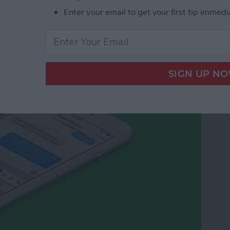
Enter your email to get your first tip immedi
cy Symbols on Your