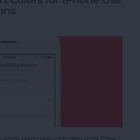
ons
 bright, you can easily invert colors on the iPhone. I