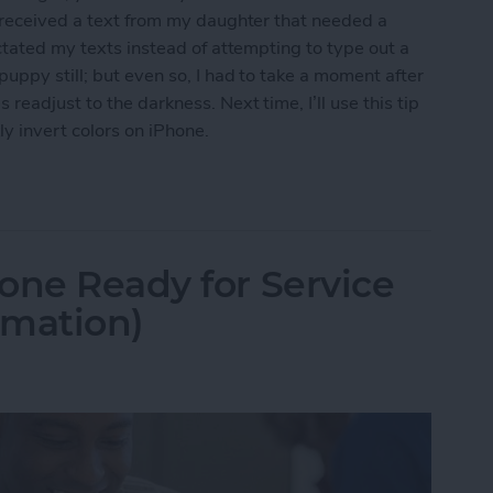
I received a text from my daughter that needed a
ctated my texts instead of attempting to type out a
uppy still; but even so, I had to take a moment after
eadjust to the darkness. Next time, I’ll use this tip
y invert colors on iPhone.
t Colors for iPhone Use in Low-Light Situations
one Ready for Service
rmation)