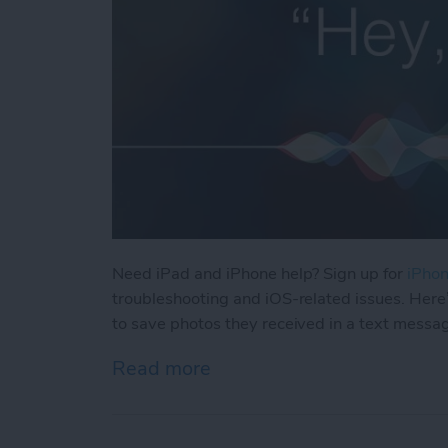
Need iPad and iPhone help? Sign up for
iPhon
troubleshooting and iOS-related issues. Here
to save photos they received in a text messa
Read more
about How Can I Save Phot