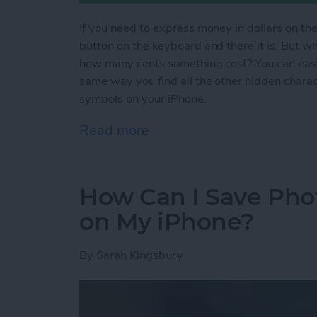
If you need to express money in dollars on the
button on the keyboard and there it is. But 
how many cents something cost? You can easil
same way you find all the other hidden chara
symbols on your iPhone.
Read more
about How to Type Curren
How Can I Save Phot
on My iPhone?
By
Sarah Kingsbury