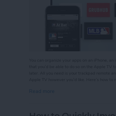
You can organize your apps on an iPhone, an 
that you’d be able to do so on the Apple TV to
later. All you need is your trackpad remote a
Apple TV however you’d like. Here’s how to 
Read more
about How to Move & Org
How to Quickly Inve