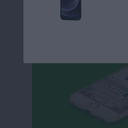
How to Type Curren
iPhone
By
Conner Carey