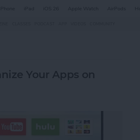
iPhone
iPad
iOS 26
Apple Watch
AirPods
H
ZINE
CLASSES
PODCAST
APP
VIDEOS
COMMUNITY
nize Your Apps on