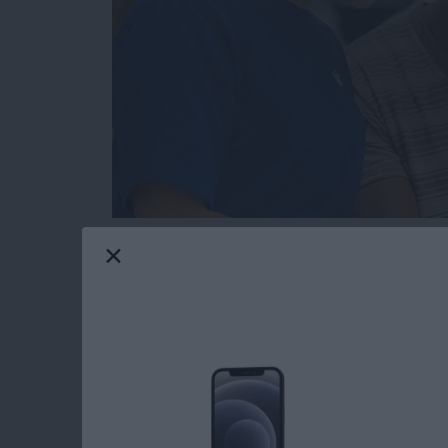
Hopefully you will never need this tip. But t
or send in your Apple device to get fixed for 
someone else’s hands, you’re going to want to
serviced beforehand. You also need to get you
access what they need to in order to fix it. H
Read more
about How to Get Your iPh