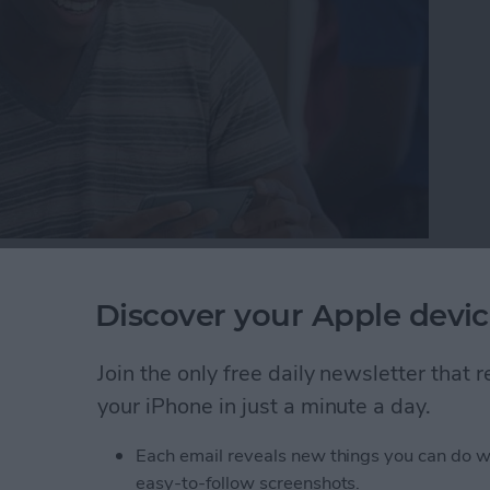
here may come a day when you need to either bring in
one reason or another. But while your device is in
Discover your Apple devic
 protect your information by getting it ready to be
r iPhone ready for service so that the technician can
Join the only free daily newsletter that
ere’s how to get your iPhone ready for service.
your iPhone in just a minute a day.
one Ready for Service (& Protect Your Information
Each email reveals new things you can do w
easy-to-follow screenshots.