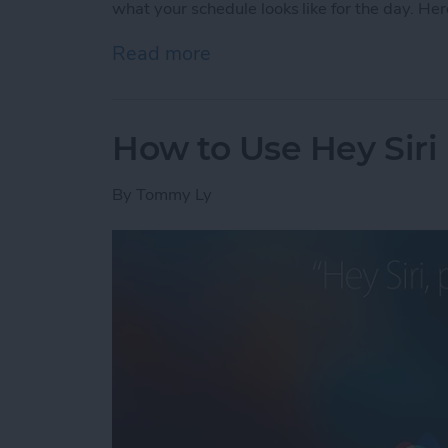
what your schedule looks like for the day. Her
Read more
about How to Check Your S
How to Use Hey Siri
By
Tommy Ly