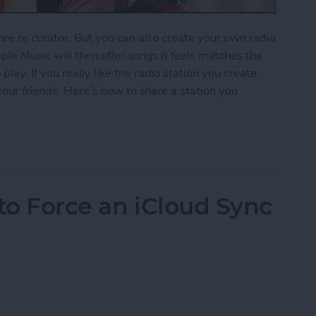
nre or curator. But you can also create your own radio
ple Music will then offer songs it feels matches the
ay. If you really like the radio station you create,
 your friends. Here’s how to share a station you
ion You Created in Apple Music
to Force an iCloud Sync