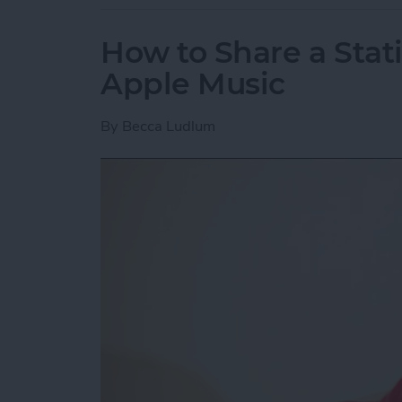
How to Share a Stat
Apple Music
By
Becca Ludlum