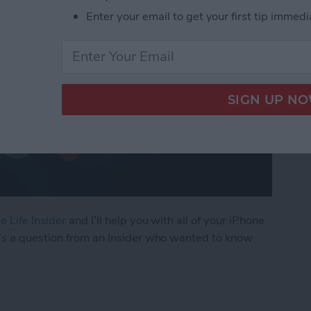
Enter your email to get your first tip immedi
e Life Insider
and I’ll help you with all of your iPhone
’s a question from an Insider who wanted to know
ly Share Photos with Other Family Members