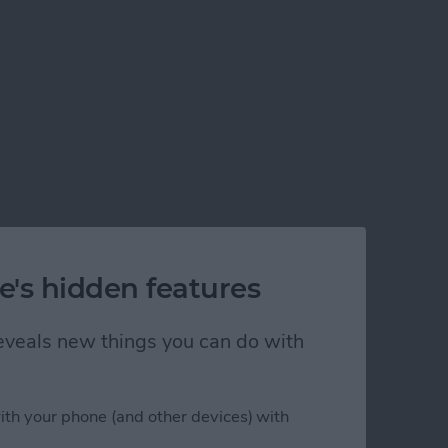
e's hidden features
 reveals new things you can do with
ith your phone (and other devices) with