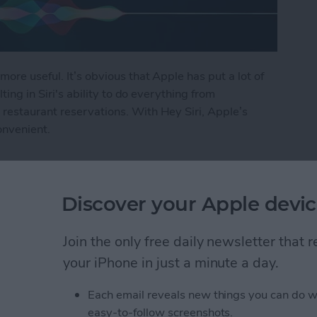
more useful. It’s obvious that Apple has put a lot of
lting in Siri's ability to do everything from
restaurant reservations. With Hey Siri, Apple’s
onvenient.
i
Discover your Apple devic
ly Share Photos with
Join the only free daily newsletter that
ers
your iPhone in just a minute a day.
Each email reveals new things you can do w
easy-to-follow screenshots.