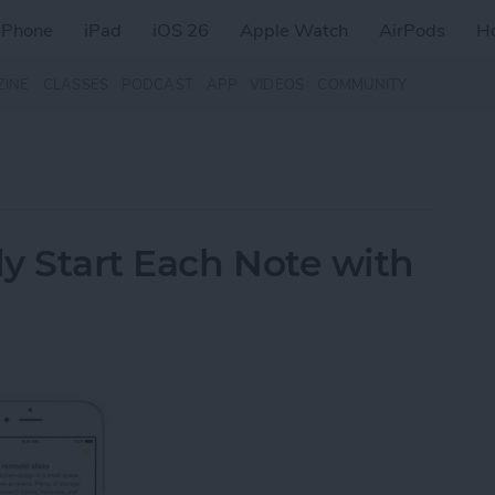
iPhone
iPad
iOS 26
Apple Watch
AirPods
H
ZINE
CLASSES
PODCAST
APP
VIDEOS
COMMUNITY
y Start Each Note with