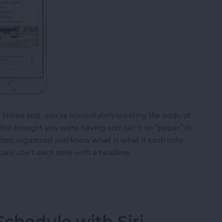
e Notes app, you’re immediately creating the body of
o the thought you were having and get it on “paper” in
notes organized and know what is what if each note
ally start each note with a headline.
y Start Each Note with a Headline
chedule with Siri