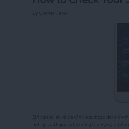
By
Conner Carey
Siri can do all kinds of things these days on t
letting you know
what song is playing on the 