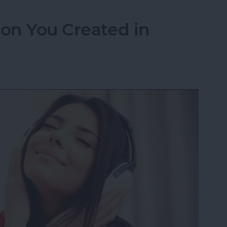
ion You Created in