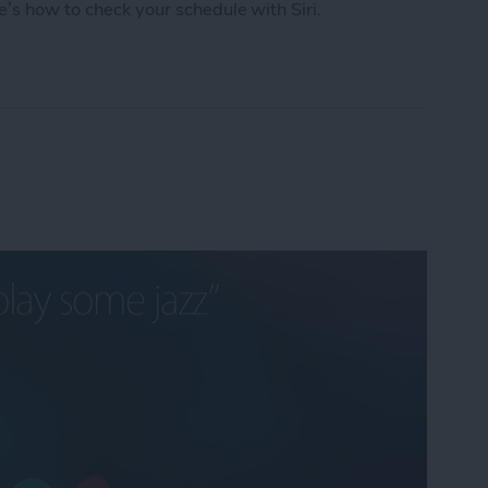
e’s how to check your schedule with Siri.
chedule with Siri