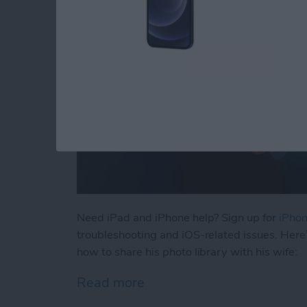
Need iPad and iPhone help? Sign up for
iPhon
troubleshooting and iOS-related issues. Here
how to share his photo library with his wife:
Read more
about How to Automatical