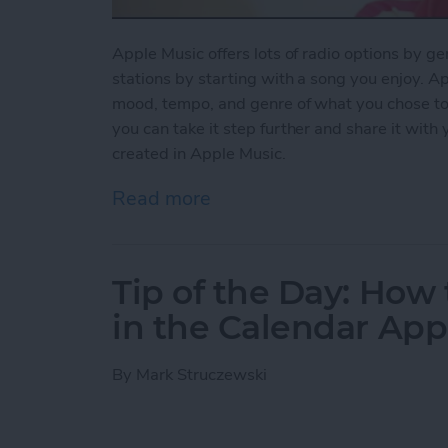
Apple Music offers lots of radio options by ge
stations by starting with a song you enjoy. Ap
mood, tempo, and genre of what you chose to pl
you can take it step further and share it with
created in Apple Music.
Read more
about How to Share a Stat
Tip of the Day: How 
in the Calendar App
By
Mark Struczewski