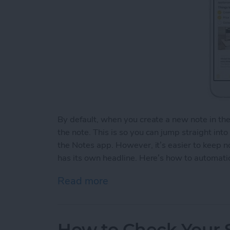
By default, when you create a new note in th
the note. This is so you can jump straight int
the Notes app. However, it’s easier to keep 
has its own headline. Here’s how to automatic
Read more
about How to Automaticall
How to Check Your S