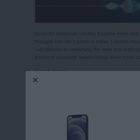
Since its inception, Siri has become more and 
thought into Siri’s place in today’s world, resu
calculations to searching the web and making 
personal assistant makes things even more c
Read more
about How to Use Hey Sir
How to Automatical
Other Family Memb
By
Sarah Kingsbury