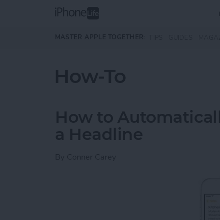
Skip to main content
MASTER APPLE TOGETHER:
TIPS
GUIDES
MAGA
How-To
How to Automaticall
a Headline
By
Conner Carey