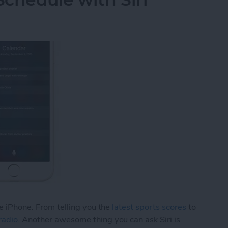
he iPhone. From telling you the
latest sports scores
to
radio
. Another awesome thing you can ask Siri is