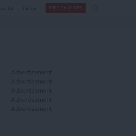
Search
Search
ow Tos
Insider
FREE DAILY TIPS
this site
form
Search
for
Advertisement
Advertisement
Advertisement
Advertisement
Advertisement