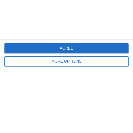
Privacy Policy
Customer Service
Affiliate Disclaimer
AGREE
MORE OPTIONS
POPULAR ARTICLES
How To Turn Off Flashlight on iPhone (Without
Swiping Up!)
How To Put Two Pictures Together on iPhone
iPhone Notes Disappeared? Recover the App & Lost
Notes
How to Set Timer on iPhone Camera