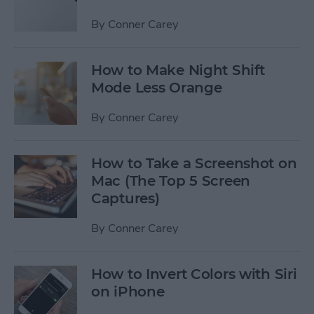
By
Conner Carey
How to Make Night Shift
Mode Less Orange
By
Conner Carey
How to Take a Screenshot on
Mac (The Top 5 Screen
Captures)
By
Conner Carey
How to Invert Colors with Siri
on iPhone