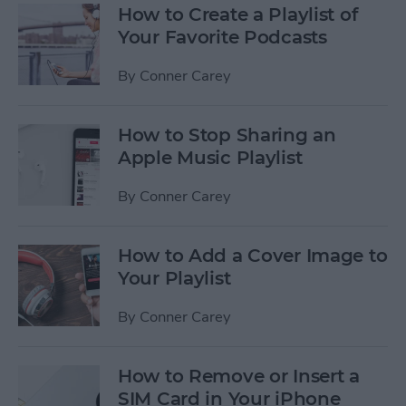
How to Create a Playlist of
Your Favorite Podcasts
By
Conner Carey
How to Stop Sharing an
Apple Music Playlist
By
Conner Carey
How to Add a Cover Image to
Your Playlist
By
Conner Carey
How to Remove or Insert a
SIM Card in Your iPhone