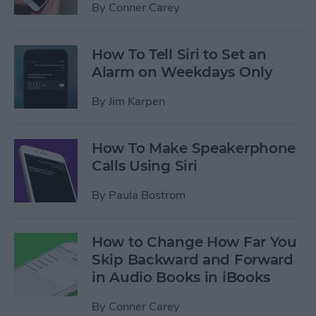
By
Conner Carey
How To Tell Siri to Set an
Alarm on Weekdays Only
By
Jim Karpen
How To Make Speakerphone
Calls Using Siri
By
Paula Bostrom
How to Change How Far You
Skip Backward and Forward
in Audio Books in iBooks
By
Conner Carey