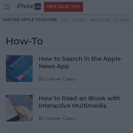
Open
FREE DAILY TIPS
main
Skip to main content
MASTER APPLE TOGETHER:
TIPS
GUIDES
MAGAZINE
CLASSES
menu
How-To
How to Search in the Apple
News App
By
Conner Carey
How to Read an iBook with
Interactive Multimedia
By
Conner Carey