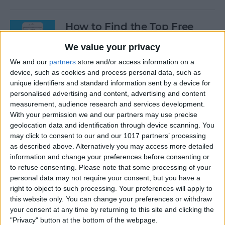
How to Find the Top Free
Apps
We value your privacy
By
Conner Carey
We and our
partners
store and/or access information on a
device, such as cookies and process personal data, such as
unique identifiers and standard information sent by a device for
How to Use Hey Siri to Start
personalised advertising and content, advertising and content
Playing a Podcast
measurement, audience research and services development.
With your permission we and our partners may use precise
geolocation data and identification through device scanning. You
By
Conner Carey
may click to consent to our and our 1017 partners’ processing
as described above. Alternatively you may access more detailed
information and change your preferences before consenting or
How to Delete Multiple
to refuse consenting.
Please note that some processing of your
Contacts on iPhone
personal data may not require your consent, but you have a
right to object to such processing. Your preferences will apply to
By
Sarah Kingsbury
this website only. You can change your preferences or withdraw
your consent at any time by returning to this site and clicking the
"Privacy" button at the bottom of the webpage.