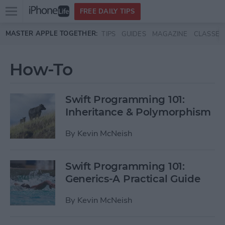
Open
FREE DAILY TIPS
main
Skip to main content
MASTER APPLE TOGETHER:
TIPS
GUIDES
MAGAZINE
CLASSES
menu
How-To
Swift Programming 101:
Inheritance & Polymorphism
By
Kevin McNeish
Swift Programming 101:
Generics-A Practical Guide
By
Kevin McNeish