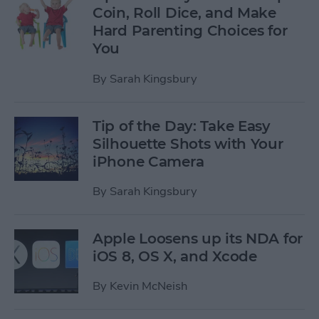
Coin, Roll Dice, and Make
Hard Parenting Choices for
You
By
Sarah Kingsbury
Tip of the Day: Take Easy
Silhouette Shots with Your
iPhone Camera
By
Sarah Kingsbury
Apple Loosens up its NDA for
iOS 8, OS X, and Xcode
By
Kevin McNeish