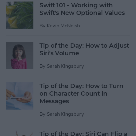
Swift 101 - Working with
Swift's New Optional Values
By
Kevin McNeish
Tip of the Day: How to Adjust
Siri's Volume
By
Sarah Kingsbury
Tip of the Day: How to Turn
on Character Count in
Messages
By
Sarah Kingsbury
Tip of the Day: Siri Can Flip a