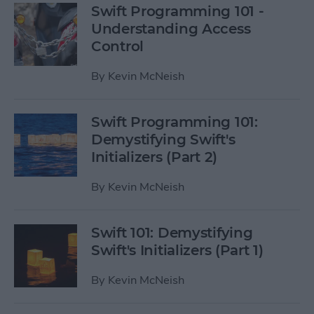
Swift Programming 101 -
Understanding Access
Control
By
Kevin McNeish
Swift Programming 101:
Demystifying Swift's
Initializers (Part 2)
By
Kevin McNeish
Swift 101: Demystifying
Swift's Initializers (Part 1)
By
Kevin McNeish