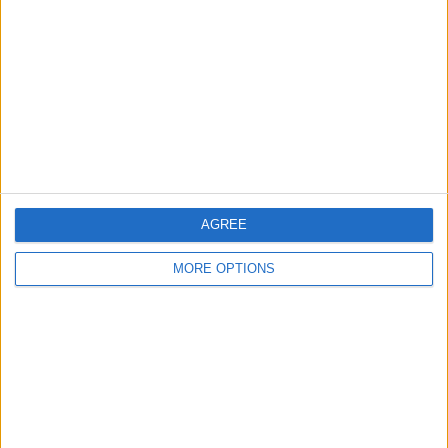
Contact Us
Change Ad Consent
Privacy Policy
Customer Service
Affiliate Disclaimer
AGREE
MORE OPTIONS
POPULAR ARTICLES
How To Turn Off Flashlight on iPhone (Without
Swiping Up!)
How To Put Two Pictures Together on iPhone