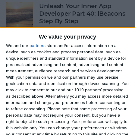
Unleash Your Inner App
Developer Part 40: iBeacons
Step By Step
By
Kevin McNeish
We value your privacy
We and our
partners
store and/or access information on a
device, such as cookies and process personal data, such as
Tip of the Day: Introduce
unique identifiers and standard information sent by a device for
Yourself & Others to Siri
personalised advertising and content, advertising and content
measurement, audience research and services development.
By
Sarah Kingsbury
With your permission we and our partners may use precise
geolocation data and identification through device scanning. You
may click to consent to our and our 1019 partners’ processing
How To Use Game Center
as described above. Alternatively you may access more detailed
information and change your preferences before consenting or
By
Paula Bostrom
to refuse consenting.
Please note that some processing of your
personal data may not require your consent, but you have a
right to object to such processing. Your preferences will apply to
Tip of the Day: How to Focus
this website only. You can change your preferences or withdraw
iPhone Photos without
your consent at any time by returning to this site and clicking the