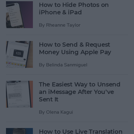
How to Hide Photos on
iPhone & iPad
By
Rheanne Taylor
How to Send & Request
Money Using Apple Pay
By
Belinda Sanmiguel
The Easiest Way to Unsend
an iMessage After You’ve
Sent It
By
Olena Kagui
How to Use Live Translation