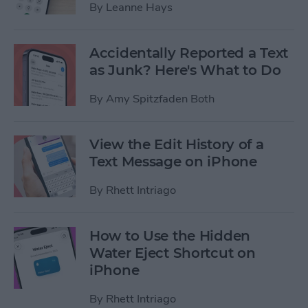
By
Leanne Hays
Accidentally Reported a Text
as Junk? Here's What to Do
By
Amy Spitzfaden Both
View the Edit History of a
Text Message on iPhone
By
Rhett Intriago
How to Use the Hidden
Water Eject Shortcut on
iPhone
By
Rhett Intriago