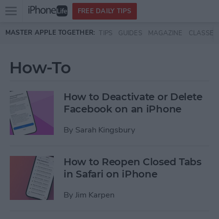
Open
FREE DAILY TIPS
main
Skip to main content
MASTER APPLE TOGETHER:
TIPS
GUIDES
MAGAZINE
CLASSES
menu
How-To
How to Deactivate or Delete
Facebook on an iPhone
By
Sarah Kingsbury
How to Reopen Closed Tabs
in Safari on iPhone
By
Jim Karpen