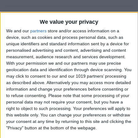
Why Does Do Not Disturb
We value your privacy
Keep Turning On Randomly
on My iPhone
We and our
partners
store and/or access information on a
device, such as cookies and process personal data, such as
By
Olena Kagui
unique identifiers and standard information sent by a device for
personalised advertising and content, advertising and content
measurement, audience research and services development.
With your permission we and our partners may use precise
How to Track Steps on
geolocation data and identification through device scanning. You
iPhone & iPad
may click to consent to our and our 1019 partners’ processing
as described above. Alternatively you may access more detailed
By
Leanne Hays
information and change your preferences before consenting or
to refuse consenting.
Please note that some processing of your
personal data may not require your consent, but you have a
How to Copy a Note on
right to object to such processing. Your preferences will apply to
iPhone in Just 3 Steps
this website only. You can change your preferences or withdraw
your consent at any time by returning to this site and clicking the
By
Rachel Needell
"Privacy" button at the bottom of the webpage.