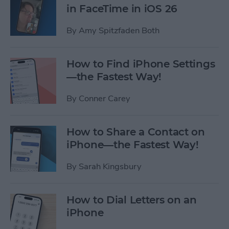
in FaceTime in iOS 26
By
Amy Spitzfaden Both
How to Find iPhone Settings
—the Fastest Way!
By
Conner Carey
How to Share a Contact on
iPhone—the Fastest Way!
By
Sarah Kingsbury
How to Dial Letters on an
iPhone