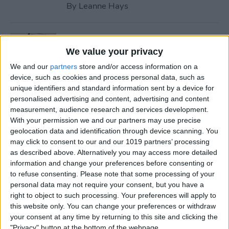
By
Leanne Hays
How to Use Safari Reader
Mode on iPhone & iPad
We value your privacy
We and our
partners
store and/or access information on a
By
Jim Karpen
device, such as cookies and process personal data, such as
unique identifiers and standard information sent by a device for
personalised advertising and content, advertising and content
How to Download & Install
measurement, audience research and services development.
the New iOS Update (iOS 26)
With your permission we and our partners may use precise
geolocation data and identification through device scanning. You
By
Conner Carey
may click to consent to our and our 1019 partners’ processing
as described above. Alternatively you may access more detailed
information and change your preferences before consenting or
How to Take Photos with
to refuse consenting.
Please note that some processing of your
personal data may not require your consent, but you have a
Your iPhone Camera
right to object to such processing. Your preferences will apply to
this website only. You can change your preferences or withdraw
By
Hallei Halter
your consent at any time by returning to this site and clicking the
"Privacy" button at the bottom of the webpage.