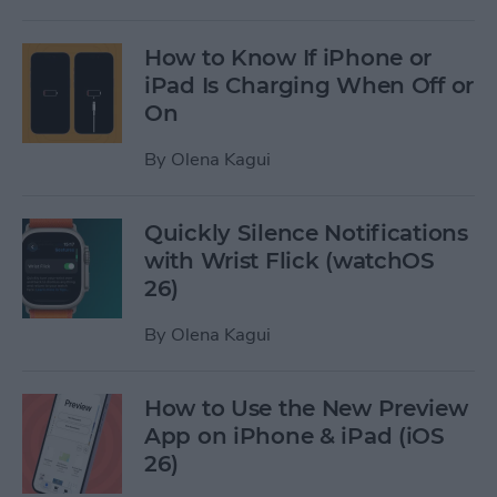
How to Know If iPhone or
iPad Is Charging When Off or
On
By
Olena Kagui
Quickly Silence Notifications
with Wrist Flick (watchOS
26)
By
Olena Kagui
How to Use the New Preview
App on iPhone & iPad (iOS
26)