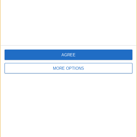
Privacy Policy
Customer Service
Affiliate Disclaimer
AGREE
MORE OPTIONS
POPULAR ARTICLES
How To Turn Off Flashlight on iPhone (Without
Swiping Up!)
How To Put Two Pictures Together on iPhone
iPhone Notes Disappeared? Recover the App & Lost
Notes