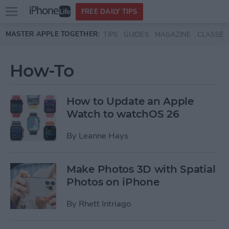
Open
FREE DAILY TIPS
main
Skip to main content
MASTER APPLE TOGETHER:
TIPS
GUIDES
MAGAZINE
CLASSES
menu
How-To
How to Update an Apple
Watch to watchOS 26
By
Leanne Hays
Make Photos 3D with Spatial
Photos on iPhone
By
Rhett Intriago