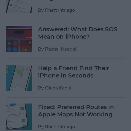
By
Rhett Intriago
Answered: What Does SOS
Mean on iPhone?
By
Rachel Needell
Help a Friend Find Their
iPhone in Seconds
By
Olena Kagui
Fixed: Preferred Routes in
Apple Maps Not Working
By
Rhett Intriago