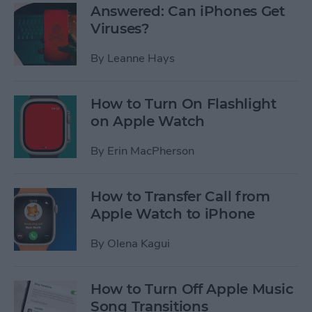
Answered: Can iPhones Get
Viruses?
By
Leanne Hays
How to Turn On Flashlight
on Apple Watch
By
Erin MacPherson
How to Transfer Call from
Apple Watch to iPhone
By
Olena Kagui
How to Turn Off Apple Music
Song Transitions