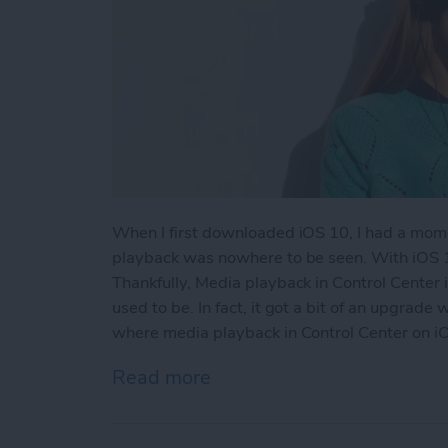
When I first downloaded iOS 10, I had a mome
playback was nowhere to be seen. With iOS 1
Thankfully, Media playback in Control Center i
used to be. In fact, it got a bit of an upgrade
where media playback in Control Center on iO
Read more
about Where is Music in C