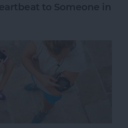
eartbeat to Someone in