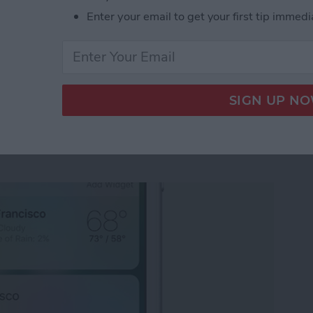
Enter your email to get your first tip immedi
ects Not Working? Turn Off Reduce Motion
 3D Touch Functions
pps