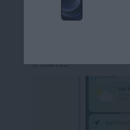
it.
Read more
about iOS 10 Message Eff
How to Use the New
for Home Screen A
By
Conner Carey