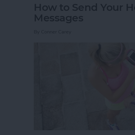
How to Send Your H
Messages
By
Conner Carey