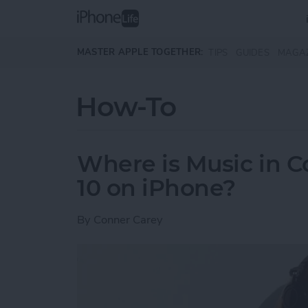
Skip to main content
MASTER APPLE TOGETHER:
TIPS
GUIDES
MAGA
How-To
Where is Music in C
10 on iPhone?
By
Conner Carey