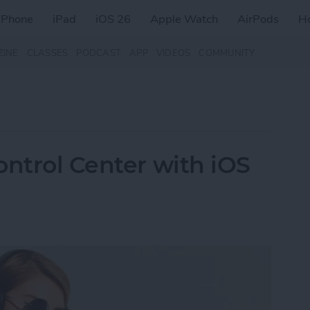
iPhone
iPad
iOS 26
Apple Watch
AirPods
H
ZINE
CLASSES
PODCAST
APP
VIDEOS
COMMUNITY
ontrol Center with iOS