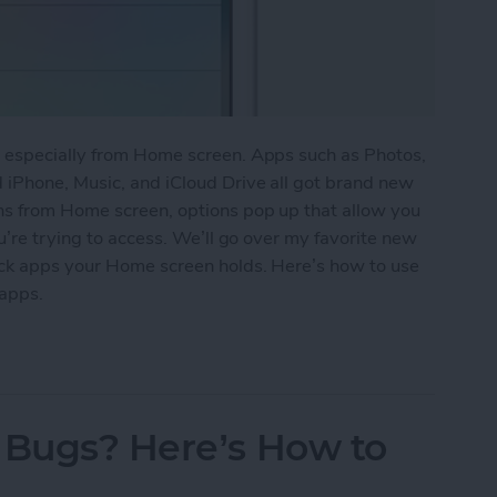
, especially from Home screen. Apps such as Photos,
 iPhone, Music, and iCloud Drive all got brand new
ns from Home screen, options pop up that allow you
u’re trying to access. We’ll go over my favorite new
ock apps your Home screen holds. Here’s how to use
apps.
w 3D Touch Functions for Home Screen Apps
 Bugs? Here’s How to