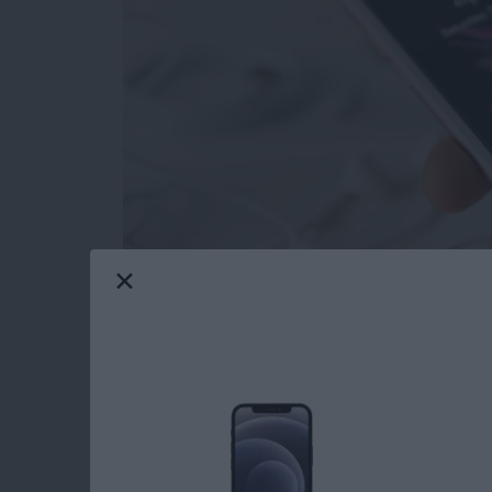
Depending on your point of view, the new effec
or totally ridiculous. But you never know when
confetti, so you might as well be prepared. R
recommended turning on in the past to save batt
but if you want to enjoy Message effects, you’ll
Reduce Motion, which cuts out all the extra t
wondering why the new, fancy effects in Mes