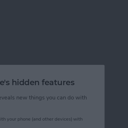
e's hidden features
 reveals new things you can do with
ith your phone (and other devices) with