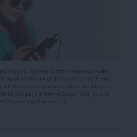
nt of panic. I opened Control Center and media
0, Apple made a lot of changes to Control Center.
s still there and only a swipe away from where it
 with its own page in Control Center. We'll go over
S 10 went, and how to use it.
ontrol Center with iOS 10 on iPhone?