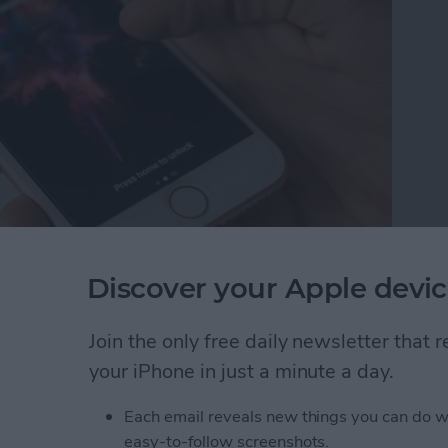
ts features in the Messages app is either lots of fun
Discover your Apple devic
 you’ll need to send your friend fireworks and
educe Motion on iPhone is a setting we’ve
Join the only free daily newsletter that
ery life. Keeping it on will still help battery life,
your iPhone in just a minute a day.
 have to turn it off. This is due to the function of
ransitions and animations on iPhone. If you’ve been
Each email reveals new things you can do w
sages hasn’t been working for you—here’s how to fix
easy-to-follow screenshots.