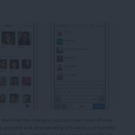
y don’t like the changes, you can revert your iPhone
 as possible and downgrading iOS takes a certain file