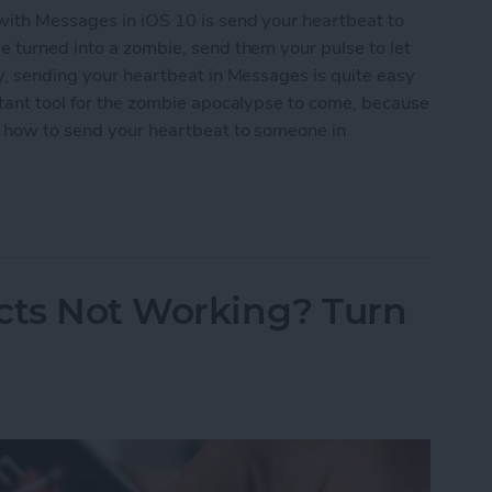
with Messages in iOS 10 is send your heartbeat to
e turned into a zombie, send them your pulse to let
ly, sending your heartbeat in Messages is quite easy
rtant tool for the zombie apocalypse to come, because
’s how to send your heartbeat to someone in
Heartbeat to Someone in Messages
cts Not Working? Turn