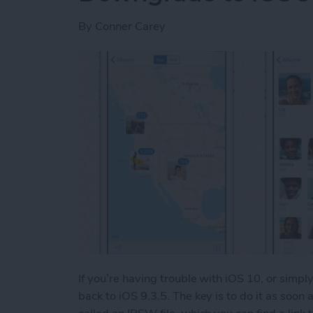
By
Conner Carey
If you’re having trouble with iOS 10, or simpl
back to iOS 9.3.5. The key is to do it as soon