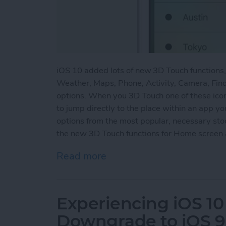
iOS 10 added lots of new 3D Touch functions
Weather, Maps, Phone, Activity, Camera, Find
options. When you 3D Touch one of these ico
to jump directly to the place within an app yo
options from the most popular, necessary st
the new 3D Touch functions for Home screen 
Read more
about How to Use the Ne
Experiencing iOS 10
Downgrade to iOS 9