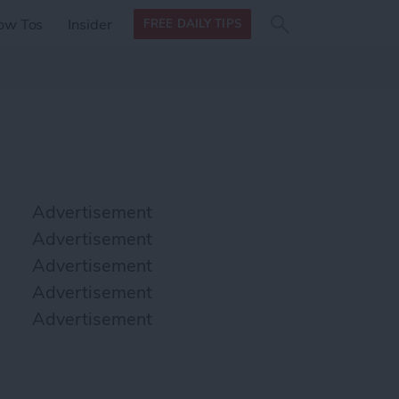
Search
Search
ow Tos
Insider
FREE DAILY TIPS
this site
form
Search
for
Advertisement
Advertisement
Advertisement
Advertisement
Advertisement