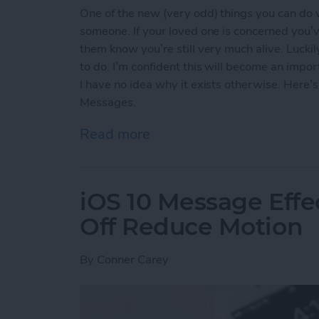
One of the new (very odd) things you can do 
someone. If your loved one is concerned you’v
them know you’re still very much alive. Lucki
to do. I’m confident this will become an impo
I have no idea why it exists otherwise. Here
Messages.
Read more
about How to Send Your 
iOS 10 Message Effe
Off Reduce Motion
By
Conner Carey