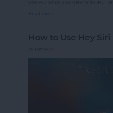
what your schedule looks like for the day. Her
Read more
about How to Check Your S
How to Use Hey Siri
By
Tommy Ly