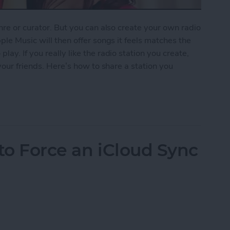
nre or curator. But you can also create your own radio
ple Music will then offer songs it feels matches the
ay. If you really like the radio station you create,
 your friends. Here’s how to share a station you
ion You Created in Apple Music
to Force an iCloud Sync