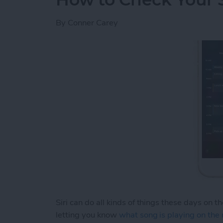
By
Conner Carey
Siri can do all kinds of things these days on t
letting you know
what song is playing on the 