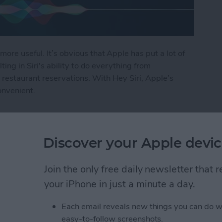
more useful. It’s obvious that Apple has put a lot of
lting in Siri's ability to do everything from
restaurant reservations. With Hey Siri, Apple’s
onvenient.
i
Discover your Apple devic
ly Share Photos with
Join the only free daily newsletter that
ers
your iPhone in just a minute a day.
Each email reveals new things you can do w
easy-to-follow screenshots.