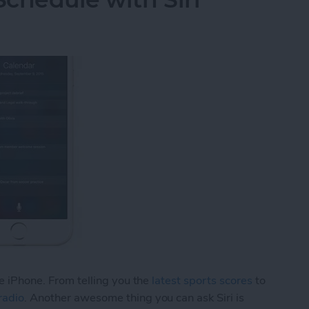
he iPhone. From telling you the
latest sports scores
to
radio
. Another awesome thing you can ask Siri is