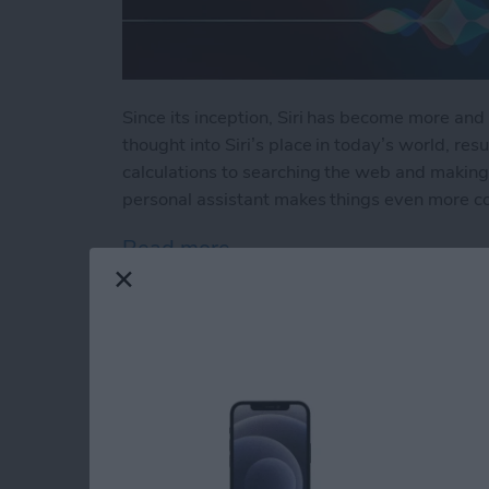
Since its inception, Siri has become more and 
thought into Siri’s place in today’s world, resu
calculations to searching the web and making 
personal assistant makes things even more c
Read more
about How to Use Hey Sir
How to Automatical
Other Family Memb
By
Sarah Kingsbury