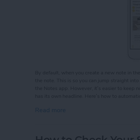
By default, when you create a new note in th
the note. This is so you can jump straight int
the Notes app. However, it’s easier to keep 
has its own headline. Here’s how to automatic
Read more
about How to Automaticall
How to Check Your S