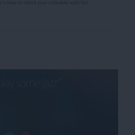
e’s how to check your schedule with Siri.
chedule with Siri