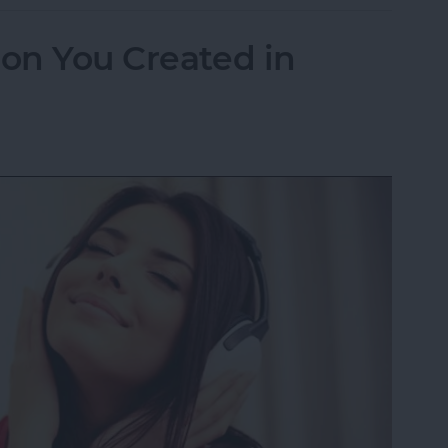
ion You Created in