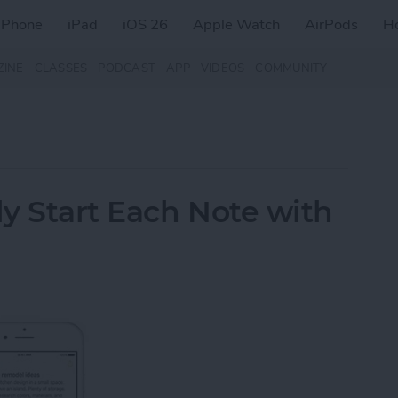
iPhone
iPad
iOS 26
Apple Watch
AirPods
H
ZINE
CLASSES
PODCAST
APP
VIDEOS
COMMUNITY
y Start Each Note with