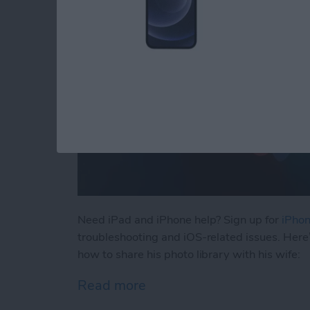
Need iPad and iPhone help? Sign up for
iPhon
troubleshooting and iOS-related issues. Here
how to share his photo library with his wife:
Read more
about How to Automatical