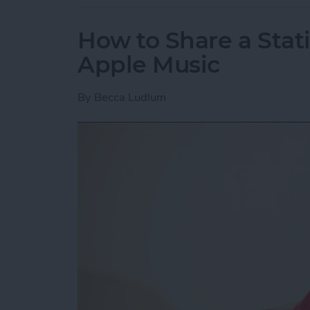
How to Share a Stat
Apple Music
By
Becca Ludlum