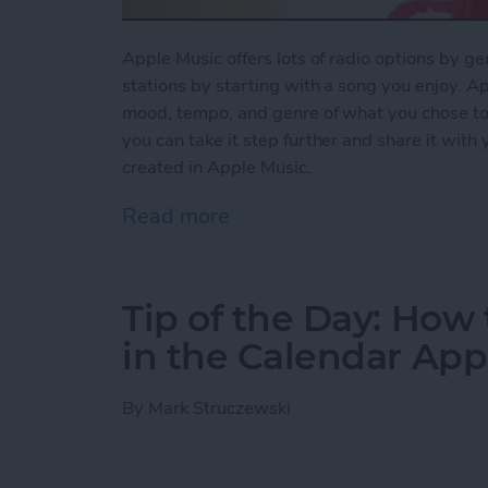
Apple Music offers lots of radio options by ge
stations by starting with a song you enjoy. Ap
mood, tempo, and genre of what you chose to pl
you can take it step further and share it with
created in Apple Music.
Read more
about How to Share a Stat
Tip of the Day: How 
in the Calendar App
By
Mark Struczewski