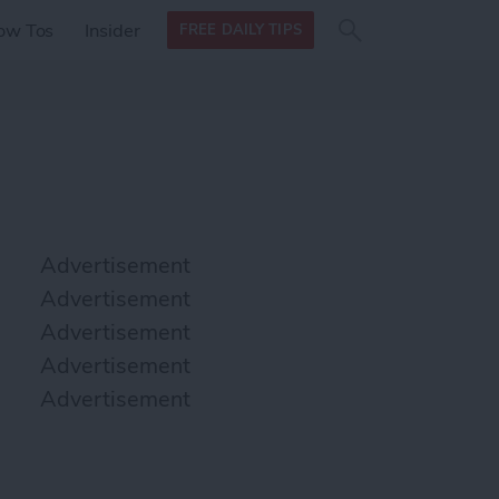
Search
Search
ow Tos
Insider
FREE DAILY TIPS
this site
form
Search
for
Advertisement
Advertisement
Advertisement
Advertisement
Advertisement