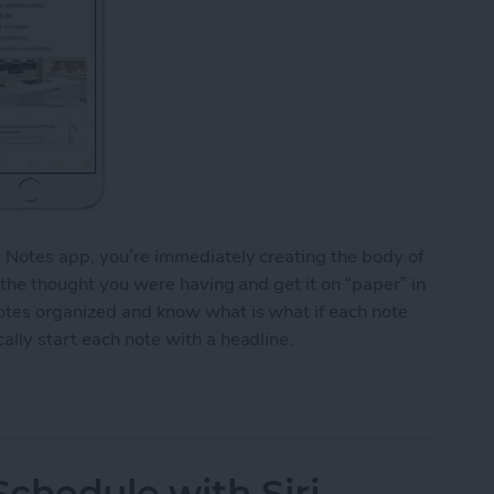
e Notes app, you’re immediately creating the body of
o the thought you were having and get it on “paper” in
notes organized and know what is what if each note
ally start each note with a headline.
y Start Each Note with a Headline
chedule with Siri