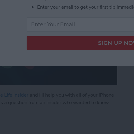
Enter your email to get your first tip immedi
e Life Insider
and I’ll help you with all of your iPhone
’s a question from an Insider who wanted to know
ly Share Photos with Other Family Members