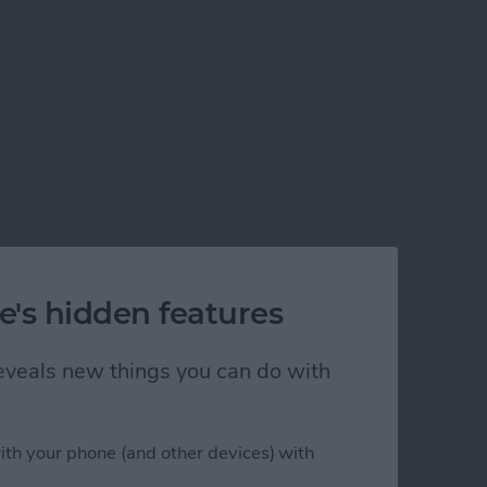
e's hidden features
 reveals new things you can do with
ith your phone (and other devices) with