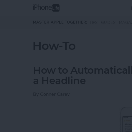
Skip to main content
MASTER APPLE TOGETHER:
TIPS
GUIDES
MAGA
How-To
How to Automaticall
a Headline
By
Conner Carey