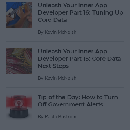
Unleash Your Inner App
Developer Part 16: Tuning Up
Core Data
By
Kevin McNeish
Unleash Your Inner App
Developer Part 15: Core Data
Next Steps
By
Kevin McNeish
Tip of the Day: How to Turn
Off Government Alerts
By
Paula Bostrom