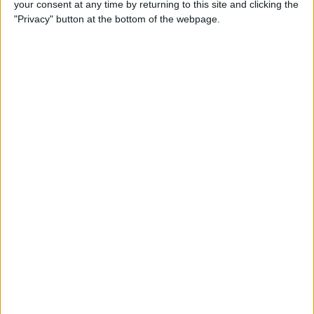
your consent at any time by returning to this site and clicking the
Developer Part 14: Core Data
"Privacy" button at the bottom of the webpage.
By
Kevin McNeish
Tip of the Day: Siri Is Better
with Numbers than Your
iPhone's Calculator
By
Steve Overton
Tip of the Day: Don't Know
What to Ask Siri? Siri Will Tell
You
By
Jim Karpen
Unleash Your Inner App Developer Part