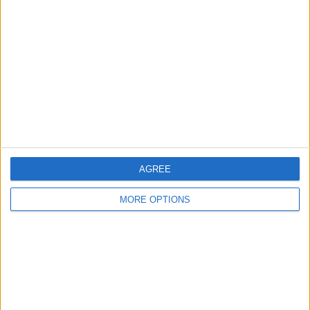
About Us
Contact Us
Change Ad Consent
Privacy Policy
Customer Service
Affiliate Disclaimer
AGREE
MORE OPTIONS
POPULAR ARTICLES
How To Turn Off Flashlight on iPhone (Without
Swiping Up!)