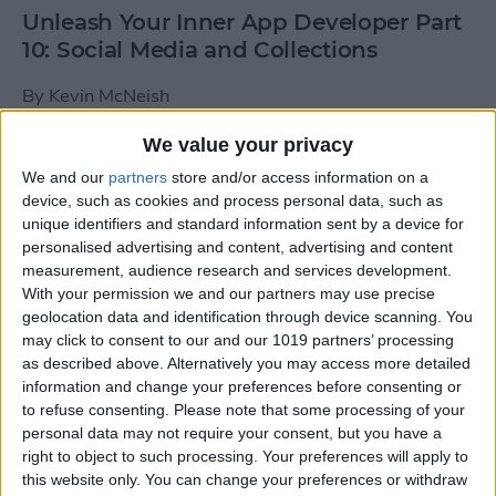
Unleash Your Inner App Developer Part
10: Social Media and Collections
By
Kevin McNeish
We value your privacy
Unleash Your Inner App Developer Part
We and our
partners
store and/or access information on a
9: Calling Methods
device, such as cookies and process personal data, such as
unique identifiers and standard information sent by a device for
By
Kevin McNeish
personalised advertising and content, advertising and content
measurement, audience research and services development.
With your permission we and our partners may use precise
Tip of the Day: Use Siri to
geolocation data and identification through device scanning. You
Add Punctuation to Emails
may click to consent to our and our 1019 partners’ processing
as described above. Alternatively you may access more detailed
or Text Messages
information and change your preferences before consenting or
to refuse consenting.
Please note that some processing of your
By
Sarah Kingsbury
personal data may not require your consent, but you have a
right to object to such processing. Your preferences will apply to
this website only. You can change your preferences or withdraw
Unleash Your Inner App