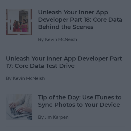
Unleash Your Inner App
Developer Part 18: Core Data
Behind the Scenes
By
Kevin McNeish
Unleash Your Inner App Developer Part
17: Core Data Test Drive
By
Kevin McNeish
Tip of the Day: Use iTunes to
Sync Photos to Your Device
By
Jim Karpen