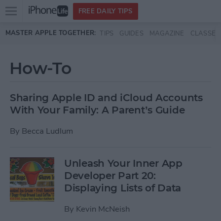
Open
FREE DAILY TIPS
main
Skip to main content
MASTER APPLE TOGETHER:
TIPS
GUIDES
MAGAZINE
CLASSES
menu
How-To
Sharing Apple ID and iCloud Accounts
With Your Family: A Parent’s Guide
By
Becca Ludlum
Unleash Your Inner App
Developer Part 20:
Displaying Lists of Data
By
Kevin McNeish