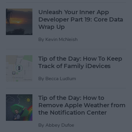
Unleash Your Inner App
Developer Part 19: Core Data
Wrap Up
By
Kevin McNeish
Tip of the Day: How To Keep
Track of Family iDevices
By
Becca Ludlum
Tip of the Day: How to
Remove Apple Weather from
the Notification Center
By
Abbey Dufoe