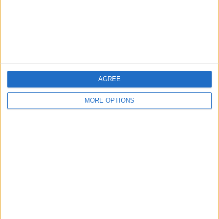
Privacy Policy
Customer Service
Affiliate Disclaimer
AGREE
MORE OPTIONS
POPULAR ARTICLES
How To Turn Off Flashlight on iPhone (Without
Swiping Up!)
How To Put Two Pictures Together on iPhone
iPhone Notes Disappeared? Recover the App & Lost
Notes
How to Set Timer on iPhone Camera