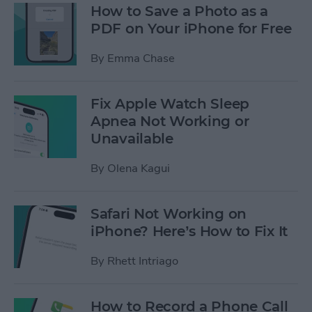
How to Save a Photo as a
PDF on Your iPhone for Free
By
Emma Chase
Fix Apple Watch Sleep
Apnea Not Working or
Unavailable
By
Olena Kagui
Safari Not Working on
iPhone? Here’s How to Fix It
By
Rhett Intriago
How to Record a Phone Call