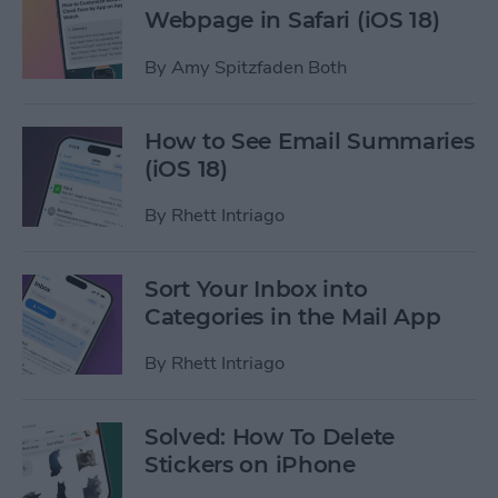
Webpage in Safari (iOS 18)
By
Amy Spitzfaden Both
How to See Email Summaries
(iOS 18)
By
Rhett Intriago
Sort Your Inbox into
Categories in the Mail App
By
Rhett Intriago
Solved: How To Delete
Stickers on iPhone