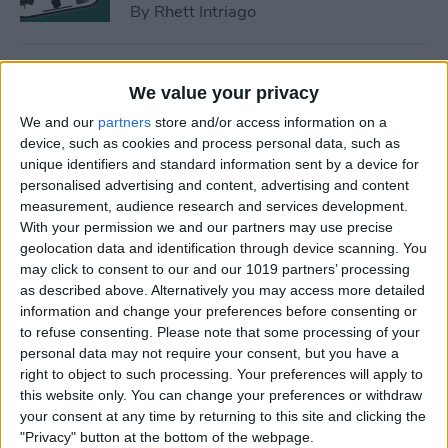
By
Rhett Intriago
How to Find a Lost Apple TV
We value your privacy
Remote
We and our
partners
store and/or access information on a
By
Olena Kagui
device, such as cookies and process personal data, such as
unique identifiers and standard information sent by a device for
personalised advertising and content, advertising and content
measurement, audience research and services development.
How to Lock Apps on iPhone
With your permission we and our partners may use precise
& iPad with Touch ID
geolocation data and identification through device scanning. You
may click to consent to our and our 1019 partners’ processing
By
Abbey Dufoe
as described above. Alternatively you may access more detailed
information and change your preferences before consenting or
to refuse consenting.
Please note that some processing of your
How to Hide an App on
personal data may not require your consent, but you have a
iPhone in the Hidden Folder
right to object to such processing. Your preferences will apply to
this website only. You can change your preferences or withdraw
By
Olena Kagui
your consent at any time by returning to this site and clicking the
"Privacy" button at the bottom of the webpage.