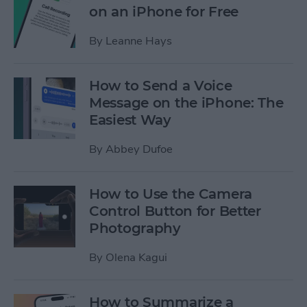
on an iPhone for Free
By
Leanne Hays
How to Send a Voice
Message on the iPhone: The
Easiest Way
By
Abbey Dufoe
How to Use the Camera
Control Button for Better
Photography
By
Olena Kagui
How to Summarize a