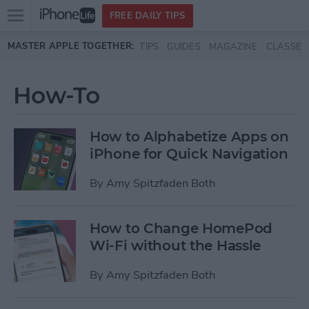
Open
FREE DAILY TIPS
main
Skip to main content
MASTER APPLE TOGETHER:
TIPS
GUIDES
MAGAZINE
CLASSES
menu
How-To
How to Alphabetize Apps on
iPhone for Quick Navigation
By
Amy Spitzfaden Both
How to Change HomePod
Wi-Fi without the Hassle
By
Amy Spitzfaden Both