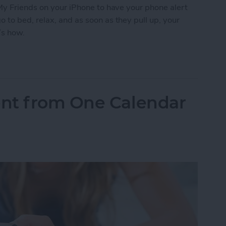
My Friends on your iPhone to have your phone alert
to bed, relax, and as soon as they pull up, your
’s how.
 Friends to Alert You When Your Teenager Arrive
nt from One Calendar