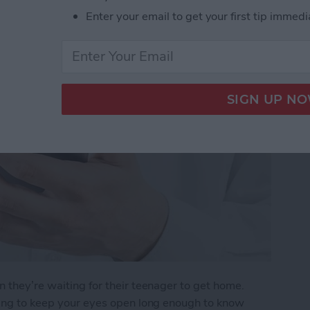
r Arrives Home
Enter your email to get your first tip immedi
n they’re waiting for their teenager to get home.
rying to keep your eyes open long enough to know