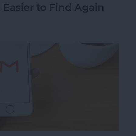
Easier to Find Again