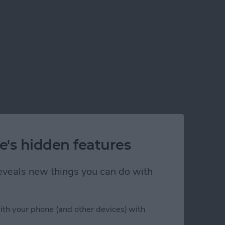
e's hidden features
 reveals new things you can do with
ith your phone (and other devices) with