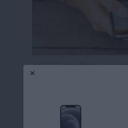
Apple’s iOS has tons of features, so many tha
obvious. We’ve rounded up 11 useful and novel
iOS. Some of these also work on an iPad.
Read more
about 11 Best iPhone Tric
How to Use Find My 