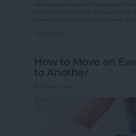
they’ve safely returned. Or you can use Find 
you when they get home. That way, you can go 
phone will let you know they’ve arrived. Here
Read more
about How to Use Find My
How to Move an Eve
to Another
By
Conner Carey