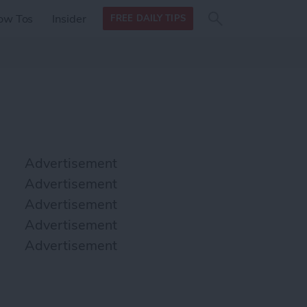
Search
Search
ow Tos
Insider
FREE DAILY TIPS
this site
form
Search
for
Advertisement
Advertisement
Advertisement
Advertisement
Advertisement