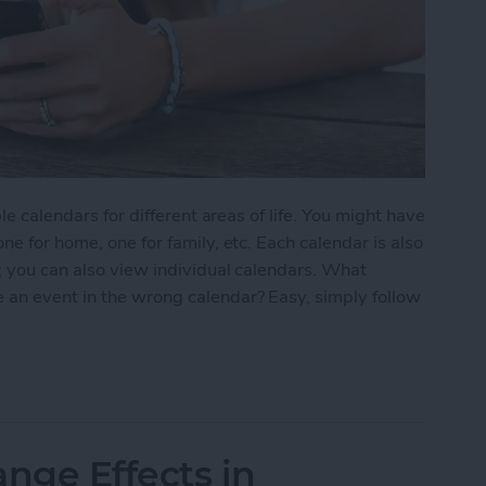
le calendars for different areas of life. You might have
ne for home, one for family, etc. Each calendar is also
; you can also view individual calendars. What
 an event in the wrong calendar? Easy, simply follow
nt from One Calendar to Another
nge Effects in