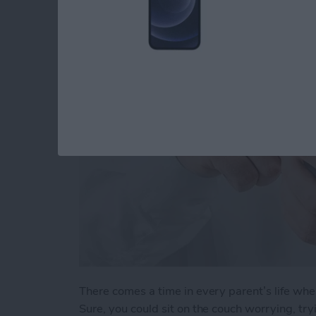
When Your Teenage
By
Conner Carey
There comes a time in every parent’s life whe
Sure, you could sit on the couch worrying, t