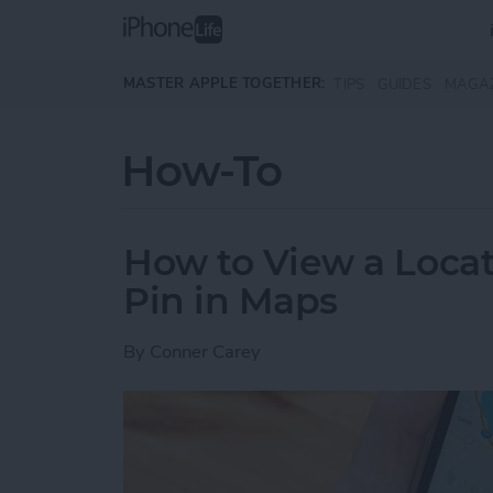
Skip to main content
MASTER APPLE TOGETHER:
TIPS
GUIDES
MAGA
How-To
How to View a Locat
Pin in Maps
By
Conner Carey