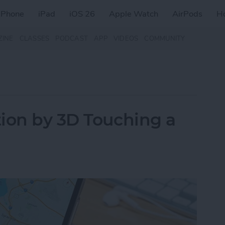
iPhone
iPad
iOS 26
Apple Watch
AirPods
H
ZINE
CLASSES
PODCAST
APP
VIDEOS
COMMUNITY
ion by 3D Touching a