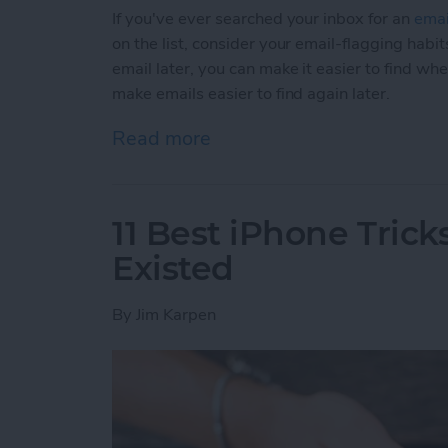
If you've ever searched your inbox for an
emai
on the list, consider your email-flagging habit
email later, you can make it easier to find wh
make emails easier to find again later.
Read more
about How to Make Emails 
11 Best iPhone Tric
Existed
By
Jim Karpen