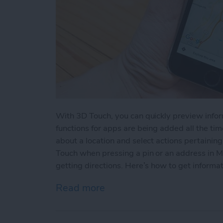
With 3D Touch, you can quickly preview info
functions for apps are being added all the time
about a location and select actions pertainin
Touch when pressing a pin or an address in M
getting directions. Here’s how to get informat
Read more
about How to View a Loca