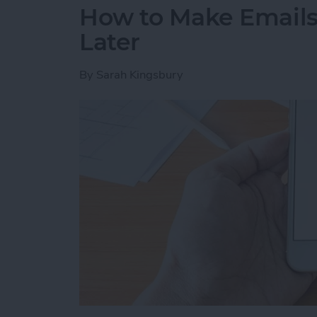
How to Make Emails 
Later
By
Sarah Kingsbury