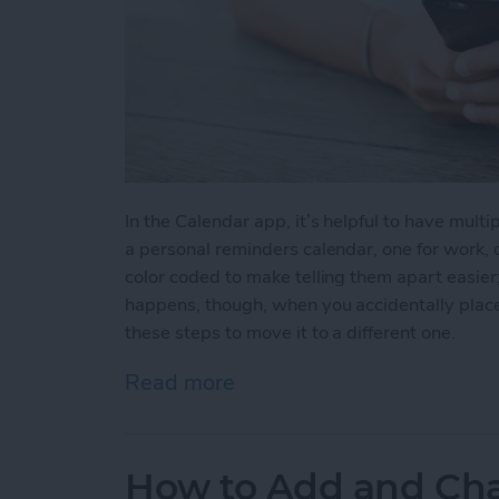
In the Calendar app, it’s helpful to have multip
a personal reminders calendar, one for work, o
color coded to make telling them apart easier
happens, though, when you accidentally place
these steps to move it to a different one.
Read more
about How to Move an Eve
How to Add and Cha