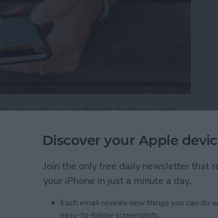
t no one could ever use them all. And many aren’t
 features that are either buried deep or hidden in
Discover your Apple devic
ks You Didn't Know Existed
Join the only free daily newsletter that
your iPhone in just a minute a day.
Friends to Alert You
Each email reveals new things you can do w
easy-to-follow screenshots.