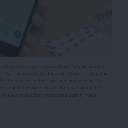
rmation, web pages, access Quick Actions, and more
. One such function is the ability to get information
g to the address in the Maps app. You can use 3D
aps and it’s a super convenient way to jump into
ion about a location by pressing a pin in Maps.
tion by 3D Touching a Pin in Maps