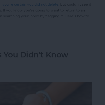
l you're certain you did not delete
, but couldn't see it
s. If you know you're going to want to return to an
en searching your inbox by flagging it. Here’s how to
Easier to Find Again Later
ks You Didn't Know