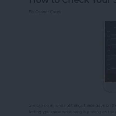
By
Conner Carey
Siri can do all kinds of things these days on t
letting you know
what song is playing on the 