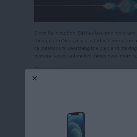
Since its inception, Siri has become more and 
thought into Siri’s place in today’s world, resu
calculations to searching the web and making 
personal assistant makes things even more c
Read more
about How to Use Hey Sir
How to Automatical
Other Family Memb
By
Sarah Kingsbury