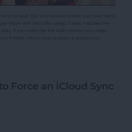
nre or curator. But you can also create your own radio
ple Music will then offer songs it feels matches the
ay. If you really like the radio station you create,
 your friends. Here’s how to share a station you
ion You Created in Apple Music
to Force an iCloud Sync