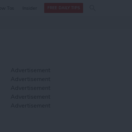
Search
Search
ow Tos
Insider
FREE DAILY TIPS
this site
form
Search
for
Advertisement
Advertisement
Advertisement
Advertisement
Advertisement