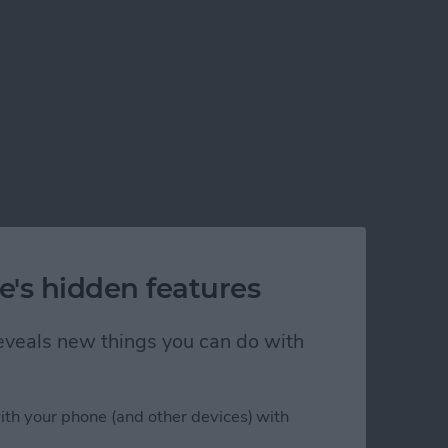
e's hidden features
 reveals new things you can do with
ith your phone (and other devices) with