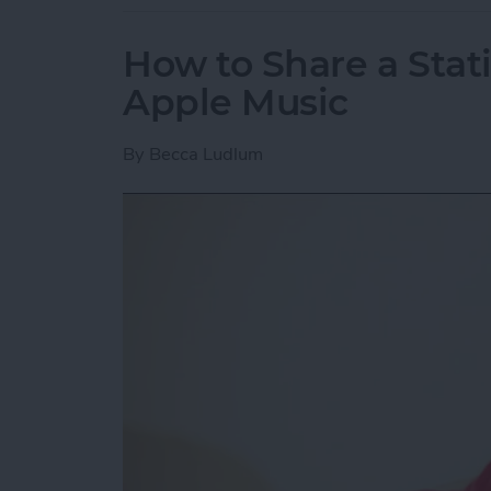
How to Share a Stat
Apple Music
By
Becca Ludlum