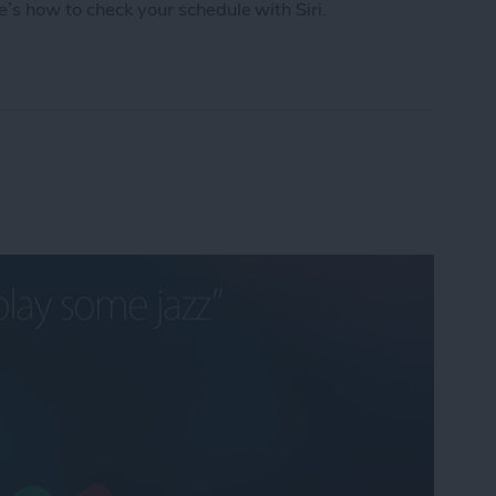
e’s how to check your schedule with Siri.
chedule with Siri