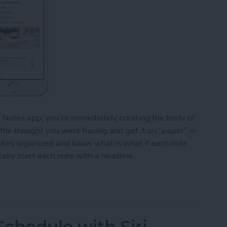
e Notes app, you’re immediately creating the body of
o the thought you were having and get it on “paper” in
notes organized and know what is what if each note
ally start each note with a headline.
y Start Each Note with a Headline
chedule with Siri