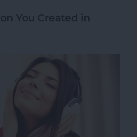
ion You Created in