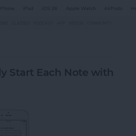
iPhone
iPad
iOS 26
Apple Watch
AirPods
H
ZINE
CLASSES
PODCAST
APP
VIDEOS
COMMUNITY
y Start Each Note with