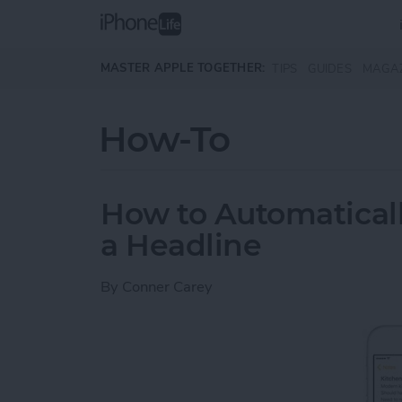
Skip to main content
MASTER APPLE TOGETHER:
TIPS
GUIDES
MAGA
How-To
How to Automaticall
a Headline
By
Conner Carey