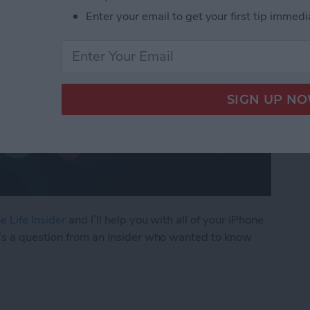
Enter your email to get your first tip immedi
e Life Insider
and I’ll help you with all of your iPhone
’s a question from an Insider who wanted to know
ly Share Photos with Other Family Members