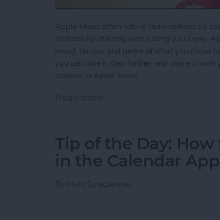
Apple Music offers lots of radio options by ge
stations by starting with a song you enjoy. Ap
mood, tempo, and genre of what you chose to pl
you can take it step further and share it with
created in Apple Music.
Read more
about How to Share a Stat
Tip of the Day: How 
in the Calendar App
By
Mark Struczewski