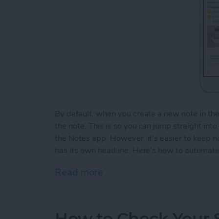
By default, when you create a new note in th
the note. This is so you can jump straight int
the Notes app. However, it’s easier to keep 
has its own headline. Here’s how to automatic
Read more
about How to Automaticall
How to Check Your S