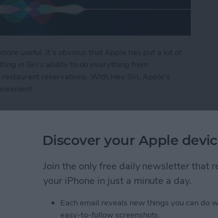
more useful. It’s obvious that Apple has put a lot of
lting in Siri's ability to do everything from
restaurant reservations. With Hey Siri, Apple’s
onvenient.
i
Discover your Apple devic
ly Share Photos with
Join the only free daily newsletter that
ers
your iPhone in just a minute a day.
Each email reveals new things you can do w
easy-to-follow screenshots.