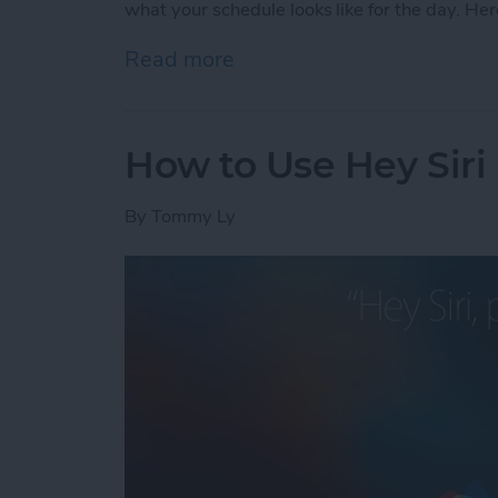
what your schedule looks like for the day. Her
Read more
about How to Check Your S
How to Use Hey Siri
By
Tommy Ly