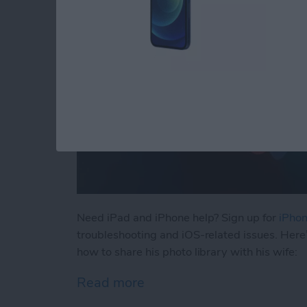
Need iPad and iPhone help? Sign up for
iPhon
troubleshooting and iOS-related issues. Here
how to share his photo library with his wife:
Read more
about How to Automatical