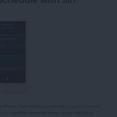
he iPhone. From telling you the
latest sports scores
to
radio
. Another awesome thing you can ask Siri is