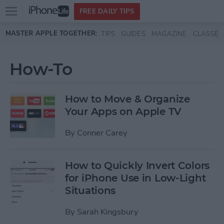
Open
FREE DAILY TIPS
main
Skip to main content
MASTER APPLE TOGETHER:
TIPS
GUIDES
MAGAZINE
CLASSES
menu
How-To
How to Move & Organize
Your Apps on Apple TV
By
Conner Carey
How to Quickly Invert Colors
for iPhone Use in Low-Light
Situations
By
Sarah Kingsbury