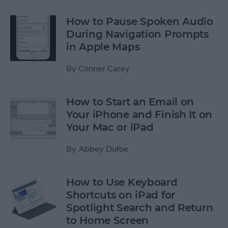
How to Pause Spoken Audio
During Navigation Prompts
in Apple Maps
By
Conner Carey
How to Start an Email on
Your iPhone and Finish It on
Your Mac or iPad
By
Abbey Dufoe
How to Use Keyboard
Shortcuts on iPad for
Spotlight Search and Return
to Home Screen