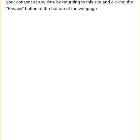
your consent at any time by returning to this site and clicking the
"Privacy" button at the bottom of the webpage.
How to Get the Most Out of
Spotify
By
Jim Karpen
How to Keep Your Battery
from Draining; 13 Tips for
Stayin’ Alive
By
Conner Carey
How to Create Email Groups
on an iPhone
By
Sarah Kingsbury