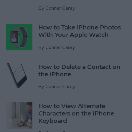
By
Conner Carey
How to Take iPhone Photos
With Your Apple Watch
By
Conner Carey
How to Delete a Contact on
the iPhone
By
Conner Carey
How to View Alternate
Characters on the iPhone
Keyboard