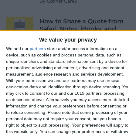
By
Conner Carey
How to Share a Quote from
Safari, Notes, iBooks, and
More on Your iPhone
We value your privacy
By
Conner Carey
We and our
partners
store and/or access information on a
device, such as cookies and process personal data, such as
unique identifiers and standard information sent by a device for
personalised advertising and content, advertising and content
The Best of Siri: 12 Things You
measurement, audience research and services development.
Didn’t Know You Could Do
With your permission we and our partners may use precise
geolocation data and identification through device scanning. You
By
Rheanne Taylor
may click to consent to our and our 1019 partners’ processing
as described above. Alternatively you may access more detailed
information and change your preferences before consenting or
How to Save an Apple Map
to refuse consenting.
Please note that some processing of your
Location in the Notes App
personal data may not require your consent, but you have a
right to object to such processing. Your preferences will apply to
By
Conner Carey
this website only. You can change your preferences or withdraw