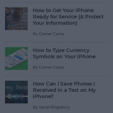
How to Get Your iPhone
Ready for Service (& Protect
Your Information)
By
Conner Carey
How to Type Currency
Symbols on Your iPhone
By
Conner Carey
How Can I Save Photos I
Received in a Text on My
iPhone?
By
Sarah Kingsbury