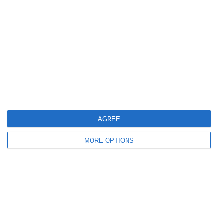
About Us
Contact Us
Change Ad Consent
Privacy Policy
Customer Service
Affiliate Disclaimer
AGREE
MORE OPTIONS
POPULAR ARTICLES
How To Turn Off Flashlight on iPhone (Without
Swiping Up!)