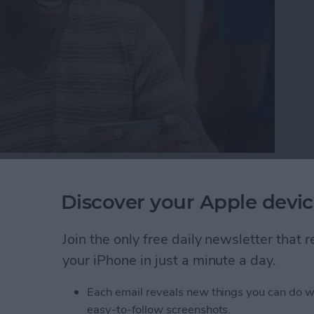
here may come a day when you need to either bring in
one reason or another. But while your device is in
Discover your Apple devic
 protect your information by getting it ready to be
r iPhone ready for service so that the technician can
Join the only free daily newsletter that
ere’s how to get your iPhone ready for service.
your iPhone in just a minute a day.
one Ready for Service (& Protect Your Information
Each email reveals new things you can do w
easy-to-follow screenshots.