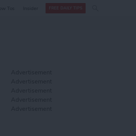
Search
Search
ow Tos
Insider
FREE DAILY TIPS
this site
form
Search
for
Advertisement
Advertisement
Advertisement
Advertisement
Advertisement