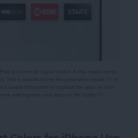
iPad, and even an Apple Watch. It only makes sense
o. This is specific to the 4th-generation Apple TV or
nd a couple of minutes to organize the apps on your
move and organize your apps on the Apple TV.
anize Your Apps on Apple TV
rt Colors for iPhone Use