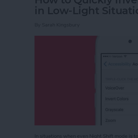
in Low-Light Situati
By
Sarah Kingsbury
In situations when even Night Shift mode is too