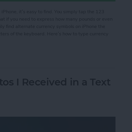
 iPhone, it’s easy to find. You simply tap the 123
what if you need to express how many pounds or even
y find alternate currency symbols on iPhone the
cters of the keyboard. Here’s how to type currency
cy Symbols on Your iPhone
os I Received in a Text