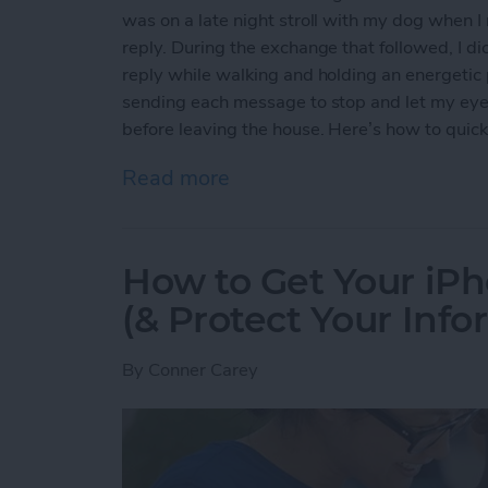
was on a late night stroll with my dog when 
reply. During the exchange that followed, I di
reply while walking and holding an energetic p
sending each message to stop and let my eyes r
before leaving the house. Here’s how to quickl
Read more
about How to Quickly Inver
How to Get Your iPh
(& Protect Your Info
By
Conner Carey