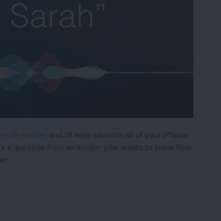
e Life Insider
and I’ll help you with all of your iPhone
’s a question from an Insider who wants to know how
ge:
os I Received in a Text on My iPhone?