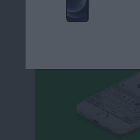
How to Type Curren
iPhone
By
Conner Carey