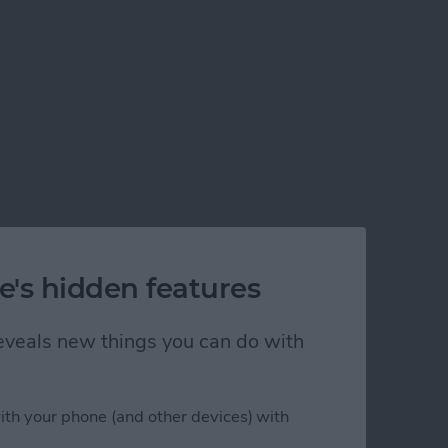
e's hidden features
 reveals new things you can do with
)
ith your phone (and other devices) with