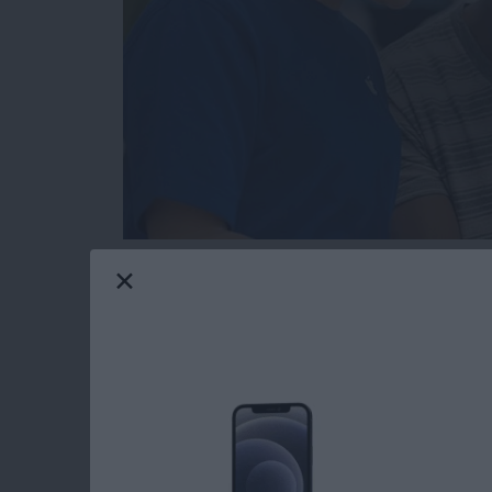
Hopefully you will never need this tip. But t
or send in your Apple device to get fixed for 
someone else’s hands, you’re going to want to
serviced beforehand. You also need to get you
access what they need to in order to fix it. H
Read more
about How to Get Your iPh