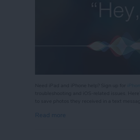
Need iPad and iPhone help? Sign up for
iPhon
troubleshooting and iOS-related issues. Here
to save photos they received in a text messa
Read more
about How Can I Save Phot