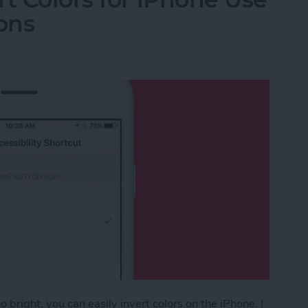
ons
 bright, you can easily invert colors on the iPhone. I