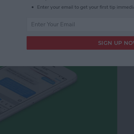
Enter your email to get your first tip immedi
cy Symbols on Your