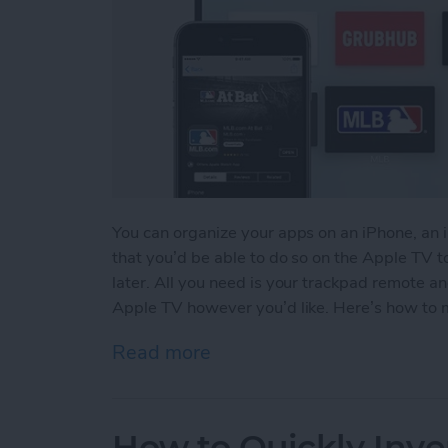
You can organize your apps on an iPhone, an 
that you’d be able to do so on the Apple TV to
later. All you need is your trackpad remote a
Apple TV however you’d like. Here’s how to 
Read more
about How to Move & Org
How to Quickly Inve