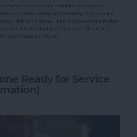
I received a text from my daughter that needed a
ctated my texts instead of attempting to type out a
uppy still; but even so, I had to take a moment after
eadjust to the darkness. Next time, I’ll use this tip
y invert colors on iPhone.
t Colors for iPhone Use in Low-Light Situations
one Ready for Service
rmation)