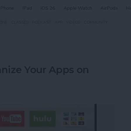
iPhone
iPad
iOS 26
Apple Watch
AirPods
H
ZINE
CLASSES
PODCAST
APP
VIDEOS
COMMUNITY
nize Your Apps on