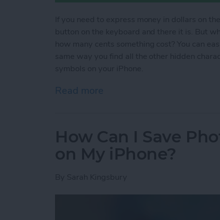
If you need to express money in dollars on the
button on the keyboard and there it is. But 
how many cents something cost? You can easil
same way you find all the other hidden chara
symbols on your iPhone.
Read more
about How to Type Curren
How Can I Save Phot
on My iPhone?
By
Sarah Kingsbury