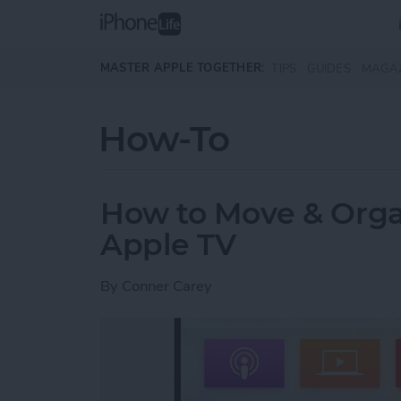
Skip to main content
MASTER APPLE TOGETHER:
TIPS
GUIDES
MAGA
How-To
How to Move & Orga
Apple TV
By
Conner Carey