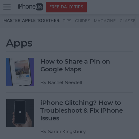
Open
FREE DAILY TIPS
main
Skip to main content
MASTER APPLE TOGETHER:
TIPS
GUIDES
MAGAZINE
CLASSES
menu
Apps
How to Share a Pin on
Google Maps
By
Rachel Needell
iPhone Glitching? How to
Troubleshoot & Fix iPhone
Issues
By
Sarah Kingsbury