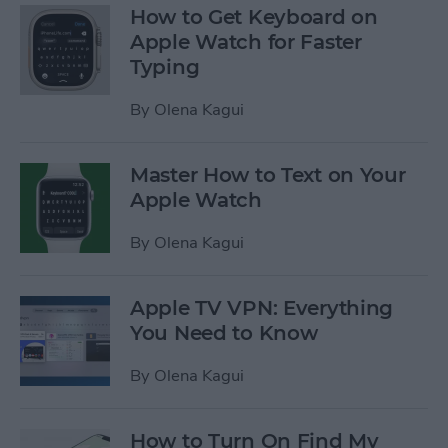
How to Get Keyboard on
Apple Watch for Faster
Typing
By
Olena Kagui
Master How to Text on Your
Apple Watch
By
Olena Kagui
Apple TV VPN: Everything
You Need to Know
By
Olena Kagui
How to Turn On Find My