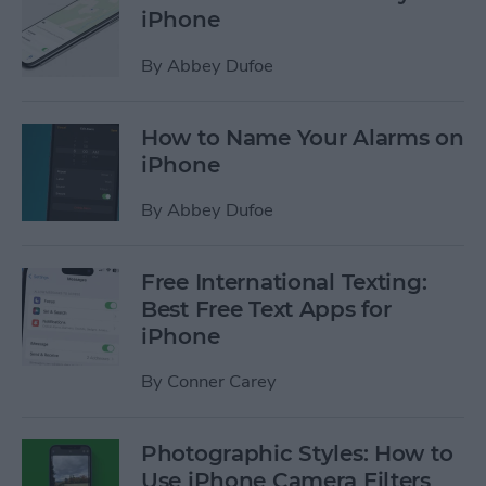
iPhone
By
Abbey Dufoe
How to Name Your Alarms on
iPhone
By
Abbey Dufoe
Free International Texting:
Best Free Text Apps for
iPhone
By
Conner Carey
Photographic Styles: How to
Use iPhone Camera Filters