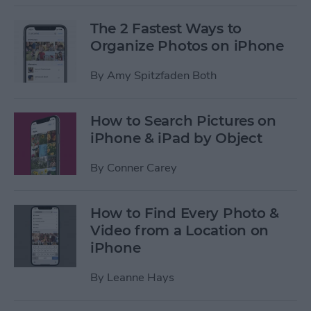
The 2 Fastest Ways to
Organize Photos on iPhone
By
Amy Spitzfaden Both
How to Search Pictures on
iPhone & iPad by Object
By
Conner Carey
How to Find Every Photo &
Video from a Location on
iPhone
By
Leanne Hays