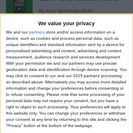
By
Amy Spitzfaden Both
We value your privacy
Fixed: iPhone Won’t Let Me
We and our
partners
store and/or access information on a
Delete Photos
device, such as cookies and process personal data, such as
unique identifiers and standard information sent by a device for
By
Rhett Intriago
personalised advertising and content, advertising and content
measurement, audience research and services development.
With your permission we and our partners may use precise
How to Dictate & Edit Texts
geolocation data and identification through device scanning. You
may click to consent to our and our 1019 partners’ processing
without Siri
as described above. Alternatively you may access more detailed
information and change your preferences before consenting or
By
Tamlin Day
to refuse consenting.
Please note that some processing of your
personal data may not require your consent, but you have a
right to object to such processing. Your preferences will apply to
How to Delete Photos from
this website only. You can change your preferences or withdraw
iPhone in Bulk & Individually
your consent at any time by returning to this site and clicking the
"Privacy" button at the bottom of the webpage.
By
Conner Carey