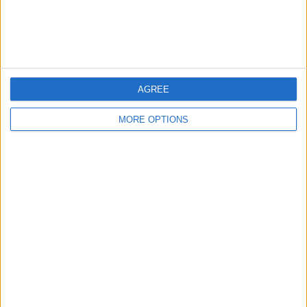
Customer Service
Affiliate Disclaimer
AGREE
MORE OPTIONS
POPULAR ARTICLES
How To Turn Off Flashlight on iPhone (Without
Swiping Up!)
How To Put Two Pictures Together on iPhone
iPhone Notes Disappeared? Recover the App & Lost
Notes
How to Set Timer on iPhone Camera
What Apple Watch Do I Have?