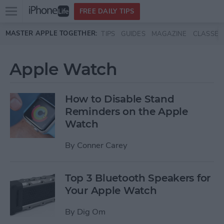
Open
FREE DAILY TIPS
main
Skip to main content
MASTER APPLE TOGETHER:
TIPS
GUIDES
MAGAZINE
CLASSES
menu
Apple Watch
How to Disable Stand
Reminders on the Apple
Watch
By
Conner Carey
Top 3 Bluetooth Speakers for
Your Apple Watch
By
Dig Om