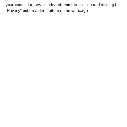
your consent at any time by returning to this site and clicking the
Advertisement
"Privacy" button at the bottom of the webpage.
Advertisement
Advertisement
Advertisement
Advertisement