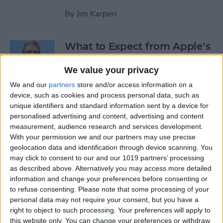
By
Jim Karpen
What to Expect from Apple’s
March 9 Event
We value your privacy
By
Sarah Kingsbury
We and our
partners
store and/or access information on a
device, such as cookies and process personal data, such as
unique identifiers and standard information sent by a device for
Rumor: Apple May Hold
personalised advertising and content, advertising and content
Special Event on February 24
measurement, audience research and services development.
With your permission we and our partners may use precise
By
Jim Karpen
geolocation data and identification through device scanning. You
may click to consent to our and our 1019 partners’ processing
Pages
as described above. Alternatively you may access more detailed
information and change your preferences before consenting or
«
‹
…
14
15
16
17
18
to refuse consenting.
Please note that some processing of your
first
previous
personal data may not require your consent, but you have a
right to object to such processing. Your preferences will apply to
19
20
21
22
this website only. You can change your preferences or withdraw