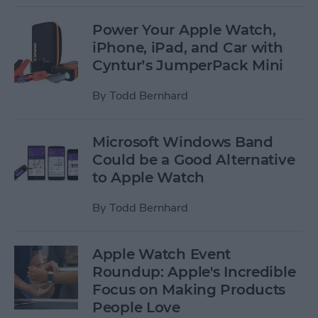
Power Your Apple Watch,
iPhone, iPad, and Car with
Cyntur’s JumperPack Mini
By
Todd Bernhard
Microsoft Windows Band
Could be a Good Alternative
to Apple Watch
By
Todd Bernhard
Apple Watch Event
Roundup: Apple's Incredible
Focus on Making Products
People Love