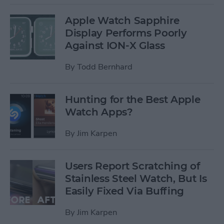
Apple Watch Sapphire
Display Performs Poorly
Against ION-X Glass
By
Todd Bernhard
Hunting for the Best Apple
Watch Apps?
By
Jim Karpen
Users Report Scratching of
Stainless Steel Watch, But Is
Easily Fixed Via Buffing
By
Jim Karpen