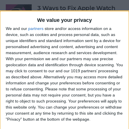
3 Ways to Fix Apple Watch
Not Receiving Texts
We value your privacy
By
Olena Kagui
We and our
partners
store and/or access information on a
device, such as cookies and process personal data, such as
unique identifiers and standard information sent by a device for
How to Fix Walkie-Talkie
personalised advertising and content, advertising and content
Apple Watch Not Working
measurement, audience research and services development.
With your permission we and our partners may use precise
By
Rhett Intriago
geolocation data and identification through device scanning. You
may click to consent to our and our 1019 partners’ processing
as described above. Alternatively you may access more detailed
information and change your preferences before consenting or
Best Ways to Fix Apple
to refuse consenting.
Please note that some processing of your
Watch Not Syncing with
personal data may not require your consent, but you have a
iPhone
right to object to such processing. Your preferences will apply to
this website only. You can change your preferences or withdraw
By
Rhett Intriago
your consent at any time by returning to this site and clicking the
"Privacy" button at the bottom of the webpage.