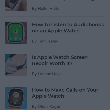
By
Hallei Halter
How to Listen to Audiobooks
on an Apple Watch
By
Tamlin Day
Is Apple Watch Screen
Repair Worth It?
By
Leanne Hays
How to Make Calls on Your
Apple Watch
By
Olena Kagui