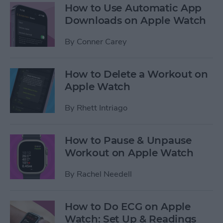
How to Use Automatic App
Downloads on Apple Watch
By
Conner Carey
How to Delete a Workout on
Apple Watch
By
Rhett Intriago
How to Pause & Unpause
Workout on Apple Watch
By
Rachel Needell
How to Do ECG on Apple
Watch: Set Up & Readings