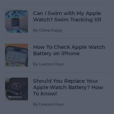
Can I Swim with My Apple
Watch? Swim Tracking 101
By
Olena Kagui
How To Check Apple Watch
Battery on iPhone
By
Leanne Hays
Should You Replace Your
Apple Watch Battery? How
To Know!
By
Leanne Hays