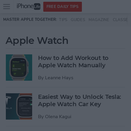
Open
FREE DAILY TIPS
main
Skip to main content
MASTER APPLE TOGETHER:
TIPS
GUIDES
MAGAZINE
CLASSES
menu
Apple Watch
How to Add Workout to
Apple Watch Manually
By
Leanne Hays
Easiest Way to Unlock Tesla:
Apple Watch Car Key
By
Olena Kagui