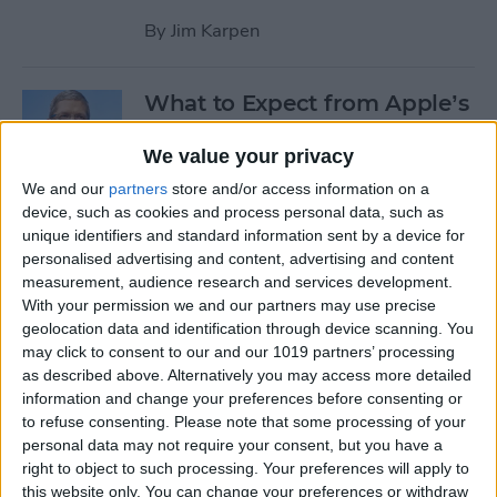
By
Jim Karpen
What to Expect from Apple’s
March 9 Event
We value your privacy
By
Sarah Kingsbury
We and our
partners
store and/or access information on a
device, such as cookies and process personal data, such as
unique identifiers and standard information sent by a device for
Rumor: Apple May Hold
personalised advertising and content, advertising and content
Special Event on February 24
measurement, audience research and services development.
With your permission we and our partners may use precise
By
Jim Karpen
geolocation data and identification through device scanning. You
may click to consent to our and our 1019 partners’ processing
Pages
as described above. Alternatively you may access more detailed
information and change your preferences before consenting or
«
‹
…
14
15
16
17
18
to refuse consenting.
Please note that some processing of your
first
previous
personal data may not require your consent, but you have a
right to object to such processing. Your preferences will apply to
19
20
21
22
this website only. You can change your preferences or withdraw