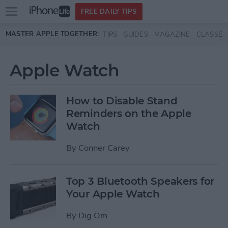
Open
FREE DAILY TIPS
main
Skip to main content
MASTER APPLE TOGETHER:
TIPS
GUIDES
MAGAZINE
CLASSES
menu
Apple Watch
How to Disable Stand
Reminders on the Apple
Watch
By
Conner Carey
Top 3 Bluetooth Speakers for
Your Apple Watch
By
Dig Om