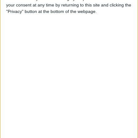
your consent at any time by returning to this site and clicking the
Advertisement
"Privacy" button at the bottom of the webpage.
Advertisement
Advertisement
Advertisement
Advertisement