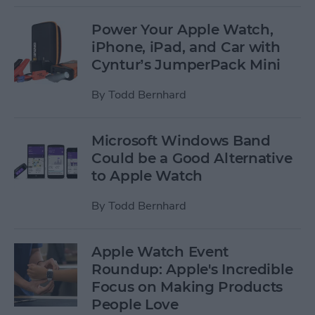
Power Your Apple Watch,
iPhone, iPad, and Car with
Cyntur’s JumperPack Mini
By
Todd Bernhard
Microsoft Windows Band
Could be a Good Alternative
to Apple Watch
By
Todd Bernhard
Apple Watch Event
Roundup: Apple's Incredible
Focus on Making Products
People Love