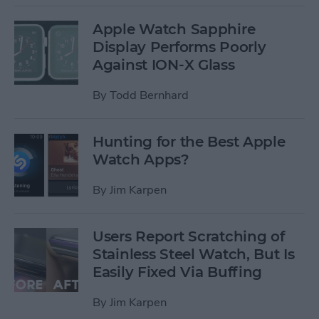
Apple Watch Sapphire
Display Performs Poorly
Against ION-X Glass
By
Todd Bernhard
Hunting for the Best Apple
Watch Apps?
By
Jim Karpen
Users Report Scratching of
Stainless Steel Watch, But Is
Easily Fixed Via Buffing
By
Jim Karpen