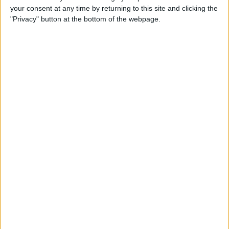
your consent at any time by returning to this site and clicking the
Advertisement
"Privacy" button at the bottom of the webpage.
Advertisement
Advertisement
Advertisement
Advertisement