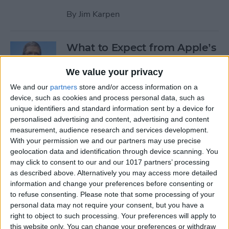
By
Jim Karpen
What to Expect from Apple’s
March 9 Event
We value your privacy
By
Sarah Kingsbury
We and our
partners
store and/or access information on a
device, such as cookies and process personal data, such as
unique identifiers and standard information sent by a device for
Rumor: Apple May Hold
personalised advertising and content, advertising and content
Special Event on February 24
measurement, audience research and services development.
With your permission we and our partners may use precise
By
Jim Karpen
geolocation data and identification through device scanning. You
may click to consent to our and our 1017 partners’ processing
Pages
as described above. Alternatively you may access more detailed
information and change your preferences before consenting or
«
‹
…
14
15
16
17
18
to refuse consenting.
Please note that some processing of your
first
previous
personal data may not require your consent, but you have a
right to object to such processing. Your preferences will apply to
19
20
21
22
this website only. You can change your preferences or withdraw