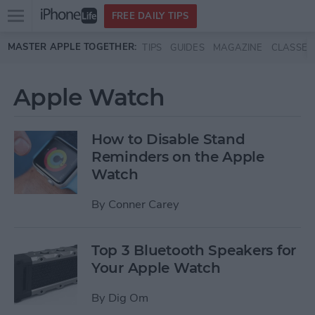
Open
FREE DAILY TIPS
main
Skip to main content
MASTER APPLE TOGETHER:
TIPS
GUIDES
MAGAZINE
CLASSES
menu
Apple Watch
How to Disable Stand
Reminders on the Apple
Watch
By
Conner Carey
Top 3 Bluetooth Speakers for
Your Apple Watch
By
Dig Om