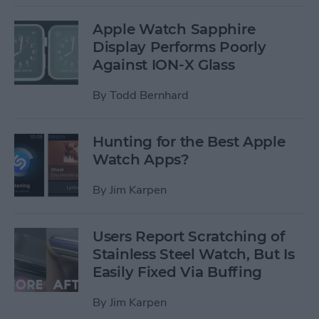
Apple Watch Sapphire
Display Performs Poorly
Against ION-X Glass
By
Todd Bernhard
Hunting for the Best Apple
Watch Apps?
By
Jim Karpen
Users Report Scratching of
Stainless Steel Watch, But Is
Easily Fixed Via Buffing
By
Jim Karpen