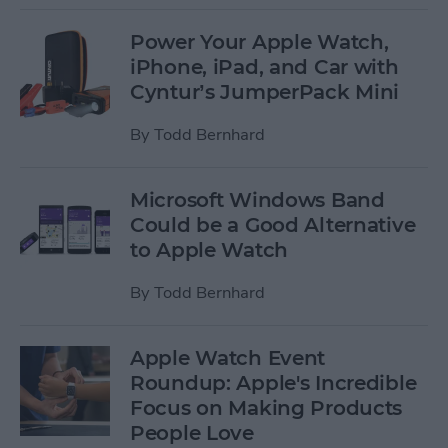
Power Your Apple Watch,
iPhone, iPad, and Car with
Cyntur’s JumperPack Mini
By
Todd Bernhard
Microsoft Windows Band
Could be a Good Alternative
to Apple Watch
By
Todd Bernhard
Apple Watch Event
Roundup: Apple's Incredible
Focus on Making Products
People Love