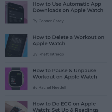
How to Use Automatic App
Downloads on Apple Watch
By
Conner Carey
How to Delete a Workout on
Apple Watch
By
Rhett Intriago
How to Pause & Unpause
Workout on Apple Watch
By
Rachel Needell
How to Do ECG on Apple
Watch: Set Up & Readings