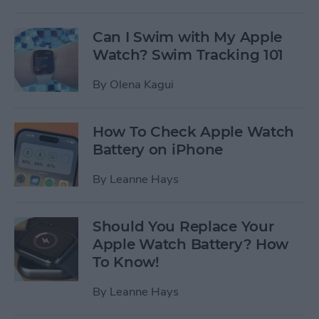
Can I Swim with My Apple
Watch? Swim Tracking 101
By
Olena Kagui
How To Check Apple Watch
Battery on iPhone
By
Leanne Hays
Should You Replace Your
Apple Watch Battery? How
To Know!
By
Leanne Hays