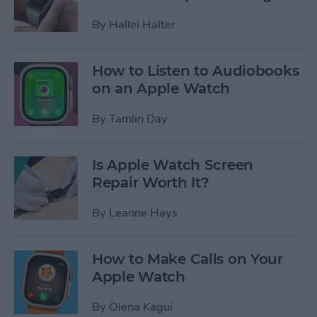
By
Hallei Halter
How to Listen to Audiobooks
on an Apple Watch
By
Tamlin Day
Is Apple Watch Screen
Repair Worth It?
By
Leanne Hays
How to Make Calls on Your
Apple Watch
By
Olena Kagui