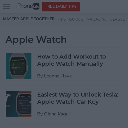
Open
FREE DAILY TIPS
main
Skip to main content
MASTER APPLE TOGETHER:
TIPS
GUIDES
MAGAZINE
CLASSES
menu
Apple Watch
How to Add Workout to
Apple Watch Manually
By
Leanne Hays
Easiest Way to Unlock Tesla:
Apple Watch Car Key
By
Olena Kagui