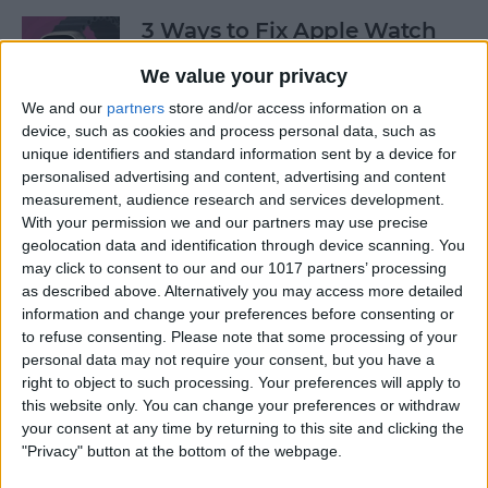
3 Ways to Fix Apple Watch
Not Receiving Texts
We value your privacy
By
Olena Kagui
We and our
partners
store and/or access information on a
device, such as cookies and process personal data, such as
unique identifiers and standard information sent by a device for
How to Fix Walkie-Talkie
personalised advertising and content, advertising and content
Apple Watch Not Working
measurement, audience research and services development.
With your permission we and our partners may use precise
By
Rhett Intriago
geolocation data and identification through device scanning. You
may click to consent to our and our 1017 partners’ processing
as described above. Alternatively you may access more detailed
information and change your preferences before consenting or
Best Ways to Fix Apple
to refuse consenting.
Please note that some processing of your
Watch Not Syncing with
personal data may not require your consent, but you have a
iPhone
right to object to such processing. Your preferences will apply to
this website only. You can change your preferences or withdraw
By
Rhett Intriago
your consent at any time by returning to this site and clicking the
"Privacy" button at the bottom of the webpage.