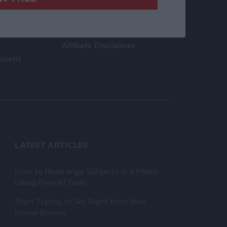
h Us
Privacy Policy
Customer Service
Affiliate Disclaimer
nsent
LATEST ARTICLES
How to Rearrange Subjects in a Photo
Using Free AI Tools
Start Typing to Siri Right from Your
Home Screen