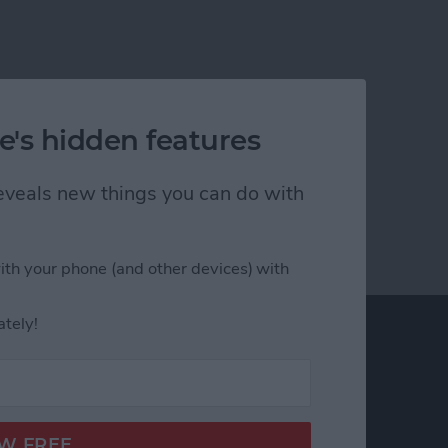
e's hidden features
 reveals new things you can do with
ith your phone (and other devices) with
ately!