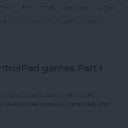
iPhone
iPad
iOS 26
Apple Watch
AirPods
H
ZINE
CLASSES
PODCAST
APP
VIDEOS
COMMUNITY
ontrolPad games Part I
le devices, even back in the Pocket PC /
evitalize me quite a lot, particularly after