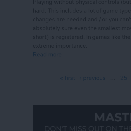
Playing without physical controls (but
hard. This includes a lot of game type
changes are needed and / or you can
absolutely sure even the smallest mo
short) is registered. In games like th
extreme importance.
Read more
about The best iCade / iC
Pages
« first
‹ previous
…
25