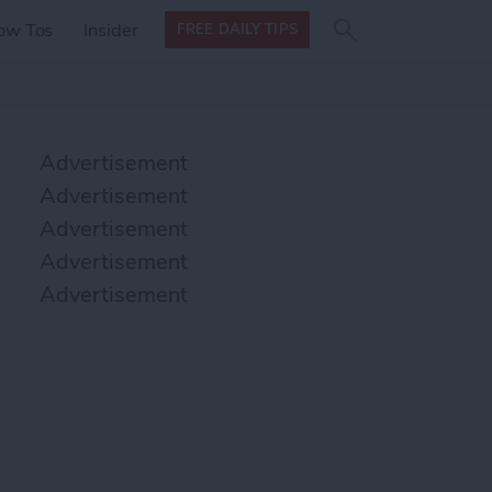
Search
Search
ow Tos
Insider
FREE DAILY TIPS
this site
form
Search
for
Advertisement
Advertisement
Advertisement
Advertisement
Advertisement