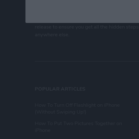
At iPhone Life, we use our 35 years of experi
publisher to help millions of people master th
Our experts obsessively test each tip, guide
release to ensure you get all the hidden steps
anywhere else.
POPULAR ARTICLES
How To Turn Off Flashlight on iPhone
(Without Swiping Up!)
How To Put Two Pictures Together on
iPhone