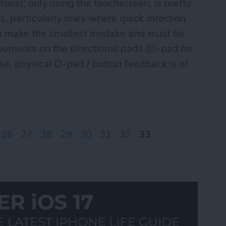
tons), only using the touchscreen, is pretty
s, particularly ones where quick direction
't make the smallest mistake and must be
vements on the directional pads (D-pad for
ese, physical D-pad / button feedback is of
ontrolPad games Part I
26
27
28
29
30
31
32
33