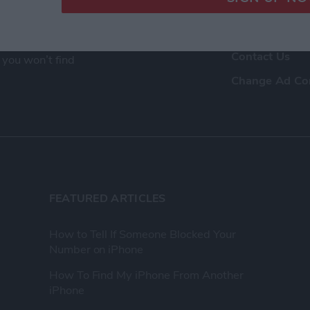
ence as a tech
Advertise Wit
eir Apple devices.
About Us
, and video we
Contact Us
 you won’t find
Change Ad Co
FEATURED ARTICLES
How to Tell If Someone Blocked Your
Number on iPhone
How To Find My iPhone From Another
iPhone