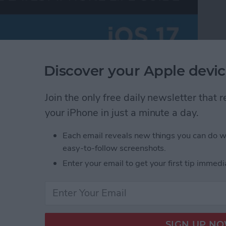
Discover your Apple devic
Join the only free daily newsletter that
your iPhone in just a minute a day.
Each email reveals new things you can do w
easy-to-follow screenshots.
Enter your email to get your first tip immedi