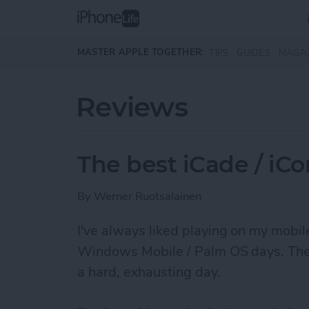
Skip to main content
MASTER APPLE TOGETHER:
TIPS
GUIDES
MAGA
Reviews
The best iCade / iC
By
Werner Ruotsalainen
I've always liked ­playing on my mobi
Windows Mobile / Palm OS days. They r
a hard, exhausting day.