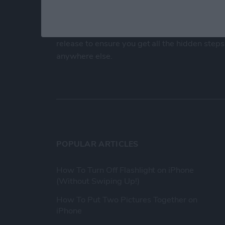
At iPhone Life, we use our 35 years of experi
publisher to help millions of people master th
Our experts obsessively test each tip, guide
release to ensure you get all the hidden steps
anywhere else.
POPULAR ARTICLES
How To Turn Off Flashlight on iPhone
(Without Swiping Up!)
How To Put Two Pictures Together on
iPhone