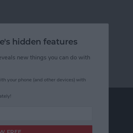
e's hidden features
 reveals new things you can do with
ith your phone (and other devices) with
ately!