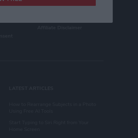
h Us
Privacy Policy
Customer Service
Affiliate Disclaimer
nsent
LATEST ARTICLES
How to Rearrange Subjects in a Photo
Using Free AI Tools
Start Typing to Siri Right from Your
Home Screen