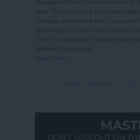
Playing without physical controls (but
hard. This includes a lot of game type
changes are needed and / or you can
absolutely sure even the smallest mo
short) is registered. In games like th
extreme importance.
Read more
about The best iCade / iC
Pages
« first
‹ previous
…
25