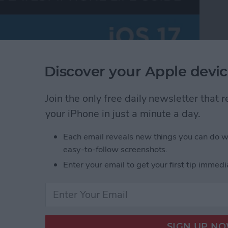
Discover your Apple devic
Join the only free daily newsletter that
your iPhone in just a minute a day.
Each email reveals new things you can do w
easy-to-follow screenshots.
Enter your email to get your first tip immedi