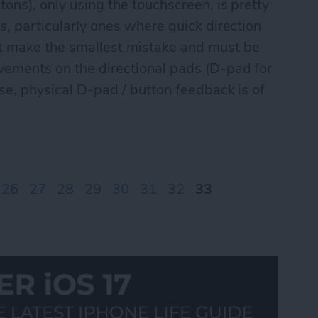
tons), only using the touchscreen, is pretty
s, particularly ones where quick direction
't make the smallest mistake and must be
vements on the directional pads (D-pad for
ese, physical D-pad / button feedback is of
ontrolPad games Part I
26
27
28
29
30
31
32
33