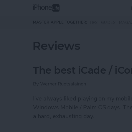
Skip to main content
MASTER APPLE TOGETHER:
TIPS
GUIDES
MAGA
Reviews
The best iCade / iC
By
Werner Ruotsalainen
I've always liked ­playing on my mobi
Windows Mobile / Palm OS days. They r
a hard, exhausting day.