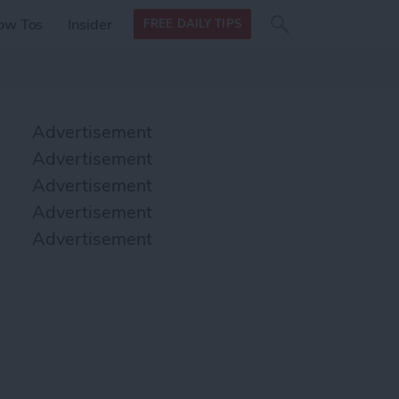
Search
Search
ow Tos
Insider
FREE DAILY TIPS
this site
form
Search
for
Advertisement
Advertisement
Advertisement
Advertisement
Advertisement