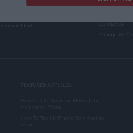
ence as a tech
Advertise Wit
eir Apple devices.
About Us
, and video we
Contact Us
 you won’t find
Change Ad Co
FEATURED ARTICLES
How to Tell If Someone Blocked Your
Number on iPhone
How To Find My iPhone From Another
iPhone