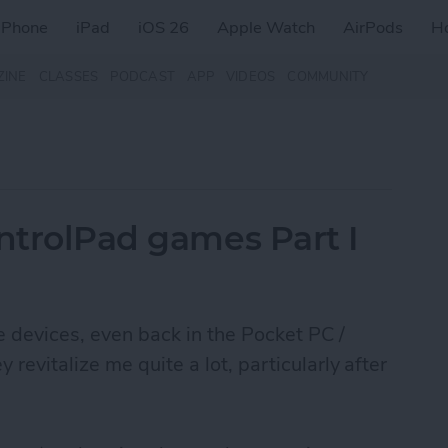
iPhone
iPad
iOS 26
Apple Watch
AirPods
H
ZINE
CLASSES
PODCAST
APP
VIDEOS
COMMUNITY
ontrolPad games Part I
le devices, even back in the Pocket PC /
evitalize me quite a lot, particularly after