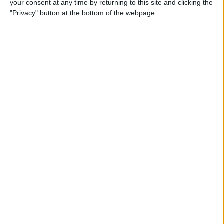
your consent at any time by returning to this site and clicking the
By
Dig Om
"Privacy" button at the bottom of the webpage.
Why the Apple TV Won’t
Replace Your Gaming
Console Anytime Soon
By
Dig Om
SteelSeries CEO Explains
Why the New Apple TV
Needs the Nimbus Game
Controller
By
Dig Om
iPhone 6s: The Only Thing
That’s Changed Is Everything