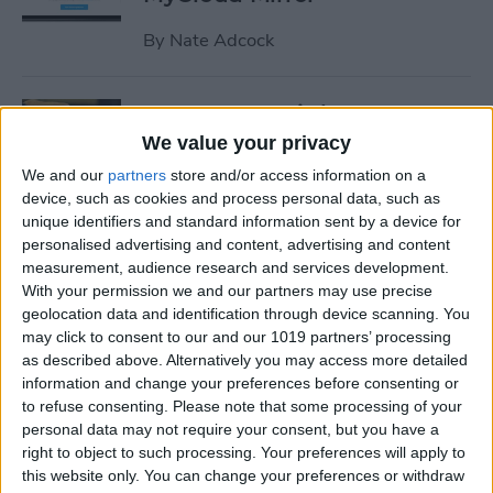
By
Nate Adcock
19 Must-Have iPhone
Gadgets for the Office
We value your privacy
We and our
partners
store and/or access information on a
By
Daniel Rasmus
device, such as cookies and process personal data, such as
unique identifiers and standard information sent by a device for
personalised advertising and content, advertising and content
Review: ZAGG Dropguard
measurement, audience research and services development.
Case and Invisible Shield
With your permission we and our partners may use precise
Screen Protector
geolocation data and identification through device scanning. You
may click to consent to our and our 1019 partners’ processing
By
Nate Adcock
as described above. Alternatively you may access more detailed
information and change your preferences before consenting or
to refuse consenting.
Please note that some processing of your
Get Ready for the End-of-Year
personal data may not require your consent, but you have a
right to object to such processing. Your preferences will apply to
Game Rush!
this website only. You can change your preferences or withdraw