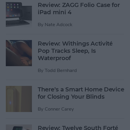
Review: ZAGG Folio Case for
iPad mini 4
By
Nate Adcock
Review: Withings Activité
Pop Tracks Sleep, Is
Waterproof
By
Todd Bernhard
There’s a Smart Home Device
for Closing Your Blinds
By
Conner Carey
Review: Twelve South Forté