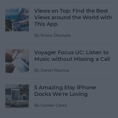
Views on Top: Find the Best
Views around the World with
This App
By
Krisoy Desouza
Voyager Focus UC: Listen to
Music without Missing a Call
By
Daniel Rasmus
5 Amazing Etsy iPhone
Docks We’re Loving
By
Conner Carey