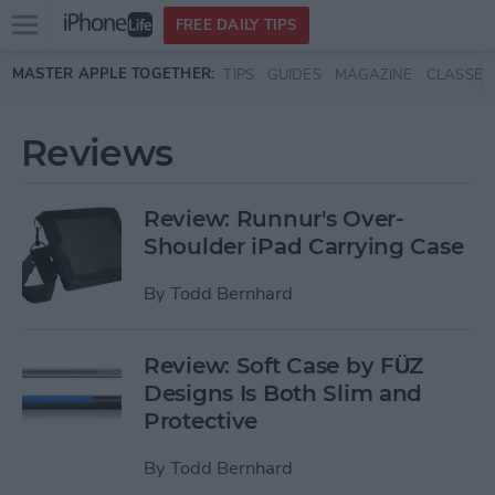
Open
FREE DAILY TIPS
main
Skip to main content
MASTER APPLE TOGETHER:
TIPS
GUIDES
MAGAZINE
CLASSES
menu
Reviews
Review: Runnur's Over-
Shoulder iPad Carrying Case
By
Todd Bernhard
Review: Soft Case by FÜZ
Designs Is Both Slim and
Protective
By
Todd Bernhard