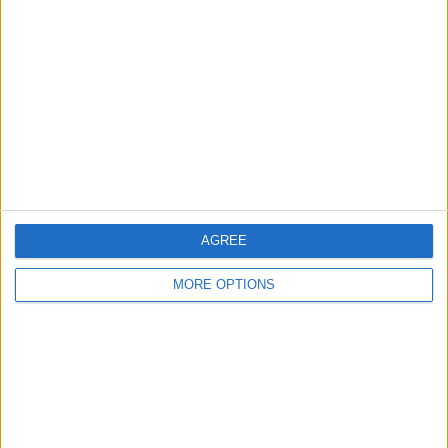
About Us
Contact Us
Change Ad Consent
Privacy Policy
Customer Service
Affiliate Disclaimer
AGREE
MORE OPTIONS
POPULAR ARTICLES
How To Turn Off Flashlight on iPhone (Without
Swiping Up!)