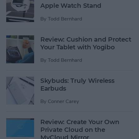
Apple Watch Stand
By
Todd Bernhard
Review: Cushion and Protect
Your Tablet with Yogibo
By
Todd Bernhard
Skybuds: Truly Wireless
Earbuds
By
Conner Carey
Review: Create Your Own
Private Cloud on the
MyCloud Mirror