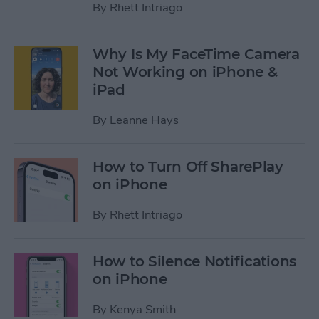
By
Rhett Intriago
Why Is My FaceTime Camera
Not Working on iPhone &
iPad
By
Leanne Hays
How to Turn Off SharePlay
on iPhone
By
Rhett Intriago
How to Silence Notifications
on iPhone
By
Kenya Smith