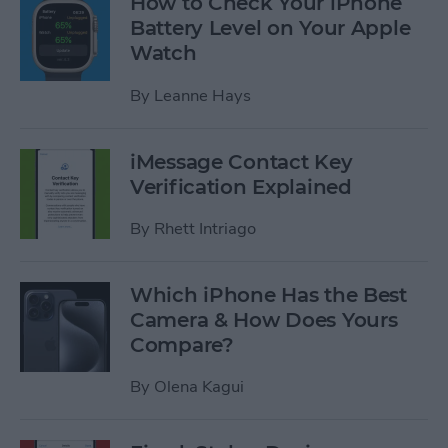
How to Check Your iPhone
Battery Level on Your Apple
Watch
By
Leanne Hays
iMessage Contact Key
Verification Explained
By
Rhett Intriago
Which iPhone Has the Best
Camera & How Does Yours
Compare?
By
Olena Kagui