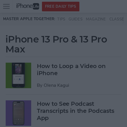
Open
FREE DAILY TIPS
main
Skip to main content
MASTER APPLE TOGETHER:
TIPS
GUIDES
MAGAZINE
CLASSES
menu
iPhone 13 Pro & 13 Pro
Max
How to Loop a Video on
iPhone
By
Olena Kagui
How to See Podcast
Transcripts in the Podcasts
App