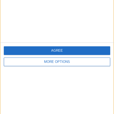
Change Ad Consent
Privacy Policy
Customer Service
Affiliate Disclaimer
AGREE
MORE OPTIONS
POPULAR ARTICLES
How To Turn Off Flashlight on iPhone (Without
Swiping Up!)
How To Put Two Pictures Together on iPhone
iPhone Notes Disappeared? Recover the App & Lost