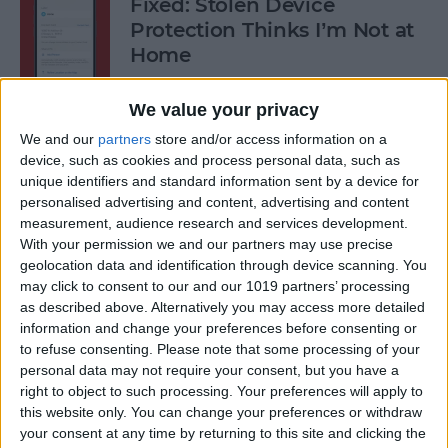
Fixed: Stolen Device
Protection Thinks I’m Not at
Home
By
Rhett Intriago
We value your privacy
We and our
partners
store and/or access information on a
What to Do When iPhone
device, such as cookies and process personal data, such as
unique identifiers and standard information sent by a device for
Power Button Is Not Working
personalised advertising and content, advertising and content
measurement, audience research and services development.
By
Rhett Intriago
With your permission we and our partners may use precise
geolocation data and identification through device scanning. You
may click to consent to our and our 1019 partners’ processing
9 Hidden Ways to Use LiDAR:
as described above. Alternatively you may access more detailed
iPhone’s Secret Weapon
information and change your preferences before consenting or
to refuse consenting.
Please note that some processing of your
By
Olena Kagui
personal data may not require your consent, but you have a
right to object to such processing. Your preferences will apply to
this website only. You can change your preferences or withdraw
Organize Your iPhone Home
your consent at any time by returning to this site and clicking the