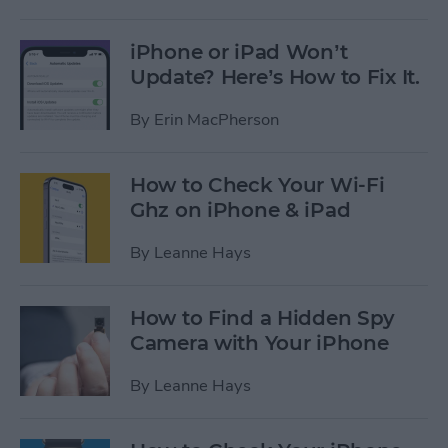
iPhone or iPad Won’t
Update? Here’s How to Fix It.
By
Erin MacPherson
How to Check Your Wi-Fi
Ghz on iPhone & iPad
By
Leanne Hays
How to Find a Hidden Spy
Camera with Your iPhone
By
Leanne Hays