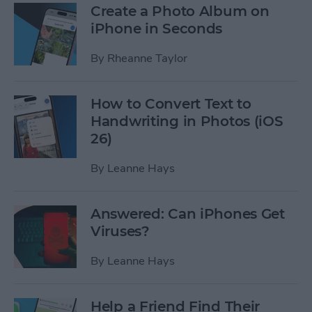
Create a Photo Album on
iPhone in Seconds
By
Rheanne Taylor
How to Convert Text to
Handwriting in Photos (iOS
26)
By
Leanne Hays
Answered: Can iPhones Get
Viruses?
By
Leanne Hays
Help a Friend Find Their