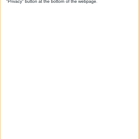
"Privacy" button at the bottom of the webpage.
Multiple Emails on Your
iPhone
By
Sarah Kingsbury
How to Format Notes with
the Notes App
By
Rachel Needell
How to Stop Websites
Tracking Your Phone
By
Rhett Intriago
Protect Your iCloud Data