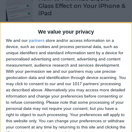
Glass Effect on Your iPhone &
iPad
By
Leanne Hays
We value your privacy
We and our
partners
store and/or access information on a
iPhone Alarm Volume Low?
device, such as cookies and process personal data, such as
How to Make an iPhone
unique identifiers and standard information sent by a device for
Alarm Louder
personalised advertising and content, advertising and content
measurement, audience research and services development.
By
Leanne Hays
With your permission we and our partners may use precise
geolocation data and identification through device scanning. You
may click to consent to our and our 1017 partners’ processing
as described above. Alternatively you may access more detailed
Every Apple Device Expected
information and change your preferences before consenting or
in 2025
to refuse consenting.
Please note that some processing of your
personal data may not require your consent, but you have a
By
Amy Spitzfaden Both
right to object to such processing. Your preferences will apply to
this website only. You can change your preferences or withdraw
your consent at any time by returning to this site and clicking the
How to Mark, Move & Delete