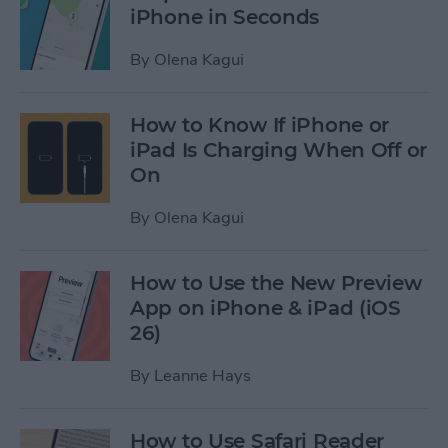
iPhone in Seconds
By
Olena Kagui
How to Know If iPhone or
iPad Is Charging When Off or
On
By
Olena Kagui
How to Use the New Preview
App on iPhone & iPad (iOS
26)
By
Leanne Hays
How to Use Safari Reader