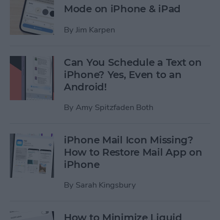
Mode on iPhone & iPad
By
Jim Karpen
Can You Schedule a Text on
iPhone? Yes, Even to an
Android!
By
Amy Spitzfaden Both
iPhone Mail Icon Missing?
How to Restore Mail App on
iPhone
By
Sarah Kingsbury
How to Minimize Liquid