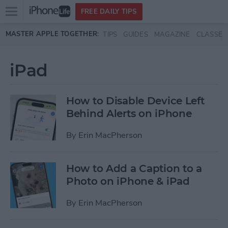
Open
FREE DAILY TIPS
main
Skip to main content
MASTER APPLE TOGETHER:
TIPS
GUIDES
MAGAZINE
CLASSES
menu
iPad
How to Disable Device Left
Behind Alerts on iPhone
By
Erin MacPherson
How to Add a Caption to a
Photo on iPhone & iPad
By
Erin MacPherson