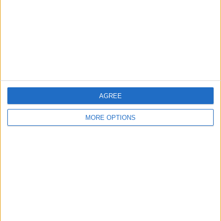
Change Ad Consent
Privacy Policy
Customer Service
Affiliate Disclaimer
AGREE
MORE OPTIONS
POPULAR ARTICLES
How To Turn Off Flashlight on iPhone (Without
Swiping Up!)
How To Put Two Pictures Together on iPhone
iPhone Notes Disappeared? Recover the App & Lost