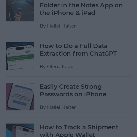
Folder in the Notes App on
the iPhone & iPad
By
Hallei Halter
How to Do a Full Data
Extraction from ChatGPT
By
Olena Kagui
Easily Create Strong
Passwords on iPhone
By
Hallei Halter
How to Track a Shipment
with Apple Wallet