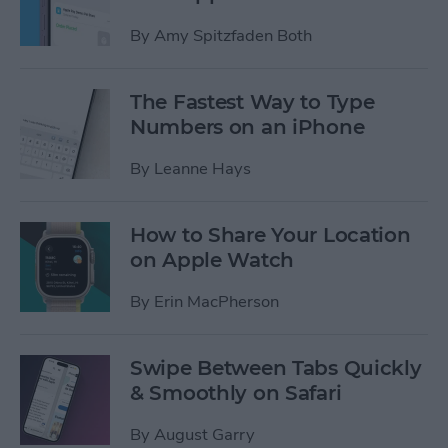
By
Amy Spitzfaden Both
The Fastest Way to Type
Numbers on an iPhone
By
Leanne Hays
How to Share Your Location
on Apple Watch
By
Erin MacPherson
Swipe Between Tabs Quickly
& Smoothly on Safari
By
August Garry