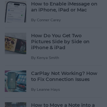
How to Enable iMessage on
an iPhone, iPad or Mac
By
Conner Carey
How Do You Get Two
Pictures Side by Side on
iPhone & iPad
By
Kenya Smith
CarPlay Not Working? How
to Fix Connection Issues
By
Leanne Hays
How to Move a Note into a