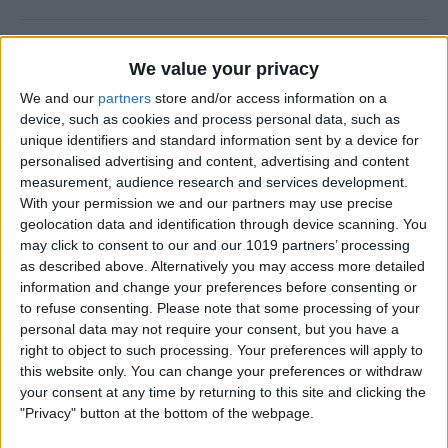
How to Use FaceTime Call
We value your privacy
Options to Decline & Accept
We and our
partners
store and/or access information on a
New Calls
device, such as cookies and process personal data, such as
unique identifiers and standard information sent by a device for
By
Abbey Dufoe
personalised advertising and content, advertising and content
measurement, audience research and services development.
With your permission we and our partners may use precise
How to Share Reminders on
geolocation data and identification through device scanning. You
iPhone with Friends & Family
may click to consent to our and our 1019 partners’ processing
as described above. Alternatively you may access more detailed
By
Leanne Hays
information and change your preferences before consenting or
to refuse consenting.
Please note that some processing of your
personal data may not require your consent, but you have a
How to Write the Best AI
right to object to such processing. Your preferences will apply to
Prompts in 3 Steps
this website only. You can change your preferences or withdraw
your consent at any time by returning to this site and clicking the
By
Olena Kagui
"Privacy" button at the bottom of the webpage.