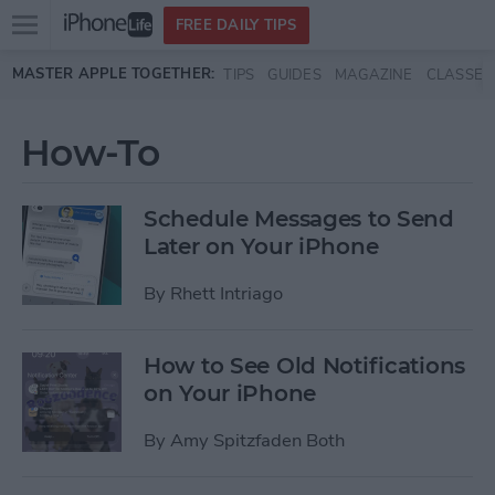
Open
FREE DAILY TIPS
main
Skip to main content
MASTER APPLE TOGETHER:
TIPS
GUIDES
MAGAZINE
CLASSES
menu
How-To
Schedule Messages to Send
Later on Your iPhone
By
Rhett Intriago
How to See Old Notifications
on Your iPhone
By
Amy Spitzfaden Both