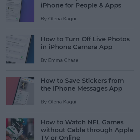
iPhone for People & Apps
By
Olena Kagui
How to Turn Off Live Photos
in iPhone Camera App
By
Emma Chase
How to Save Stickers from
the iPhone Messages App
By
Olena Kagui
How to Watch NFL Games
without Cable through Apple
TV or Online