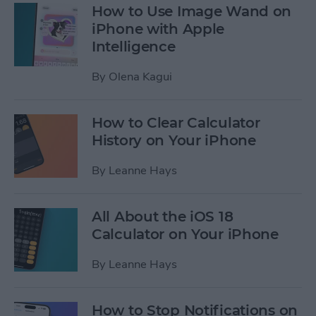
How to Use Image Wand on
iPhone with Apple
Intelligence
By
Olena Kagui
How to Clear Calculator
History on Your iPhone
By
Leanne Hays
All About the iOS 18
Calculator on Your iPhone
By
Leanne Hays
How to Stop Notifications on