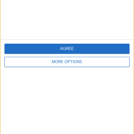
Privacy Policy
Customer Service
Affiliate Disclaimer
AGREE
MORE OPTIONS
POPULAR ARTICLES
How To Turn Off Flashlight on iPhone (Without
Swiping Up!)
How To Put Two Pictures Together on iPhone
iPhone Notes Disappeared? Recover the App & Lost
Notes
How to Set Timer on iPhone Camera