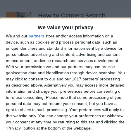
How to Camera Search
Google with Visual
We value your privacy
Intelligence
We and our
partners
store and/or access information on a
By
Olena Kagui
device, such as cookies and process personal data, such as
unique identifiers and standard information sent by a device for
personalised advertising and content, advertising and content
Create New Emojis Using
measurement, audience research and services development.
With your permission we and our partners may use precise
Apple Intelligence
geolocation data and identification through device scanning. You
may click to consent to our and our 1017 partners’ processing
By
Rhett Intriago
as described above. Alternatively you may access more detailed
information and change your preferences before consenting or
to refuse consenting.
Please note that some processing of your
How to Summarize Text on
personal data may not require your consent, but you have a
the iPhone with Apple
right to object to such processing. Your preferences will apply to
Intelligence
this website only. You can change your preferences or withdraw
your consent at any time by returning to this site and clicking the
By
Rhett Intriago
"Privacy" button at the bottom of the webpage.