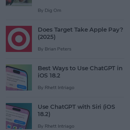
By
Dig Om
Does Target Take Apple Pay?
(2025)
By
Brian Peters
Best Ways to Use ChatGPT in
iOS 18.2
By
Rhett Intriago
Use ChatGPT with Siri (iOS
18.2)
By
Rhett Intriago