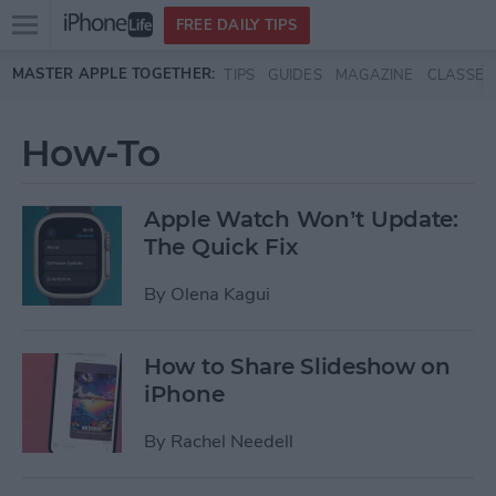
Open
FREE DAILY TIPS
main
Skip to main content
MASTER APPLE TOGETHER:
TIPS
GUIDES
MAGAZINE
CLASSES
menu
How-To
Apple Watch Won’t Update:
The Quick Fix
By
Olena Kagui
How to Share Slideshow on
iPhone
By
Rachel Needell