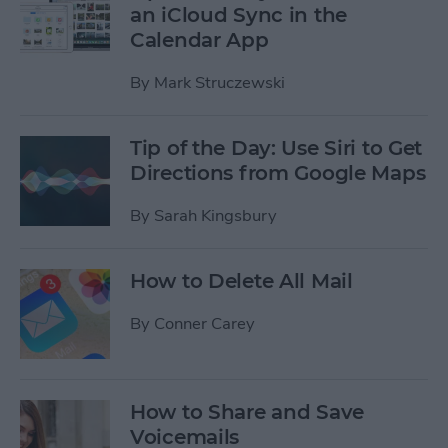
an iCloud Sync in the
Calendar App
By
Mark Struczewski
Tip of the Day: Use Siri to Get
Directions from Google Maps
By
Sarah Kingsbury
How to Delete All Mail
By
Conner Carey
How to Share and Save
Voicemails