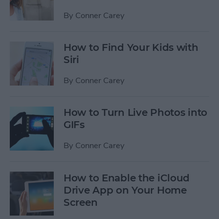
By
Conner Carey
How to Find Your Kids with
Siri
By
Conner Carey
How to Turn Live Photos into
GIFs
By
Conner Carey
How to Enable the iCloud
Drive App on Your Home
Screen