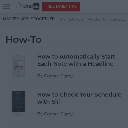
Open
FREE DAILY TIPS
main
Skip to main content
MASTER APPLE TOGETHER:
TIPS
GUIDES
MAGAZINE
CLASSES
menu
How-To
How to Automatically Start
Each Note with a Headline
By
Conner Carey
How to Check Your Schedule
with Siri
By
Conner Carey