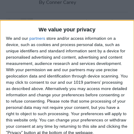
By
Conner Carey
How to Stream iTunes Videos
on Your Apple TV
We value your privacy
We and our
partners
store and/or access information on a
By
Conner Carey
device, such as cookies and process personal data, such as
unique identifiers and standard information sent by a device for
personalised advertising and content, advertising and content
How to Swipe Email Drafts
measurement, audience research and services development.
out of the Way Temporarily
With your permission we and our partners may use precise
geolocation data and identification through device scanning. You
By
Jim Karpen
may click to consent to our and our 1019 partners’ processing
as described above. Alternatively you may access more detailed
information and change your preferences before consenting or
How to Prevent Others from
to refuse consenting.
Please note that some processing of your
personal data may not require your consent, but you have a
Accessing Private
right to object to such processing. Your preferences will apply to
Information from Your Lock
this website only. You can change your preferences or withdraw
Screen
your consent at any time by returning to this site and clicking the
"Privacy" button at the bottom of the webpage.