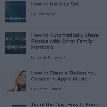
How to Use Hey Siri
By
Tommy Ly
How to Automatically Share
Photos with Other Family
Members
By
Sarah Kingsbury
How to Share a Station You
Created in Apple Music
By
Becca Ludlum
Tip of the Day: How to Force