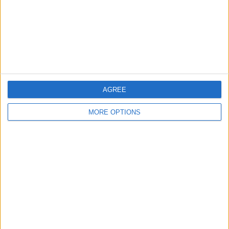
Privacy Policy
Customer Service
Affiliate Disclaimer
AGREE
MORE OPTIONS
POPULAR ARTICLES
How To Turn Off Flashlight on iPhone (Without
Swiping Up!)
How To Put Two Pictures Together on iPhone
iPhone Notes Disappeared? Recover the App & Lost
Notes